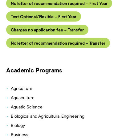
No letter of recommendation required - First Year
Test Optional/Flexible - First Year
Charges no application fee - Transfer
No letter of recommendation required - Transfer
Academic Programs
Agriculture
Aquaculture
Aquatic Science
Biological and Agricultural Engineering,
Biology
Business