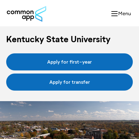
Menu
Kentucky State University
Apply for first-year
Apply for transfer