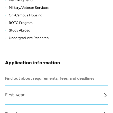
Marching Band
Military/Veteran Services
On-Campus Housing
ROTC Program
Study Abroad
Undergraduate Research
Application information
Find out about requirements, fees, and deadlines
First-year