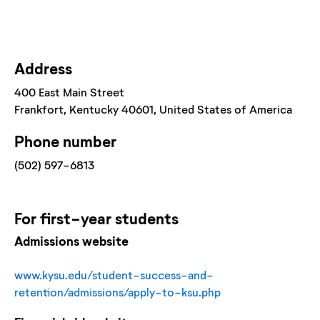
Address
400 East Main Street
Frankfort
, Kentucky
40601
, United States of America
Phone number
(502) 597-6813
For
first-year
students
Admissions website
www.kysu.edu/student-success-and-
retention/admissions/apply-to-ksu.php