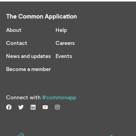
The Common Application
About
Help
Contact
Careers
News and updates
Events
Become a member
Connect with
#commonapp