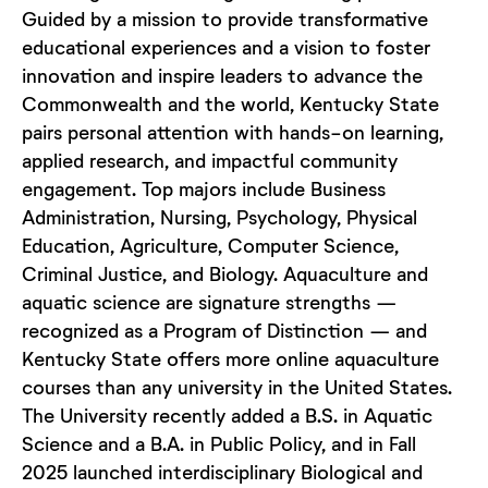
Guided by a mission to provide transformative
educational experiences and a vision to foster
innovation and inspire leaders to advance the
Commonwealth and the world, Kentucky State
pairs personal attention with hands-on learning,
applied research, and impactful community
engagement. Top majors include Business
Administration, Nursing, Psychology, Physical
Education, Agriculture, Computer Science,
Criminal Justice, and Biology. Aquaculture and
aquatic science are signature strengths —
recognized as a Program of Distinction — and
Kentucky State offers more online aquaculture
courses than any university in the United States.
The University recently added a B.S. in Aquatic
Science and a B.A. in Public Policy, and in Fall
2025 launched interdisciplinary Biological and