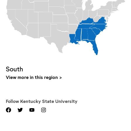
South
View more in this region
Follow
Kentucky State University