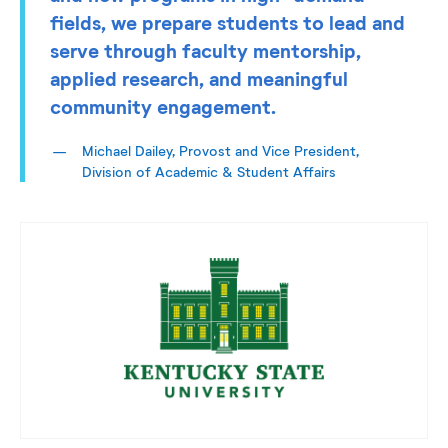
fields, we prepare students to lead and
serve through faculty mentorship,
applied research, and meaningful
community engagement.
Michael Dailey, Provost and Vice President,
Division of Academic & Student Affairs