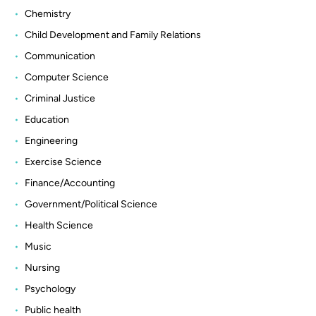
Chemistry
Child Development and Family Relations
Communication
Computer Science
Criminal Justice
Education
Engineering
Exercise Science
Finance/Accounting
Government/Political Science
Health Science
Music
Nursing
Psychology
Public health