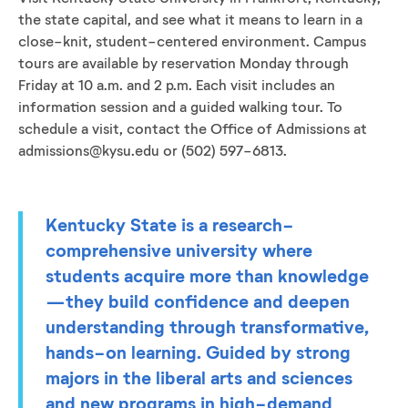
the state capital, and see what it means to learn in a
close-knit, student-centered environment. Campus
tours are available by reservation Monday through
Friday at 10 a.m. and 2 p.m. Each visit includes an
information session and a guided walking tour. To
schedule a visit, contact the Office of Admissions at
admissions@kysu.edu or (502) 597-6813.
Kentucky State is a research-
comprehensive university where
students acquire more than knowledge
—they build confidence and deepen
understanding through transformative,
hands-on learning. Guided by strong
majors in the liberal arts and sciences
and new programs in high-demand