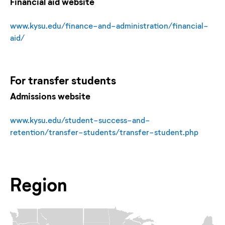
Financial aid website
www.kysu.edu/finance-and-administration/financial-
aid/
For
transfer
students
Admissions website
www.kysu.edu/student-success-and-
retention/transfer-students/transfer-student.php
Region