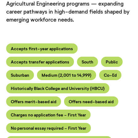
Agricultural Engineering programs — expanding
career pathways in high-demand fields shaped by
emerging workforce needs.
Accepts first-year applications
Accepts transfer applications
South
Public
Suburban
Medium (2,001 to 14,999)
Co-Ed
Historically Black College and University (HBCU)
Offers merit-based aid
Offers need-based aid
Charges no application fee - First Year
No personal essay required - First Year