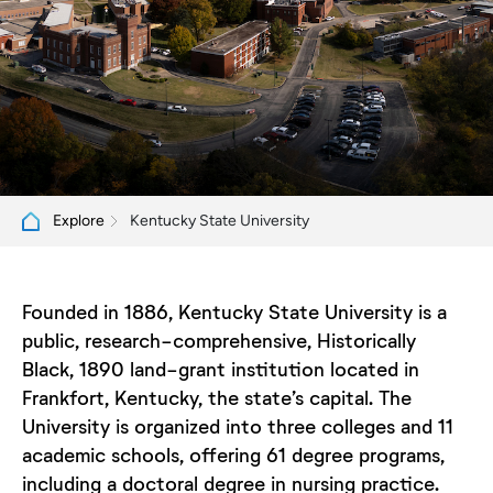
Kentucky State University
Explore
Founded in 1886, Kentucky State University is a
public, research-comprehensive, Historically
Black, 1890 land-grant institution located in
Frankfort, Kentucky, the state’s capital. The
University is organized into three colleges and 11
academic schools, offering 61 degree programs,
including a doctoral degree in nursing practice.