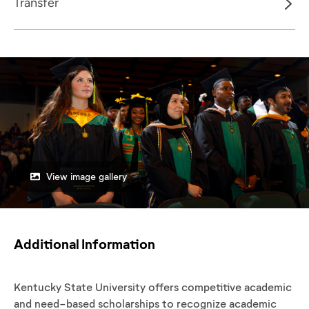
Transfer
View image gallery
Additional Information
Kentucky State University offers competitive academic
and need-based scholarships to recognize academic