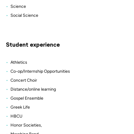
Science
Social Science
Student experience
Athletics
Co-op/Internship Opportunities
Concert Choir
Distance/online learning
Gospel Ensemble
Greek Life
HBCU
Honor Societies,