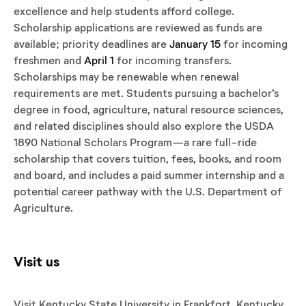
excellence and help students afford college.
Scholarship applications are reviewed as funds are
available; priority deadlines are
January 15
for incoming
freshmen and
April 1
for incoming transfers.
Scholarships may be renewable when renewal
requirements are met. Students pursuing a bachelor’s
degree in food, agriculture, natural resource sciences,
and related disciplines should also explore the USDA
1890 National Scholars Program—a rare full-ride
scholarship that covers tuition, fees, books, and room
and board, and includes a paid summer internship and a
potential career pathway with the U.S. Department of
Agriculture.
Visit us
Visit Kentucky State University in Frankfort, Kentucky,