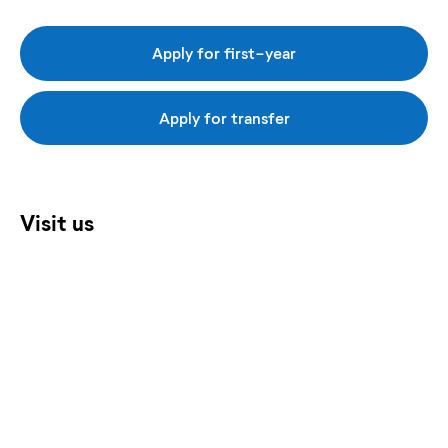
Apply for first-year
Apply for transfer
Visit us