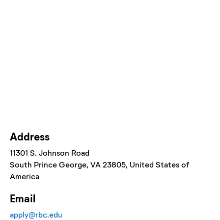
Address
11301 S. Johnson Road
South Prince George
, VA
23805
, United States of
America
Email
apply@rbc.edu