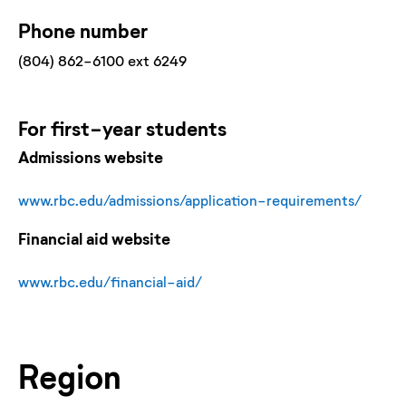
Phone number
(804) 862-6100 ext 6249
For
first-year
students
Admissions website
www.rbc.edu/admissions/application-requirements/
Financial aid website
www.rbc.edu/financial-aid/
Region