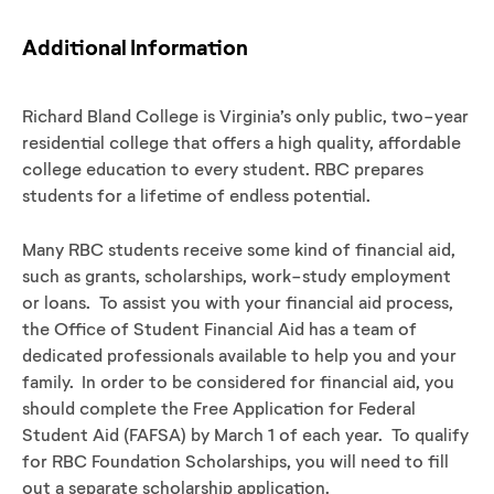
Additional Information
Richard Bland College is Virginia’s only public, two-year
residential college that offers a high quality, affordable
college education to every student. RBC prepares
students for a lifetime of endless potential.
Many RBC students receive some kind of financial aid,
such as grants, scholarships, work-study employment
or loans. To assist you with your financial aid process,
the Office of Student Financial Aid has a team of
dedicated professionals available to help you and your
family. In order to be considered for financial aid, you
should complete the Free Application for Federal
Student Aid (FAFSA) by March 1 of each year. To qualify
for RBC Foundation Scholarships, you will need to fill
out a separate scholarship application.