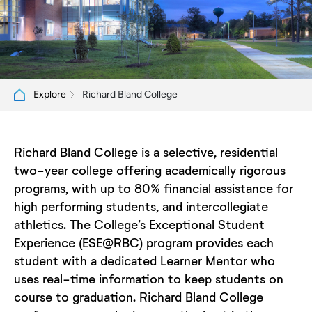
Richard Bland College
Explore
Richard Bland College is a selective, residential
two-year college offering academically rigorous
programs, with up to 80% financial assistance for
high performing students, and intercollegiate
athletics. The College’s Exceptional Student
Experience (ESE@RBC) program provides each
student with a dedicated Learner Mentor who
uses real-time information to keep students on
course to graduation. Richard Bland College