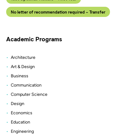
No letter of recommendation required - Transfer
Academic Programs
Architecture
Art & Design
Business
Communication
Computer Science
Design
Economics
Education
Engineering