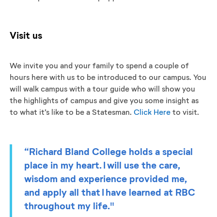
Visit us
We invite you and your family to spend a couple of
hours here with us to be introduced to our campus. You
will walk campus with a tour guide who will show you
the highlights of campus and give you some insight as
to what it’s like to be a Statesman.
Click Here
to visit.
“Richard Bland College holds a special
place in my heart. I will use the care,
wisdom and experience provided me,
and apply all that I have learned at RBC
throughout my life."