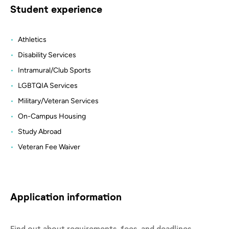
Student experience
Athletics
Disability Services
Intramural/Club Sports
LGBTQIA Services
Military/Veteran Services
On-Campus Housing
Study Abroad
Veteran Fee Waiver
Application information
Find out about requirements, fees, and deadlines