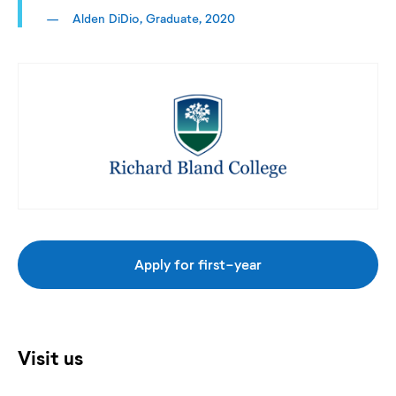
Alden DiDio, Graduate, 2020
Apply for first-year
Visit us