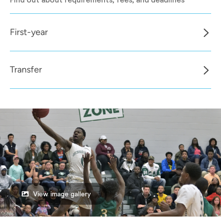
First-year
Transfer
View image gallery