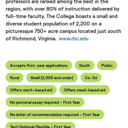
professors are ranked among the best in the
region, with over 80% of instruction delivered by
full-time faculty. The College boasts a small and
diverse student population of 2,200 on a
picturesque 750+ acre campus located just south
of Richmond, Virginia.
www.rbc.edu
Accepts first-year applications
South
Public
Rural
Small (2,000 and under)
Co-Ed
Offers merit-based aid
Offers need-based aid
No personal essay required - First Year
No letter of recommendation required - First Year
Test Optional/Flexible - First Year