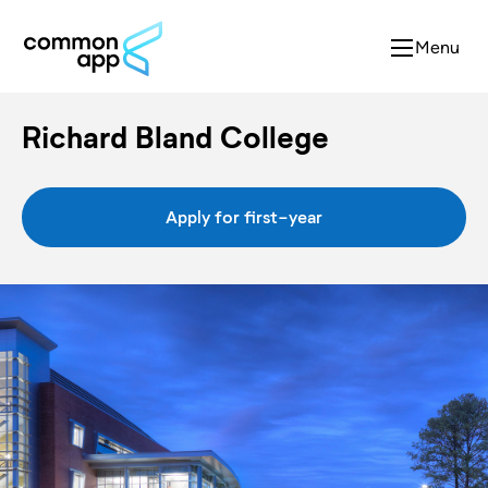
Menu
Richard Bland College
Apply for first-year