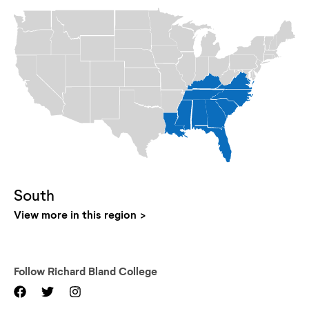
South
View more in this region
Follow
Richard Bland College