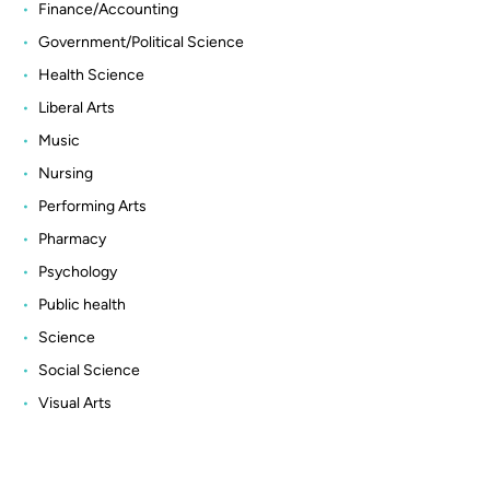
Finance/Accounting
Government/Political Science
Health Science
Liberal Arts
Music
Nursing
Performing Arts
Pharmacy
Psychology
Public health
Science
Social Science
Visual Arts