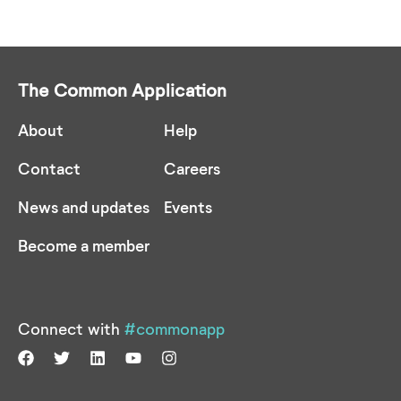
The Common Application
About
Help
Contact
Careers
News and updates
Events
Become a member
Connect with
#commonapp