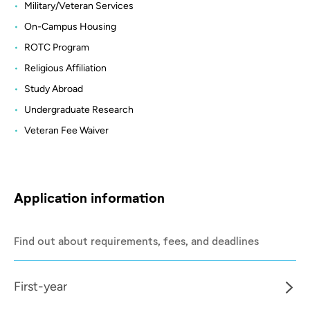
Military/Veteran Services
On-Campus Housing
ROTC Program
Religious Affiliation
Study Abroad
Undergraduate Research
Veteran Fee Waiver
Application information
Find out about requirements, fees, and deadlines
First-year