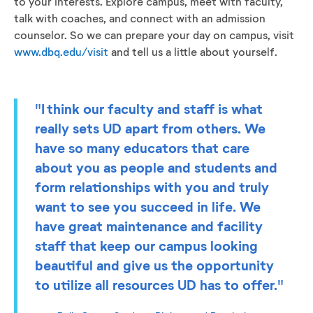
to your interests. Explore campus, meet with faculty,
talk with coaches, and connect with an admission
counselor. So we can prepare your day on campus, visit
www.dbq.edu/visit
and tell us a little about yourself.
"I think our faculty and staff is what
really sets UD apart from others. We
have so many educators that care
about you as people and students and
form relationships with you and truly
want to see you succeed in life. We
have great maintenance and facility
staff that keep our campus looking
beautiful and give us the opportunity
to utilize all resources UD has to offer."