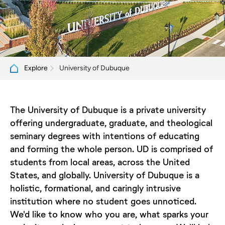
University of Dubuque
Explore
The University of Dubuque is a private university
offering undergraduate, graduate, and theological
seminary degrees with intentions of educating
and forming the whole person. UD is comprised of
students from local areas, across the United
States, and globally. University of Dubuque is a
holistic, formational, and caringly intrusive
institution where no student goes unnoticed.
We'd like to know who you are, what sparks your