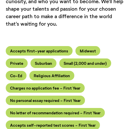
curiosity, and who you want to become. We'll help
shape your talents and passion for your chosen
career path to make a difference in the world
that's waiting for you.
Accepts first-year applications
Midwest
Private
Suburban
Small (2,000 and under)
Co-Ed
Religious Affiliation
Charges no application fee - First Year
No personal essay required - First Year
No letter of recommendation required - First Year
Accepts self-reported test scores - First Year