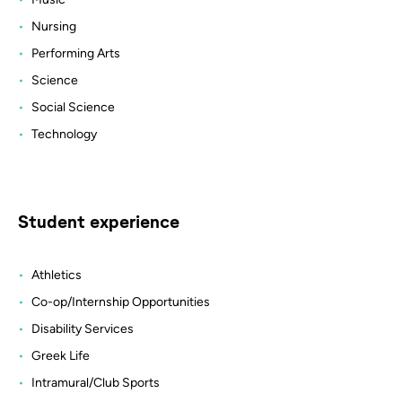
Nursing
Performing Arts
Science
Social Science
Technology
Student experience
Athletics
Co-op/Internship Opportunities
Disability Services
Greek Life
Intramural/Club Sports