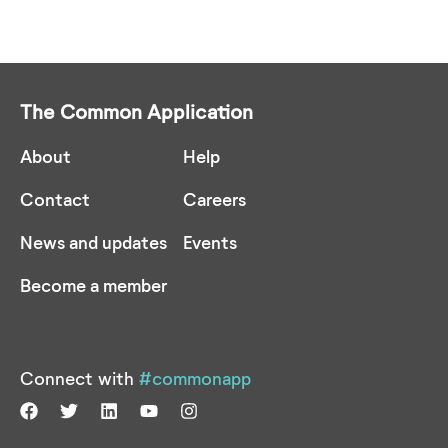
The Common Application
About
Help
Contact
Careers
News and updates
Events
Become a member
Connect with
#commonapp