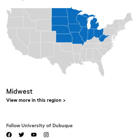
Midwest
View more in this region
Follow
University of Dubuque