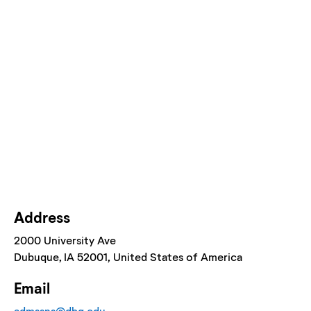
Address
2000 University Ave
Dubuque
, IA
52001
, United States of America
Email
admssns@dbq.edu