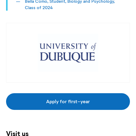
Bella Como, Student, Biology and Psychology,
Class of 2024
Apply for first-year
Visit us