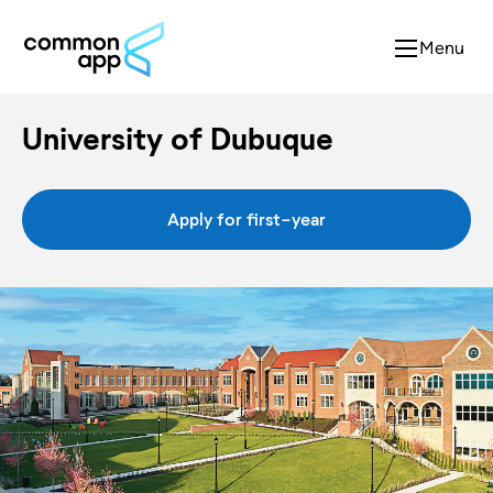
Menu
University of Dubuque
Apply for first-year