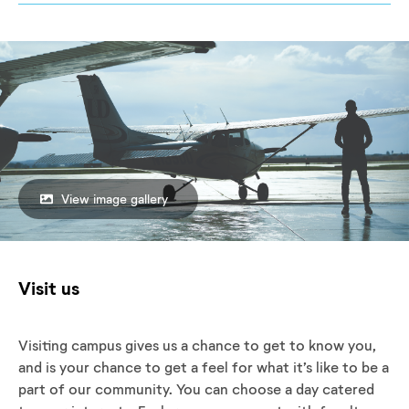
View image gallery
Visit us
Visiting campus gives us a chance to get to know you,
and is your chance to get a feel for what it’s like to be a
part of our community. You can choose a day catered