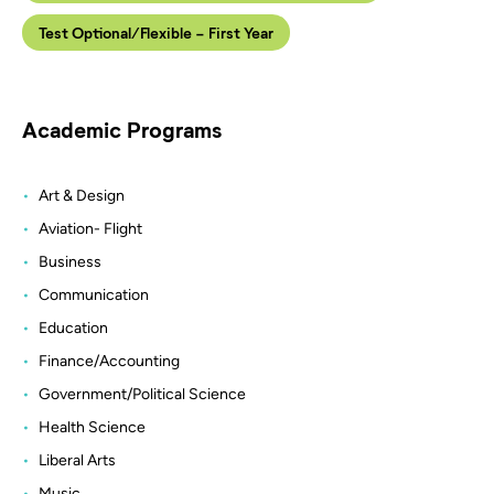
Test Optional/Flexible - First Year
Academic Programs
Art & Design
Aviation- Flight
Business
Communication
Education
Finance/Accounting
Government/Political Science
Health Science
Liberal Arts
Music