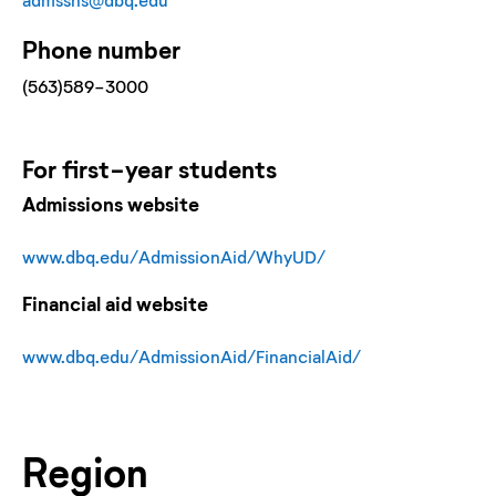
Phone number
(563)589-3000
For
first-year
students
Admissions website
www.dbq.edu/AdmissionAid/WhyUD/
Financial aid website
www.dbq.edu/AdmissionAid/FinancialAid/
Region