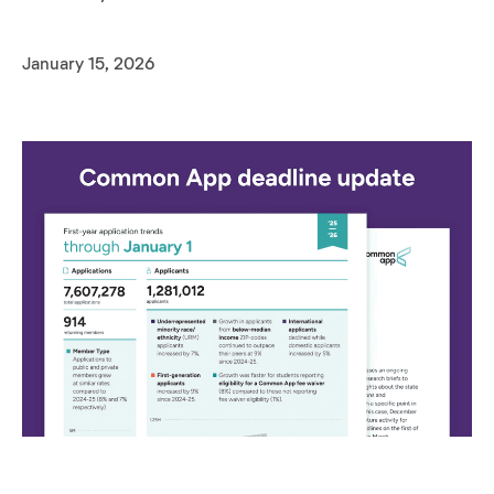
January 15, 2026