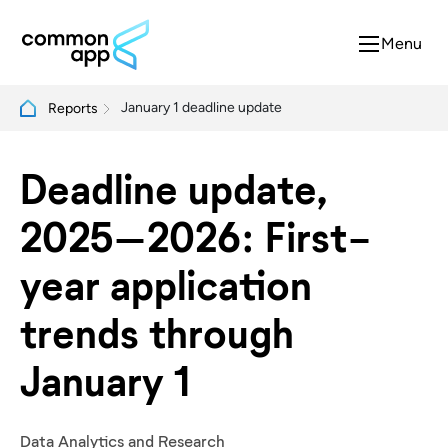
Menu
January 1 deadline update
Reports
Deadline update,
2025–2026: First-
year application
trends through
January 1
Data Analytics and Research