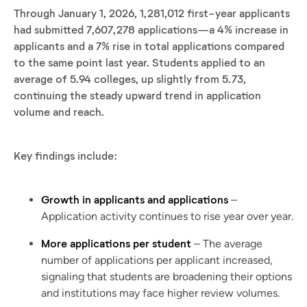
Through January 1, 2026, 1,281,012 first-year applicants
had submitted 7,607,278 applications—a 4% increase in
applicants and a 7% rise in total applications compared
to the same point last year. Students applied to an
average of 5.94 colleges, up slightly from 5.73,
continuing the steady upward trend in application
volume and reach.
Key findings include:
Growth in applicants and applications
–
Application activity continues to rise year over year.
More applications per student
– The average
number of applications per applicant increased,
signaling that students are broadening their options
and institutions may face higher review volumes.