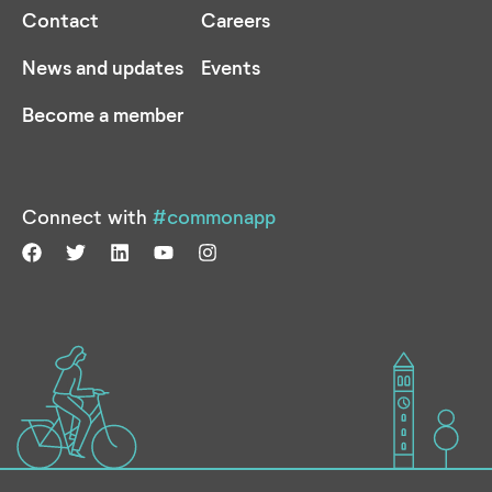
Contact
Careers
News and updates
Events
Become a member
Connect with
#commonapp