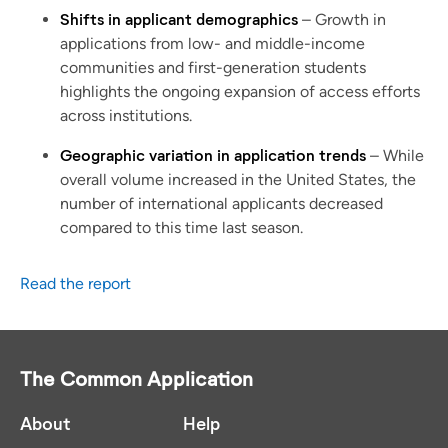
Shifts in applicant demographics
– Growth in
applications from low- and middle-income
communities and first-generation students
highlights the ongoing expansion of access efforts
across institutions.
Geographic variation in application trends
– While
overall volume increased in the United States, the
number of international applicants decreased
compared to this time last season.
Read the report
The Common Application
About
Help