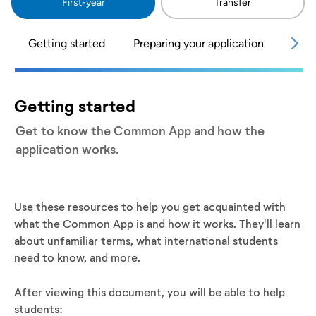
First-year
Transfer
Getting started
Preparing your application
Telli
Getting started
Get to know the Common App and how the
application works.
Use these resources to help you get acquainted with
what the Common App is and how it works. They'll learn
about unfamiliar terms, what international students
need to know, and more.
After viewing this document, you will be able to help
students: