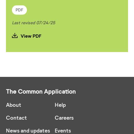
PDF
Last revised 07/24/25
View PDF
The Common Application
About
Help
Contact
Careers
News and updates
Events