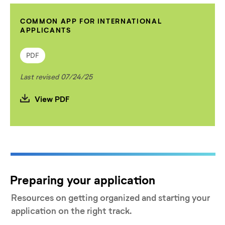
COMMON APP FOR INTERNATIONAL
APPLICANTS
PDF
Last revised 07/24/25
View PDF
Preparing your application
Resources on getting organized and starting your
application on the right track.