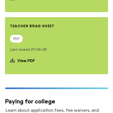
TEACHER BRAG SHEET
PDF
Last revised 07/24/25
View PDF
Paying for college
Learn about application fees, fee waivers, and