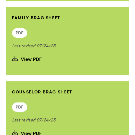
FAMILY BRAG SHEET
PDF
Last revised 07/24/25
View PDF
COUNSELOR BRAG SHEET
PDF
Last revised 07/24/25
View PDF