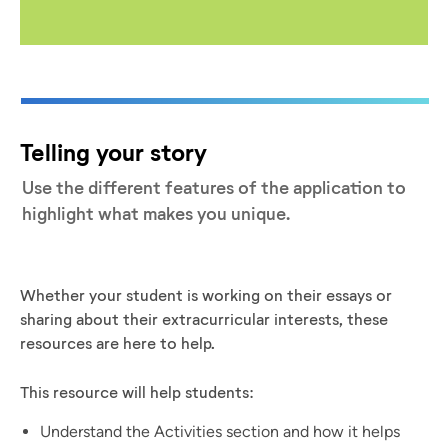
Telling your story
Use the different features of the application to
highlight what makes you unique.
Whether your student is working on their essays or
sharing about their extracurricular interests, these
resources are here to help.
This resource will help students:
Understand the Activities section and how it helps