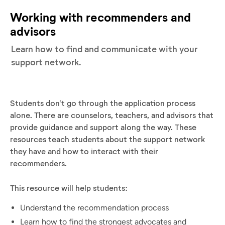
Working with recommenders and
advisors
Learn how to find and communicate with your
support network.
Students don't go through the application process
alone. There are counselors, teachers, and advisors that
provide guidance and support along the way. These
resources teach students about the support network
they have and how to interact with their
recommenders.
This resource will help students:
Understand the recommendation process
Learn how to find the strongest advocates and