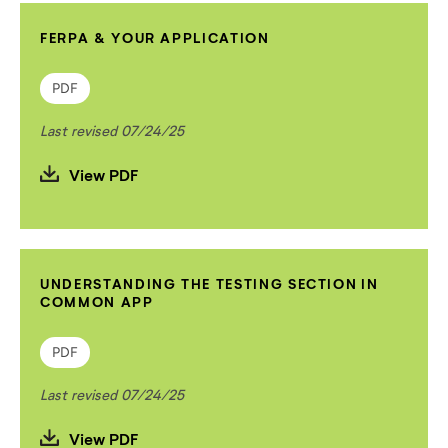
FERPA & YOUR APPLICATION
PDF
Last revised 07/24/25
View PDF
UNDERSTANDING THE TESTING SECTION IN
COMMON APP
PDF
Last revised 07/24/25
View PDF