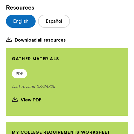
Resources
English
Español
Download all resources
GATHER MATERIALS
PDF
Last revised 07/24/25
View PDF
MY COLLEGE REQUIREMENTS WORKSHEET