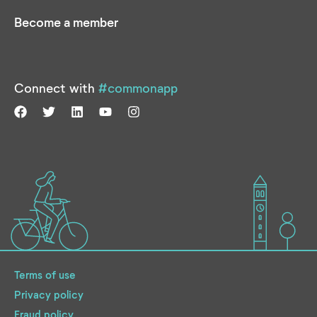
Become a member
Connect with
#commonapp
Terms of use
Privacy policy
Fraud policy