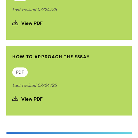
Last revised 07/24/25
View PDF
HOW TO APPROACH THE ESSAY
PDF
Last revised 07/24/25
View PDF