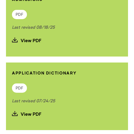
PDF
Last revised 08/18/25
View PDF
APPLICATION DICTIONARY
PDF
Last revised 07/24/25
View PDF