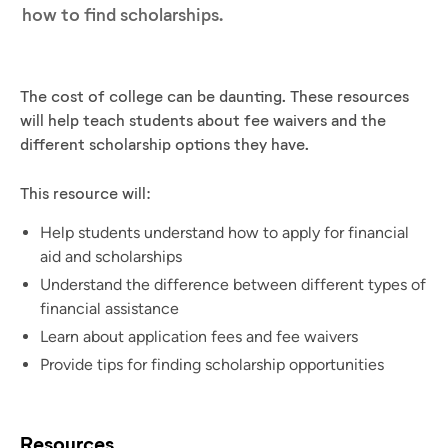
how to find scholarships.
The cost of college can be daunting. These resources
will help teach students about fee waivers and the
different scholarship options they have.
This resource will:
Help students understand how to apply for financial
aid and scholarships
Understand the difference between different types of
financial assistance
Learn about application fees and fee waivers
Provide tips for finding scholarship opportunities
Resources