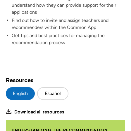
understand how they can provide support for their
applications
Find out how to invite and assign teachers and
recommenders within the Common App
Get tips and best practices for managing the
recommendation process
Resources
English
Español
Download all resources
UNDERSTANDING THE RECOMMENDATION