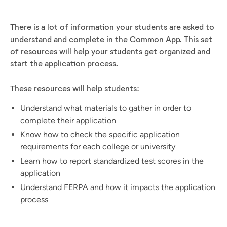
There is a lot of information your students are asked to
understand and complete in the Common App. This set
of resources will help your students get organized and
start the application process.
These resources will help students:
Understand what materials to gather in order to
complete their application
Know how to check the specific application
requirements for each college or university
Learn how to report standardized test scores in the
application
Understand FERPA and how it impacts the application
process