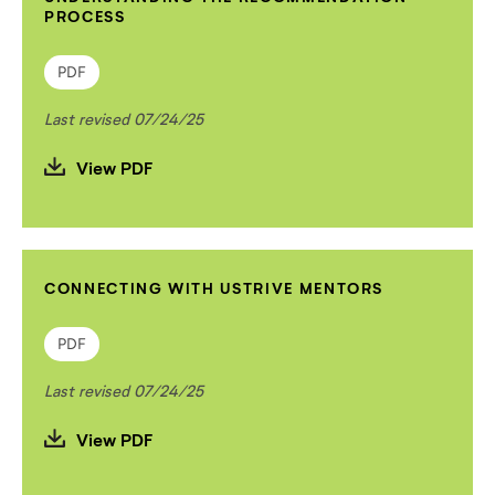
PROCESS
PDF
Last revised 07/24/25
View PDF
CONNECTING WITH USTRIVE MENTORS
PDF
Last revised 07/24/25
View PDF