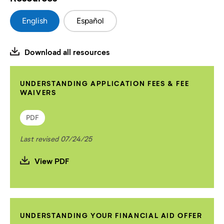
English
Español
Download all resources
UNDERSTANDING APPLICATION FEES & FEE
WAIVERS
PDF
Last revised 07/24/25
View PDF
UNDERSTANDING YOUR FINANCIAL AID OFFER