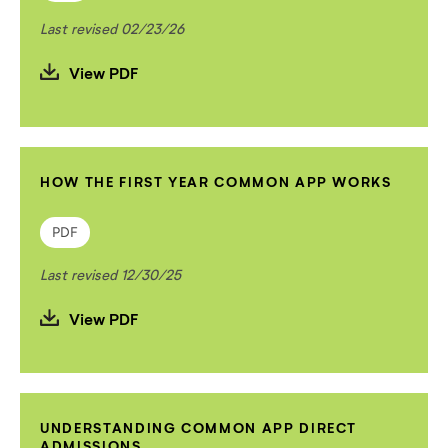
Last revised 02/23/26
View PDF
HOW THE FIRST YEAR COMMON APP WORKS
PDF
Last revised 12/30/25
View PDF
UNDERSTANDING COMMON APP DIRECT
ADMISSIONS