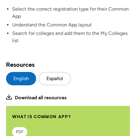
Select the correct registration type for their Common
App
Understand the Common App layout
Search for colleges and add them to the My Colleges
list
Resources
English
Español
Download all resources
WHAT IS COMMON APP?
PDF