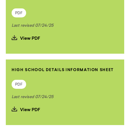
PDF
Last revised 07/24/25
View PDF
HIGH SCHOOL DETAILS INFORMATION SHEET
PDF
Last revised 07/24/25
View PDF