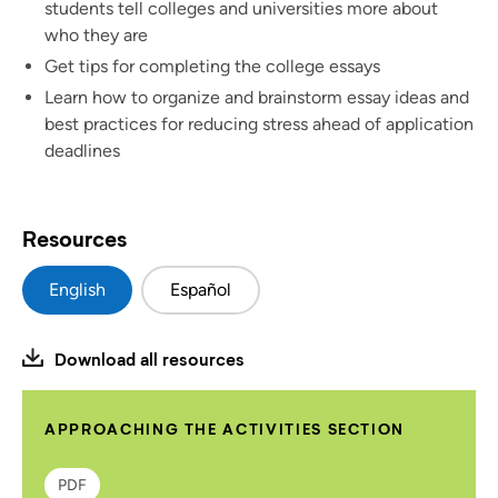
students tell colleges and universities more about
who they are
Get tips for completing the college essays
Learn how to organize and brainstorm essay ideas and
best practices for reducing stress ahead of application
deadlines
Resources
English
Español
Download all resources
APPROACHING THE ACTIVITIES SECTION
PDF