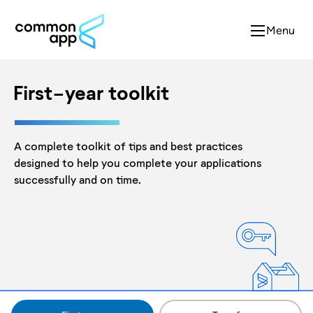
Menu
First-year toolkit
A complete toolkit of tips and best practices
designed to help you complete your applications
successfully and on time.