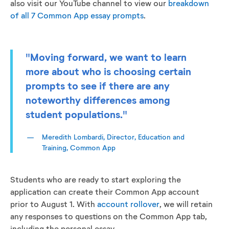
also visit our YouTube channel to view our
breakdown
of all 7 Common App essay prompts
.
"Moving forward, we want to learn
more about who is choosing certain
prompts to see if there are any
noteworthy differences among
student populations."
Meredith Lombardi, Director, Education and
Training, Common App
Students who are ready to start exploring the
application can create their Common App account
prior to August 1. With
account rollover
, we will retain
any responses to questions on the Common App tab,
including the personal essay.