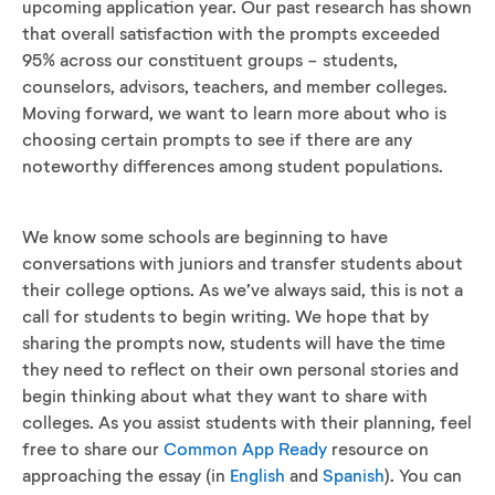
upcoming application year. Our past research has shown
that overall satisfaction with the prompts exceeded
95% across our constituent groups - students,
counselors, advisors, teachers, and member colleges.
Moving forward, we want to learn more about who is
choosing certain prompts to see if there are any
noteworthy differences among student populations.
We know some schools are beginning to have
conversations with juniors and transfer students about
their college options. As we’ve always said, this is not a
call for students to begin writing. We hope that by
sharing the prompts now, students will have the time
they need to reflect on their own personal stories and
begin thinking about what they want to share with
colleges. As you assist students with their planning, feel
free to share our
Common App Ready
resource on
approaching the essay (in
English
and
Spanish
). You can