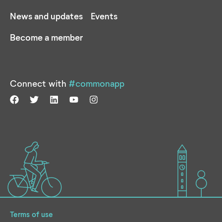
News and updates
Events
Become a member
Connect with
#commonapp
Terms of use