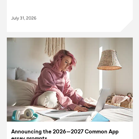
July 31, 2026
Announcing the 2026–2027 Common App
essay prompts