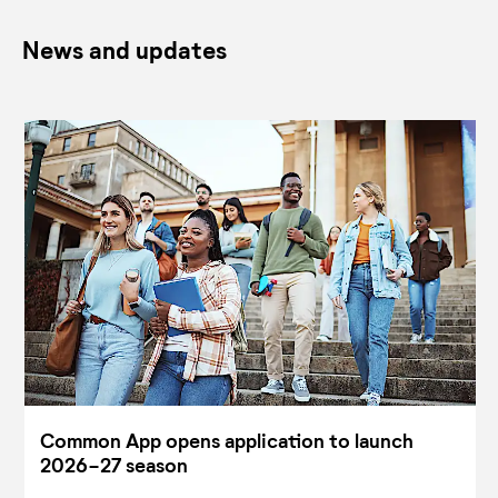
News and updates
Common App opens application to launch
2026-27 season