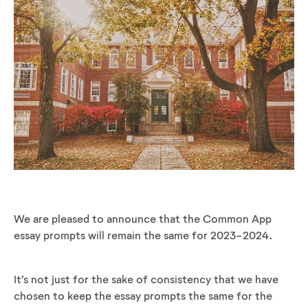
We are pleased to announce that the Common App
essay prompts will remain the same for 2023-2024.
It’s not just for the sake of consistency that we have
chosen to keep the essay prompts the same for the