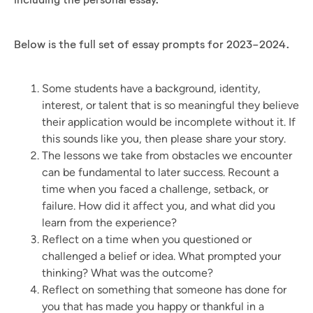
Below is the full set of essay prompts for 2023-2024.
Some students have a background, identity,
interest, or talent that is so meaningful they believe
their application would be incomplete without it. If
this sounds like you, then please share your story.
The lessons we take from obstacles we encounter
can be fundamental to later success. Recount a
time when you faced a challenge, setback, or
failure. How did it affect you, and what did you
learn from the experience?
Reflect on a time when you questioned or
challenged a belief or idea. What prompted your
thinking? What was the outcome?
Reflect on something that someone has done for
you that has made you happy or thankful in a