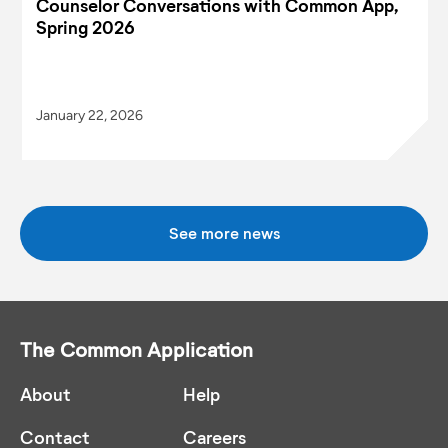
Counselor Conversations with Common App,
Spring 2026
January 22, 2026
See more news
The Common Application
About
Help
Contact
Careers