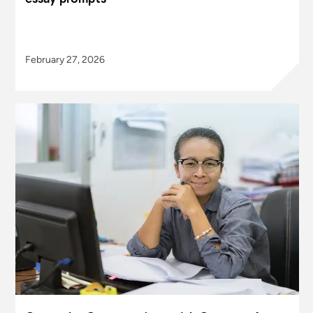
February 27, 2026