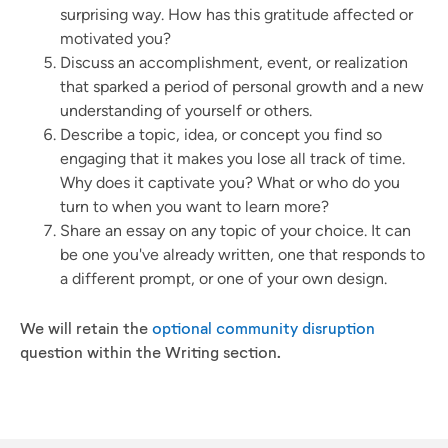
surprising way. How has this gratitude affected or
motivated you?
Discuss an accomplishment, event, or realization
that sparked a period of personal growth and a new
understanding of yourself or others.
Describe a topic, idea, or concept you find so
engaging that it makes you lose all track of time.
Why does it captivate you? What or who do you
turn to when you want to learn more?
Share an essay on any topic of your choice. It can
be one you've already written, one that responds to
a different prompt, or one of your own design.
We will retain the
optional community disruption
question within the Writing section.