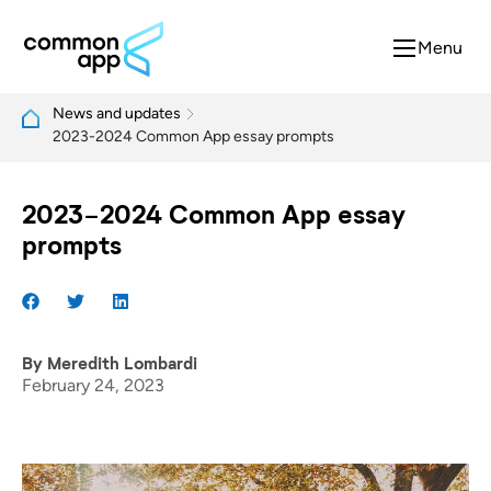
Menu
News and updates
2023-2024 Common App essay prompts
2023-2024 Common App essay
prompts
By
Meredith Lombardi
February 24, 2023