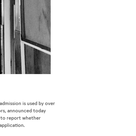
dmission is used by over
elors, announced today
s to report whether
application.