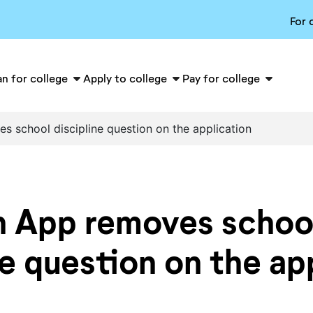
For 
an for college
Apply to college
Pay for college
school discipline question on the application
App removes schoo
ne question on the ap