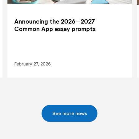
Announcing the 2026–2027
Common App essay prompts
February 27, 2026
See more news