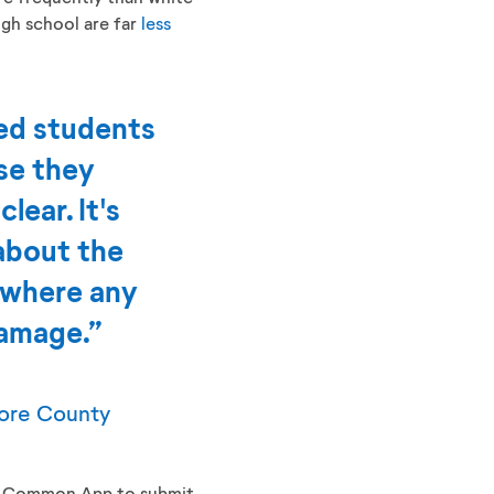
igh school are far
less
ted students
use they
lear. It's
about the
 where any
damage.”
more County
the Common App to submit