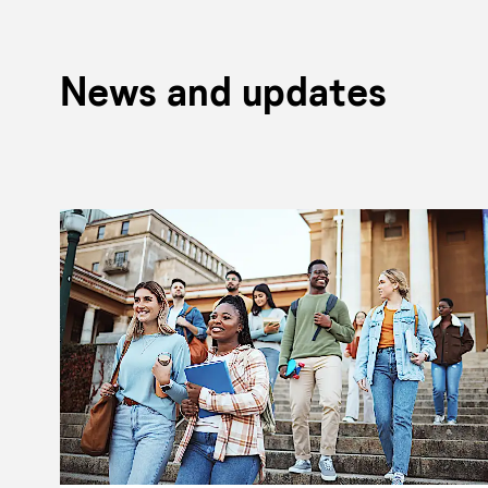
News and updates