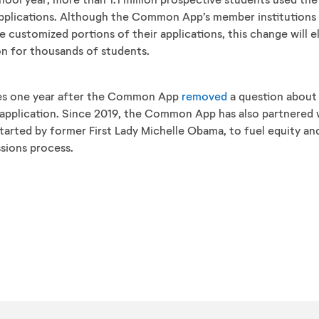
 applications. Although the Common App’s member institutions
e customized portions of their applications, this change will e
on for thousands of students.
s one year after the Common App
removed
a question about 
d application. Since 2019, the Common App has also partnered 
 started by former First Lady Michelle Obama, to fuel equity an
sions process.