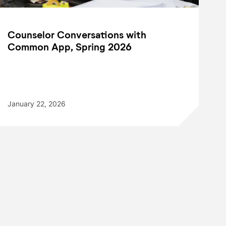
Counselor Conversations with
Common App, Spring 2026
January 22, 2026