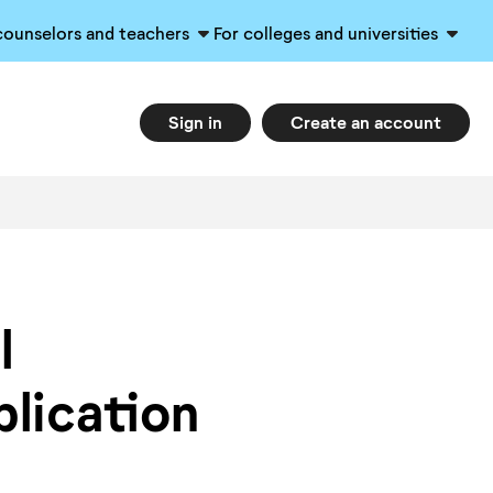
counselors and teachers
For colleges and universities
Sign in
Create an account
l
plication