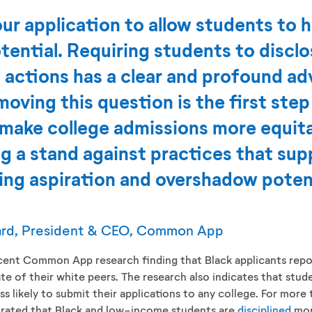
r application to allow students to h
potential. Requiring students to discl
y actions has a clear and profound ad
oving this question is the first step 
make college admissions more equitab
g a stand against practices that sup
ng aspiration and overshadow potent
ard, President & CEO, Common App
cent Common App research finding that Black applicants repor
te of their white peers. The research also indicates that stu
ess likely to submit their applications to any college. For mor
trated that Black and low-income students are
disciplined
mor