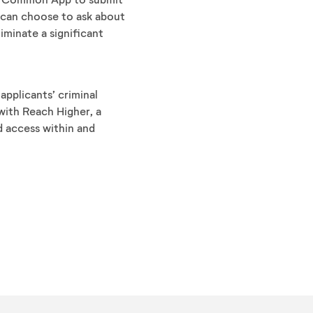
 can choose to ask about
liminate a significant
applicants’ criminal
with Reach Higher, a
d access within and