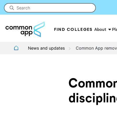
FIND COLLEGES
About
Pl
News and updates
Common App removes 
Common 
discipli