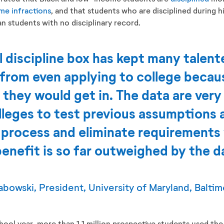
me infractions
, and that students who are disciplined during h
n students with no disciplinary record.
 discipline box has kept many talen
s from even applying to college beca
 they would get in. The data are very c
lleges to test previous assumptions 
 process and eliminate requirements
enefit is so far outweighed by the 
bowski, President, University of Maryland, Balti
ool year, more than 1.1 million prospective students used 