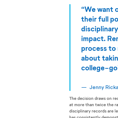
“We want ou
their full 
disciplinar
impact. Rem
process to 
about takin
college-goi
Jenny Rick
The decision draws on re
at more than twice the ra
disciplinary records are l
has consistently demons