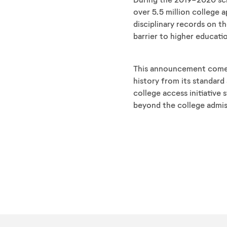
over 5.5 million college
disciplinary records on th
barrier to higher educati
This announcement come
history from its standar
college access initiative
beyond the college admis