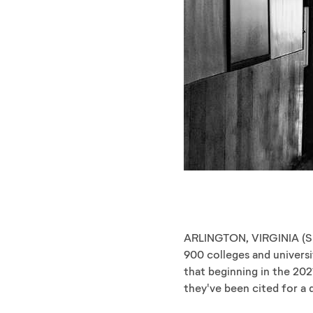
ARLINGTON, VIRGINIA ​(S
900 colleges and universi
that beginning in the 202
they've been cited for a 