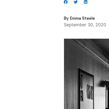
By
Emma Steele
September 30, 2020