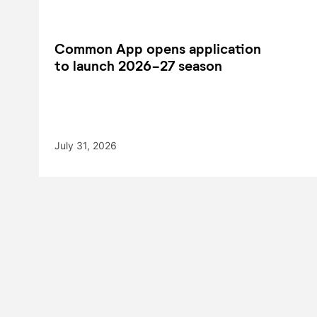
Common App opens application
to launch 2026-27 season
July 31, 2026