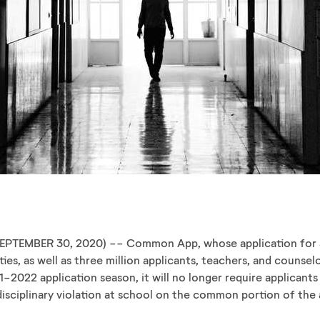
EPTEMBER 30, 2020) -- Common App, whose application for a
ties, as well as three million applicants, teachers, and couns
1-2022 application season, it will no longer require applicant
disciplinary violation at school on the common portion of the 