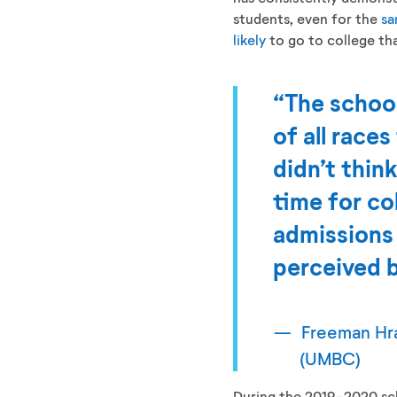
students, even for the
sa
likely
to go to college tha
“The school
of all race
didn’t think
time for co
admissions
perceived b
Freeman Hra
(UMBC)
During the 2019-2020 sch