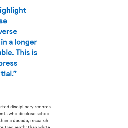
ighlight
ose
verse
in a longer
le. This is
press
ial.”
ted disciplinary records
dents who disclose school
e than a decade, research
e frequently than white