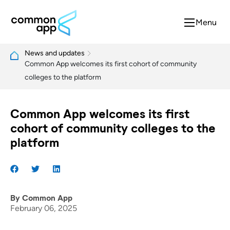
Menu
News and updates
Common App welcomes its first cohort of community
colleges to the platform
Common App welcomes its first
cohort of community colleges to the
platform
By
Common App
February 06, 2025