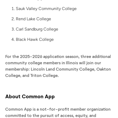
Sauk Valley Community College
Rend Lake College
Carl Sandburg College
Black Hawk College
For the 2025-2026 application season, three additional
community college members in Illinois will join our
membership: Lincoln Land Community College, Oakton
College, and Triton College.
About Common App
Common App is a not-for-profit member organization
committed to the pursuit of access, equity, and