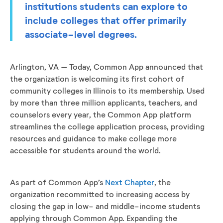
institutions students can explore to
include colleges that offer primarily
associate-level degrees.
Arlington, VA – Today, Common App announced that
the organization is welcoming its first cohort of
community colleges in Illinois to its membership. Used
by more than three million applicants, teachers, and
counselors every year, the Common App platform
streamlines the college application process, providing
resources and guidance to make college more
accessible for students around the world.
As part of Common App’s
Next Chapter
, the
organization recommitted to increasing access by
closing the gap in low- and middle-income students
applying through Common App. Expanding the