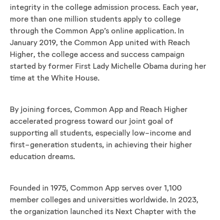
integrity in the college admission process. Each year,
more than one million students apply to college
through the Common App’s online application. In
January 2019, the Common App united with Reach
Higher, the college access and success campaign
started by former First Lady Michelle Obama during her
time at the White House.
By joining forces, Common App and Reach Higher
accelerated progress toward our joint goal of
supporting all students, especially low-income and
first-generation students, in achieving their higher
education dreams.
Founded in 1975, Common App serves over 1,100
member colleges and universities worldwide. In 2023,
the organization launched its Next Chapter with the