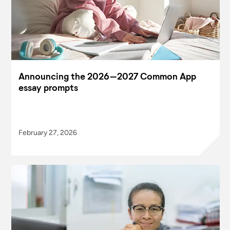
Announcing the 2026–2027 Common App
essay prompts
February 27, 2026