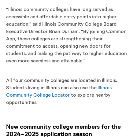
“Illinois community colleges have long served as
accessible and affordable entry points into higher
education,” said Illinois Community College Board
Executive Director Brian Durham. “By joining Common
App, these colleges are strengthening their
commitment to access, opening new doors for
students, and making the pathway to higher education
even more seamless and attainable.”
All four community colleges are located in Illinois.
Students living in Illinois can also use the
Illinois
Community College Locator
to explore nearby
opportunities.
New community college members for the
2024-2025 application season