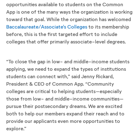
opportunities available to students on the Common
App is one of the many ways the organization is working
toward that goal. While the organization has welcomed
Baccalaureate/Associate's Colleges
to its membership
before, this is the first targeted effort to include
colleges that offer primarily associate-level degrees.
“To close the gap in low- and middle-income students
applying, we need to expand the types of institutions
students can connect with,” said Jenny Rickard,
President & CEO of Common App. “Community
colleges are critical to helping students–especially
those from low- and middle-income communities–
pursue their postsecondary dreams. We are excited
both to help our members expand their reach and to
provide our applicants even more opportunities to
explore.”