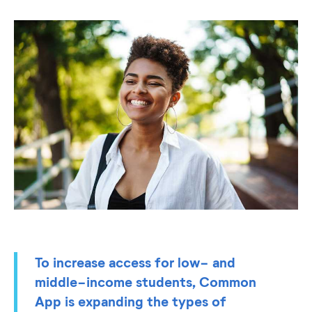
To increase access for low- and
middle-income students, Common
App is expanding the types of