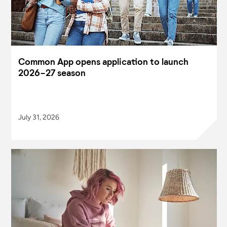
Common App opens application to launch
2026-27 season
July 31, 2026