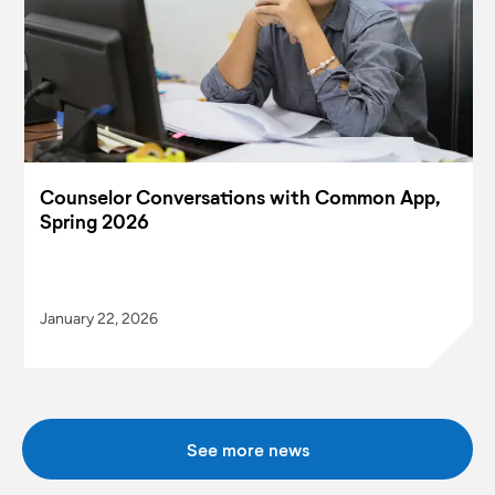
Counselor Conversations with Common App,
Spring 2026
January 22, 2026
See more news