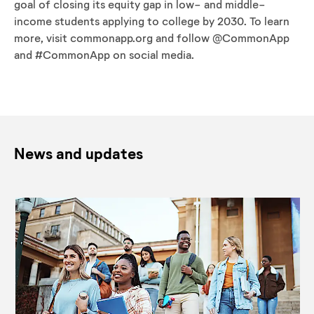
goal of closing its equity gap in low- and middle-
income students applying to college by 2030. To learn
more, visit commonapp.org and follow @CommonApp
and #CommonApp on social media.
News and updates