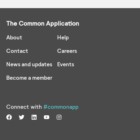
The Common Application
About
Help
Contact
Careers
News and updates
Events
Become a member
Connect with
#commonapp