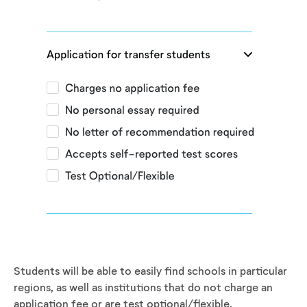
Students will be able to easily find schools in particular
regions, as well as institutions that do not charge an
application fee or are test optional/flexible.