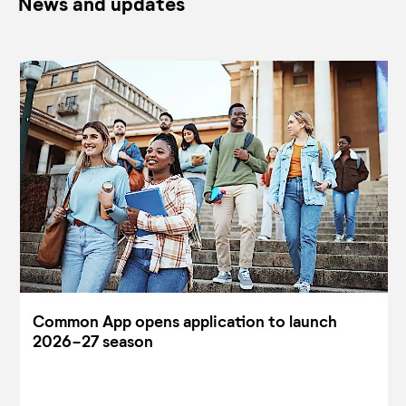
News and updates
Common App opens application to launch
2026-27 season