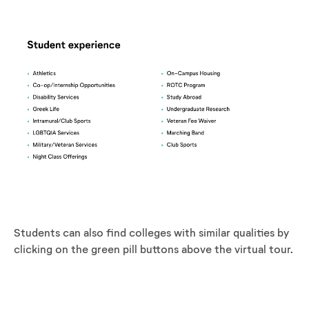
Students can also find colleges with similar qualities by
clicking on the green pill buttons above the virtual tour.