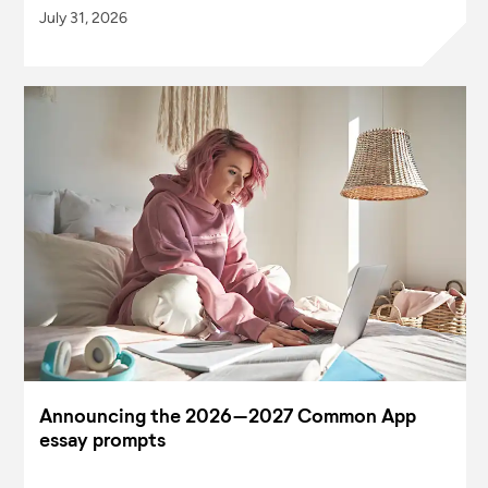
July 31, 2026
Announcing the 2026–2027 Common App
essay prompts