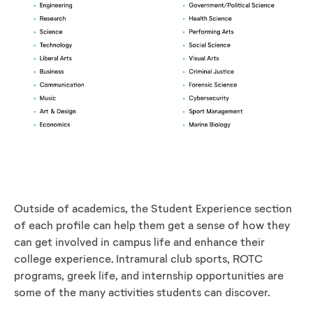
Outside of academics, the Student Experience section
of each profile can help them get a sense of how they
can get involved in campus life and enhance their
college experience. Intramural club sports, ROTC
programs, greek life, and internship opportunities are
some of the many activities students can discover.