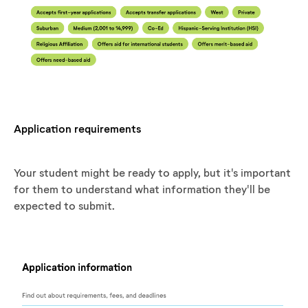
Application requirements
Your student might be ready to apply, but it's important
for them to understand what information they'll be
expected to submit.