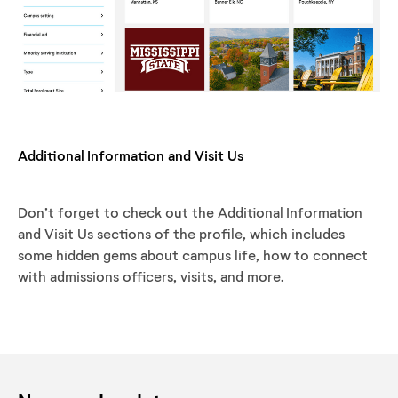
Additional Information and Visit Us
Don’t forget to check out the Additional Information
and Visit Us sections of the profile, which includes
some hidden gems about campus life, how to connect
with admissions officers, visits, and more.