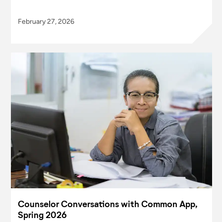
February 27, 2026
Counselor Conversations with Common App,
Spring 2026