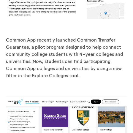
Common App recently launched Common Transfer
Guarantee, a pilot program designed to
help connect
community college students with 4-year colleges and
universities. Now, students can find participating
Common App colleges and universities by using a new
filter in the Explore Colleges tool.