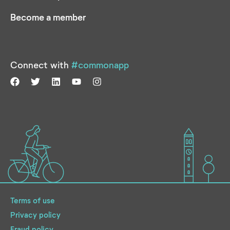
Become a member
Connect with
#commonapp
Terms of use
Privacy policy
Fraud policy