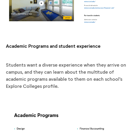
Academic Programs and student experience
Students want a diverse experience when they arrive on
campus, and they can learn about the multitude of
academic programs available to them on each school’s
Explore Colleges profile.