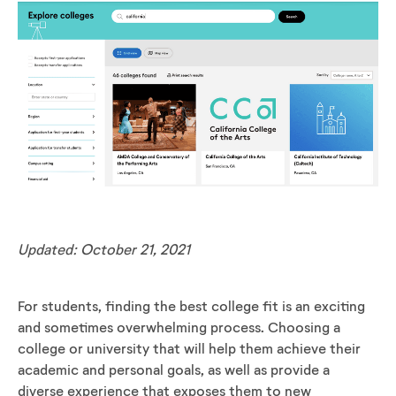
Updated: October 21, 2021
For students, finding the best college fit is an exciting
and sometimes overwhelming process. Choosing a
college or university that will help them achieve their
academic and personal goals, as well as provide a
diverse experience that exposes them to new