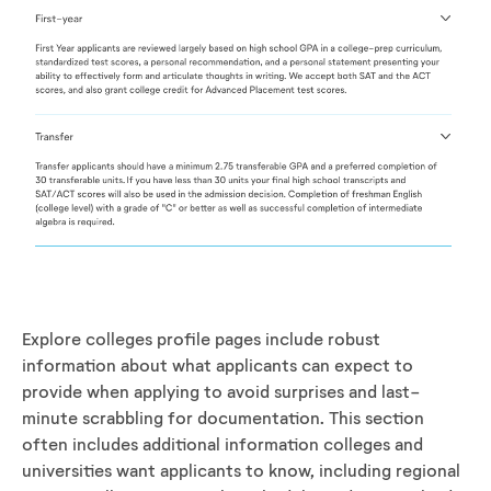
Explore colleges profile pages include robust
information about what applicants can expect to
provide when applying to avoid surprises and last-
minute scrabbling for documentation. This section
often includes additional information colleges and
universities want applicants to know, including regional