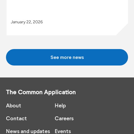
January 22, 2026
See more news
The Common Application
About
Help
Contact
Careers
News and updates
Events