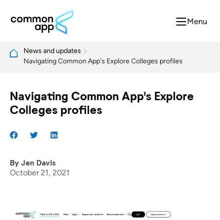
Menu
News and updates
Navigating Common App's Explore Colleges profiles
Navigating Common App's Explore
Colleges profiles
By
Jen Davis
October 21, 2021