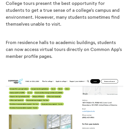
College tours present the best opportunity for
students to get a true sense of a college's campus and
environment. However, many students sometimes find
themselves unable to visit.
From residence halls to academic buildings, students
can now access virtual tours directly on Common App's
member profile pages.