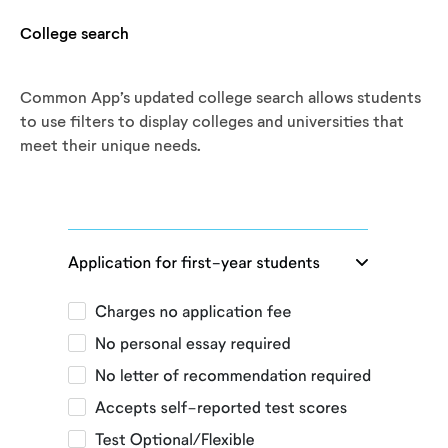
College search
Common App’s updated college search allows students
to use filters to display colleges and universities that
meet their unique needs.