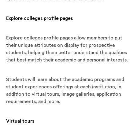
Explore colleges profile pages
Explore colleges profile pages allow members to put
their unique attributes on display for prospective
students, helping them better understand the qualities
that best match their academic and personal interests.
Students will learn about the academic programs and
student experiences offerings at each institution, in
addition to virtual tours, image galleries, application
requirements, and more.
Virtual tours