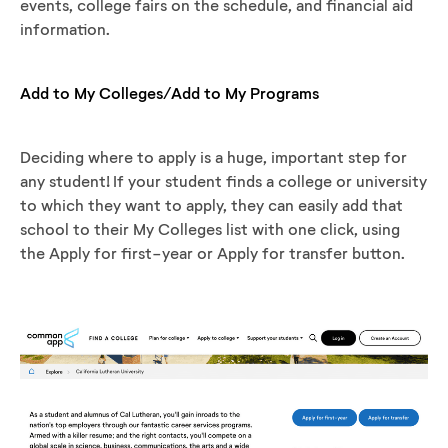
events, college fairs on the schedule, and financial aid
information.
Add to My Colleges/Add to My Programs
Deciding where to apply is a huge, important step for
any student! If your student finds a college or university
to which they want to apply, they can easily add that
school to their My Colleges list with one click, using
the Apply for first-year or Apply for transfer button.