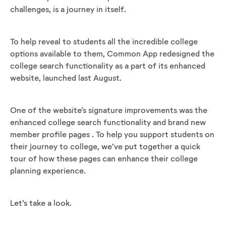
challenges, is a journey in itself.
To help reveal to students all the incredible college
options available to them, Common App redesigned the
college search functionality as a part of its enhanced
website, launched last August.
One of the website's signature improvements was the
enhanced college search functionality and brand new
member profile pages . To help you support students on
their journey to college, we’ve put together a quick
tour of how these pages can enhance their college
planning experience.
Let’s take a look.