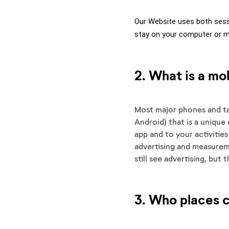
Our Website uses both sess
stay on your computer or mo
2. What is a mob
Most major phones and tab
Android) that is a unique 
app and to your activitie
advertising and measureme
still see advertising, but
3. Who places 