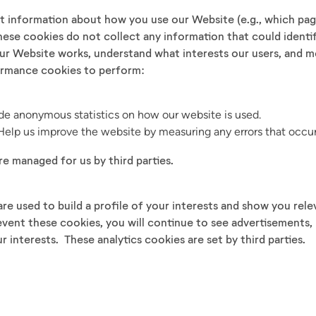
t information about how you use our Website (e.g., which page
hese cookies do not collect any information that could identi
ur Website works, understand what interests our users, and m
ormance cookies to perform:
ide anonymous statistics on how our website is used.
elp us improve the website by measuring any errors that occur
re managed for us by third parties.
re used to build a profile of your interests and show you rel
event these cookies, you will continue to see advertisements
ur interests. These analytics cookies are set by third parties.