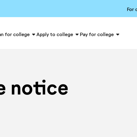
For 
an for college
Apply to college
Pay for college
e notice