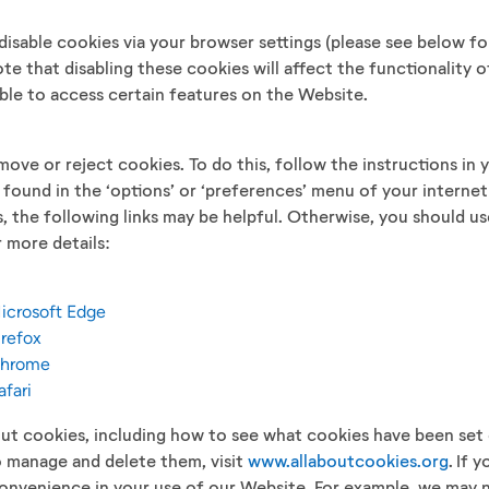
disable cookies via your browser settings (please see below f
ote that disabling these cookies will affect the functionality
ble to access certain features on the Website.
ove or reject cookies. To do this, follow the instructions in 
y found in the ‘options’ or ‘preferences’ menu of your internet
, the following links may be helpful. Otherwise, you should use
 more details:
Microsoft Edge
irefox
 Chrome
afari
ut cookies, including how to see what cookies have been set
 manage and delete them, visit
www.allaboutcookies.org
. If 
nvenience in your use of our Website. For example, we may n