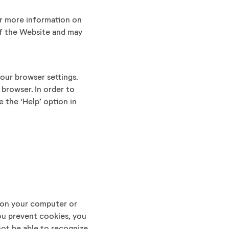
or more information on
 of the Website and may
your browser settings.
 browser. In order to
 the ‘Help’ option in
 on your computer or
you prevent cookies, you
ot be able to recognize