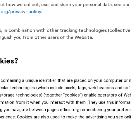
t how we collect, use, and share your personal data, see our
org/privacy-policy
.
 in combination with other tracking technologies (collectivel
inguish you from other users of the Website.
okies?
 containing a unique identifier that are placed on your computer or m
milar technologies (which include pixels, tags, web beacons and sof
 storage technologies) (together “cookies”) enable operators of We
ormation from it when you interact with them. They use this informa
ng you navigate between pages efficiently, remembering your preferen
erience. Cookies are also used to make the advertising you see onli