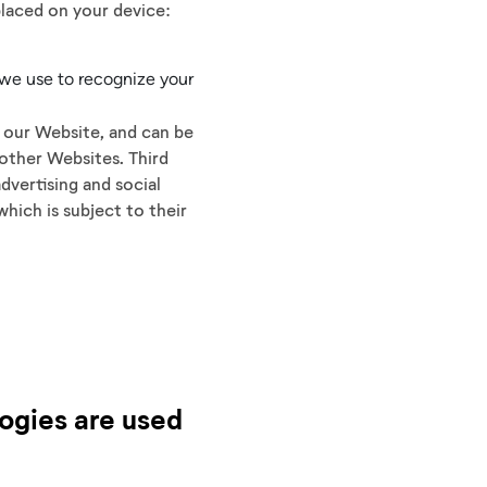
placed on your device:
 we use to recognize your
n our Website, and can be
 other Websites. Third
dvertising and social
hich is subject to their
logies are used