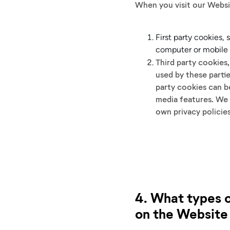
When you visit our Websi
First party cookies,
computer or mobile 
Third party cookies
used by these parti
party cookies can be
media features. We 
own privacy policie
4. What types o
on the Website