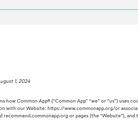
August 1, 2024
ains how Common App® (“Common App” “we” or “us”) uses cook
ion with our Website: https://www.commonapp.org/or associa
d recommend.commonapp.org or pages (the “Website”), and t