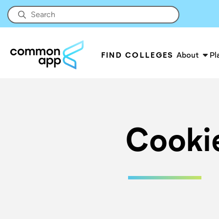
FIND COLLEGES
About
Pl
Cooki