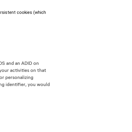
sistent cookies (which 
 iOS and an ADID on
your activities on that
or personalizing
ng identifier, you would