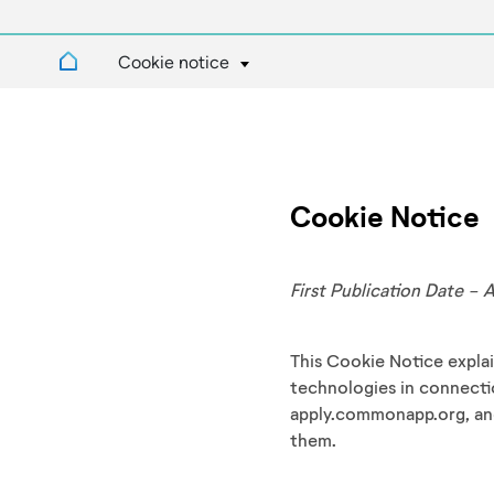
Cookie notice
Cookie Notice
First Publication Date - 
This Cookie Notice expl
technologies in connect
apply.commonapp.org, an
them.