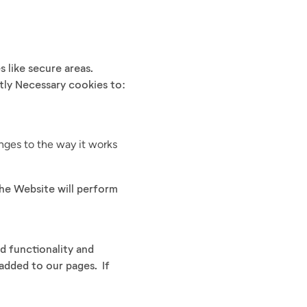
 like secure areas.
tly Necessary cookies to:
ges to the way it works
the Website will perform
d functionality and
 added to our pages. If