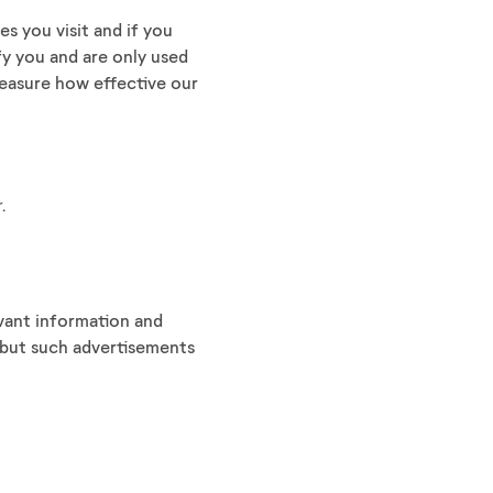
s you visit and if you
fy you and are only used
easure how effective our
.
evant information and
, but such advertisements