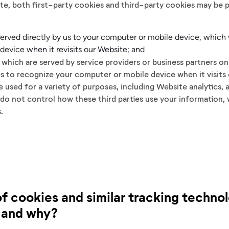
te, both first-party cookies and third-party cookies may be 
 served directly by us to your computer or mobile device, which
device when it revisits our Website; and
, which are served by service providers or business partners o
es to recognize your computer or mobile device when it visits
 used for a variety of purposes, including Website analytics, a
do not control how these third parties use your information, w
s.
f cookies and similar tracking techno
 and why?