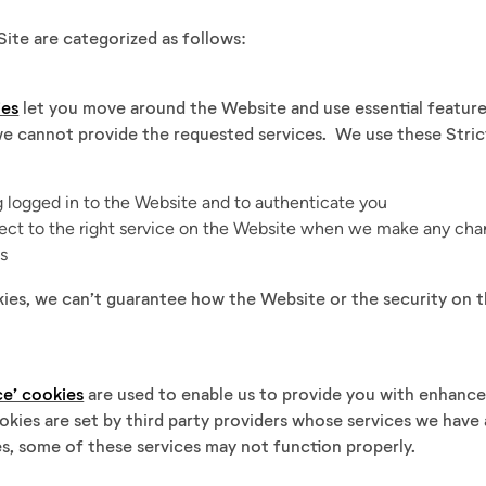
ite are categorized as follows:
ies
let you move around the Website and use essential features
e cannot provide the requested services. We use these Stric
g logged in to the Website and to authenticate you
ct to the right service on the Website when we make any chan
es
kies, we can’t guarantee how the Website or the security on 
ce’ cookies
are used to enable us to provide you with enhance
okies are set by third party providers whose services we have
s, some of these services may not function properly.