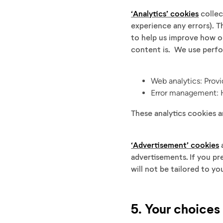
‘Analytics’ cookies
collec
experience any errors). T
to help us improve how o
content is. We use perf
Web analytics: Prov
Error management: H
These analytics cookies a
‘Advertisement’ cookies
a
advertisements. If you pr
will not be tailored to yo
5. Your choices