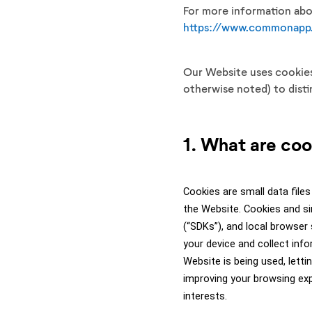
For more information abou
https://www.commonapp.
Our Website uses cookies,
otherwise noted) to dist
1. What are co
Cookies are small data files
the Website. Cookies and si
(“SDKs”), and local browser
your device and collect inf
Website is being used, letti
improving your browsing exp
interests. 