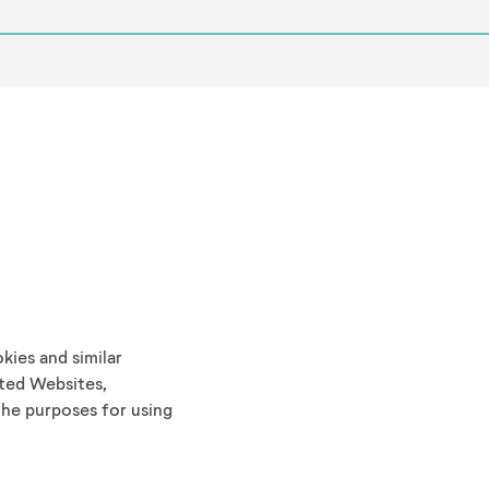
ies and similar
ted Websites,
he purposes for using