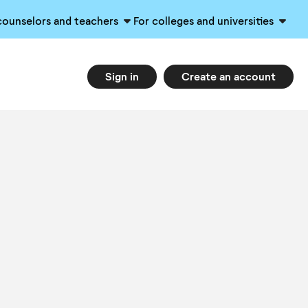
counselors and teachers
For colleges and universities
Sign in
Create an account