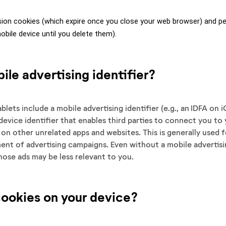
ion cookies (which expire once you close your web browser) and per
bile device until you delete them).
ile advertising identifier?
lets include a mobile advertising identifier (e.g., an IDFA on
device identifier that enables third parties to connect you to 
s on other unrelated apps and websites. This is generally used f
nt of advertising campaigns. Even without a mobile advertisi
 those ads may be less relevant to you.
cookies on your device?