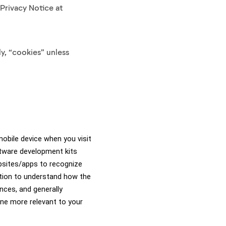
 Privacy Notice at
y, “cookies” unless
obile device when you visit 
tware development kits 
bsites/apps to recognize 
tion to understand how the 
ces, and generally 
ne more relevant to your 