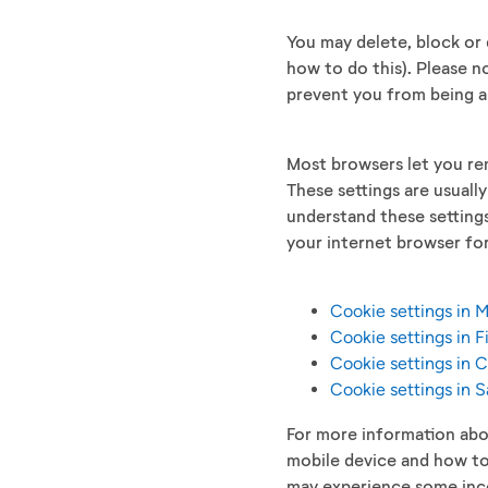
You may delete, block or 
how to do this). Please n
prevent you from being a
Most browsers let you rem
These settings are usuall
understand these settings
your internet browser for
Cookie settings in 
Cookie settings in F
Cookie settings in
Cookie settings in S
For more information abo
mobile device and how to
may experience some inco