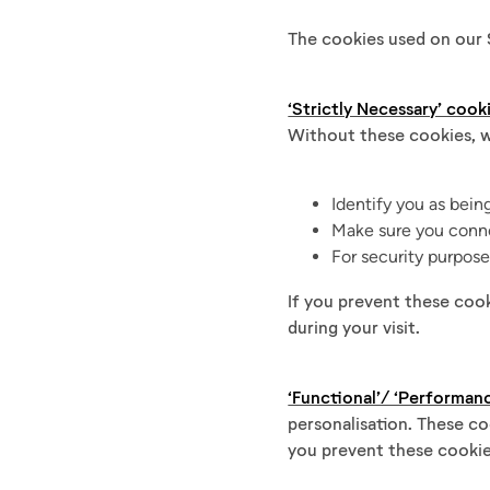
The cookies used on our S
‘Strictly Necessary’ cook
Without these cookies, w
Identify you as bein
Make sure you conne
For security purpos
If you prevent these coo
during your visit.
‘Functional’/ ‘Performan
personalisation. These co
you prevent these cookie