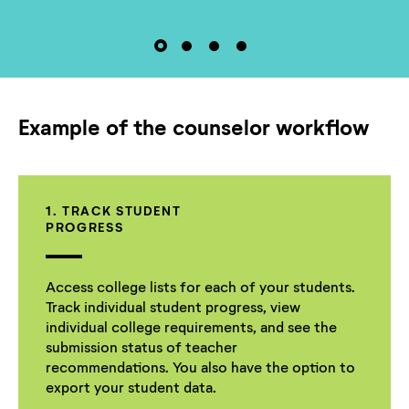
Example of the counselor workflow
1. TRACK STUDENT
PROGRESS
Access college lists for each of your students.
Track individual student progress, view
individual college requirements, and see the
submission status of teacher
recommendations. You also have the option to
export your student data.