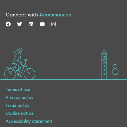
Connect with
#commonapp
Terms of use
Privacy policy
Fraud policy
Cookie notice
Accessibility statement