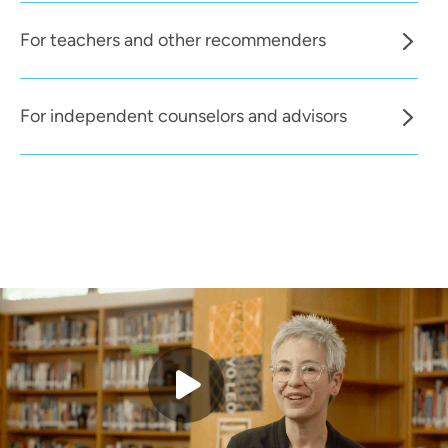
For teachers and other recommenders
For independent counselors and advisors