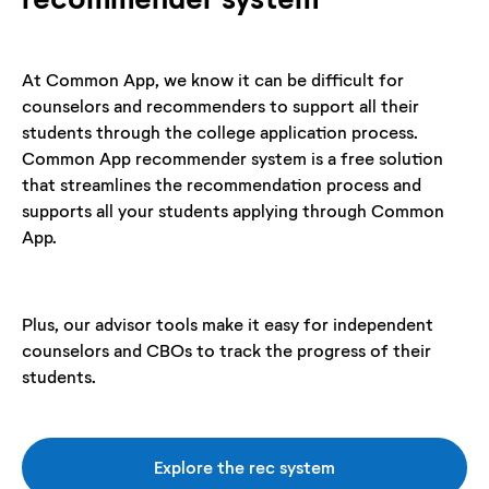
At Common App, we know it can be difficult for
counselors and recommenders to support all their
students through the college application process.
Common App recommender system is a free solution
that streamlines the recommendation process and
supports all your students applying through Common
App.
Plus, our advisor tools make it easy for independent
counselors and CBOs to track the progress of their
students.
Explore the rec system