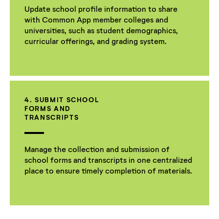
Update school profile information to share
with Common App member colleges and
universities, such as student demographics,
curricular offerings, and grading system.
4. SUBMIT SCHOOL
FORMS AND
TRANSCRIPTS
Manage the collection and submission of
school forms and transcripts in one centralized
place to ensure timely completion of materials.