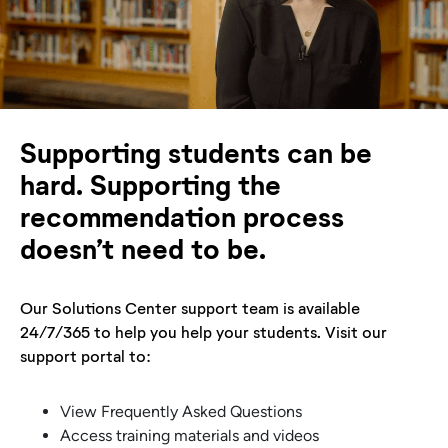
Supporting students can be
hard. Supporting the
recommendation process
doesn’t need to be.
Our Solutions Center support team is available
24/7/365 to help you help your students. Visit our
support portal to:
View Frequently Asked Questions
Access training materials and videos