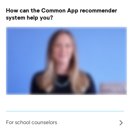
How can the Common App recommender
system help you?
For school counselors