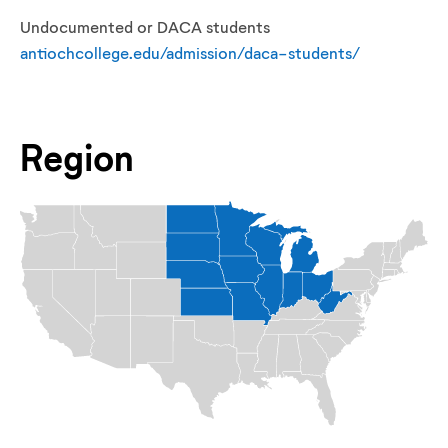
Undocumented or DACA students
antiochcollege.edu/admission/daca-students/
Region