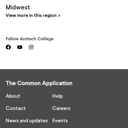
Midwest
View more in this region
Follow
Antioch College
The Common Application
About
Help
Contact
Careers
News and updates
Events