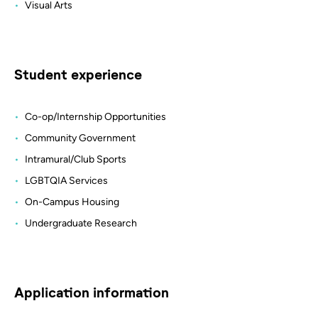
Visual Arts
Student experience
Co-op/Internship Opportunities
Community Government
Intramural/Club Sports
LGBTQIA Services
On-Campus Housing
Undergraduate Research
Application information