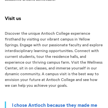
Visit us
Discover the unique Antioch College experience
firsthand by visiting our vibrant campus in Yellow
Springs. Engage with our passionate faculty and explore
interdisciplinary learning opportunities. Connect with
current students, tour the residence halls, and
experience our thriving campus farm. Visit the Wellness
Center, sit in on classes, and immerse yourself in our
dynamic community. A campus visit is the best way to
envision your future at Antioch College and see how
we can help you achieve your goals.
I chose Antioch because they made me