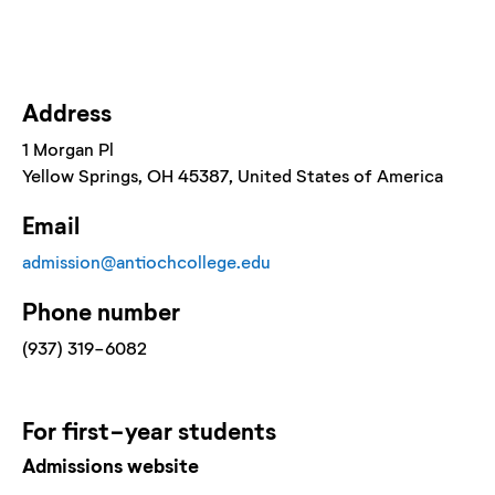
Address
1 Morgan Pl
Yellow Springs
, OH
45387
, United States of America
Email
admission@antiochcollege.edu
Phone number
(937) 319-6082
For
first-year
students
Admissions website