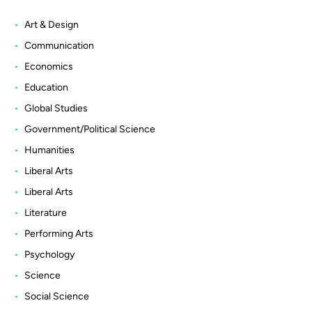
Art & Design
Communication
Economics
Education
Global Studies
Government/Political Science
Humanities
Liberal Arts
Liberal Arts
Literature
Performing Arts
Psychology
Science
Social Science