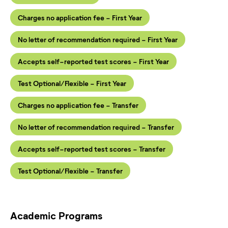
Charges no application fee - First Year
No letter of recommendation required - First Year
Accepts self-reported test scores - First Year
Test Optional/Flexible - First Year
Charges no application fee - Transfer
No letter of recommendation required - Transfer
Accepts self-reported test scores - Transfer
Test Optional/Flexible - Transfer
Academic Programs