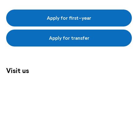
Apply for first-year
Apply for transfer
Visit us