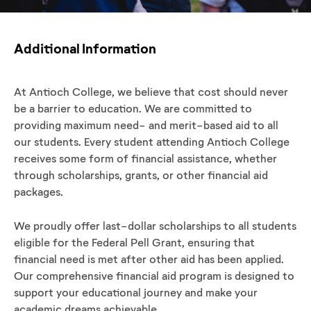
Additional Information
At Antioch College, we believe that cost should never
be a barrier to education. We are committed to
providing maximum need- and merit-based aid to all
our students. Every student attending Antioch College
receives some form of financial assistance, whether
through scholarships, grants, or other financial aid
packages.
We proudly offer last-dollar scholarships to all students
eligible for the Federal Pell Grant, ensuring that
financial need is met after other aid has been applied.
Our comprehensive financial aid program is designed to
support your educational journey and make your
academic dreams achievable.