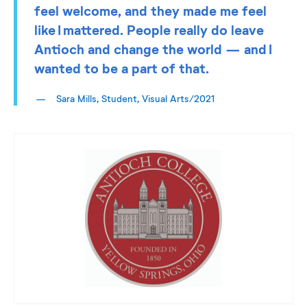
feel welcome, and they made me feel
like I mattered. People really do leave
Antioch and change the world — and I
wanted to be a part of that.
Sara Mills, Student, Visual Arts/2021