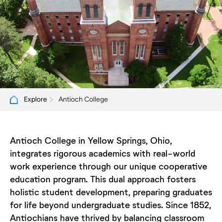
Antioch College
Explore
Antioch College in Yellow Springs, Ohio,
integrates rigorous academics with real-world
work experience through our unique cooperative
education program. This dual approach fosters
holistic student development, preparing graduates
for life beyond undergraduate studies. Since 1852,
Antiochians have thrived by balancing classroom