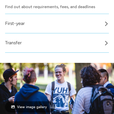
Find out about requirements, fees, and deadlines
First-year
Transfer
View image gallery