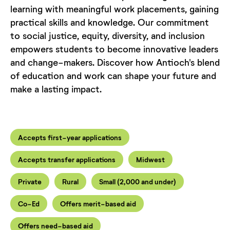
learning with meaningful work placements, gaining
practical skills and knowledge. Our commitment
to social justice, equity, diversity, and inclusion
empowers students to become innovative leaders
and change-makers. Discover how Antioch's blend
of education and work can shape your future and
make a lasting impact.
Accepts first-year applications
Accepts transfer applications
Midwest
Private
Rural
Small (2,000 and under)
Co-Ed
Offers merit-based aid
Offers need-based aid