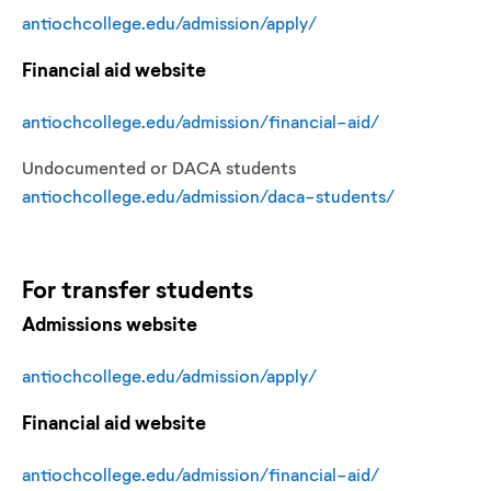
antiochcollege.edu/admission/apply/
Financial aid website
antiochcollege.edu/admission/financial-aid/
Undocumented or DACA students
antiochcollege.edu/admission/daca-students/
For
transfer
students
Admissions website
antiochcollege.edu/admission/apply/
Financial aid website
antiochcollege.edu/admission/financial-aid/