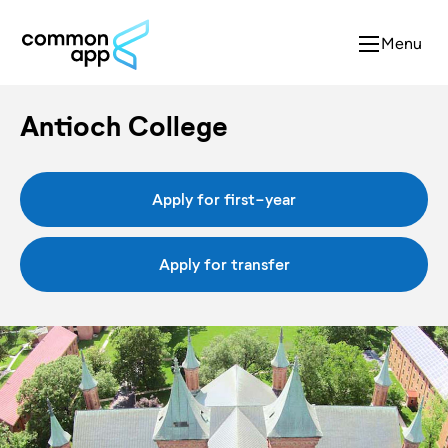
Menu
Antioch College
Apply for first-year
Apply for transfer