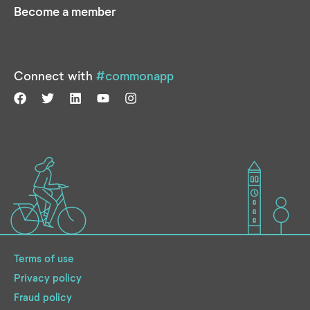
Become a member
Connect with
#commonapp
Terms of use
Privacy policy
Fraud policy