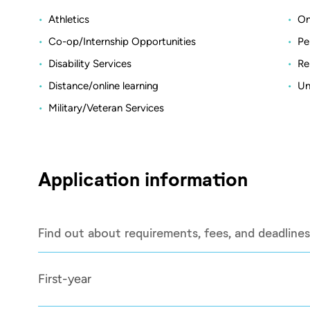
Athletics
On
Co-op/Internship Opportunities
Pe
Disability Services
Re
Distance/online learning
Un
Military/Veteran Services
Application information
Find out about requirements, fees, and deadlines
First-year