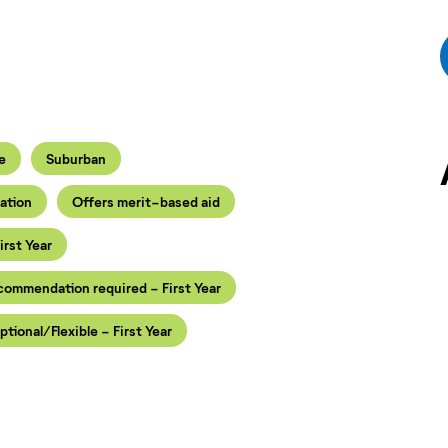
e
Suburban
iation
Offers merit-based aid
irst Year
ecommendation required - First Year
ptional/Flexible - First Year