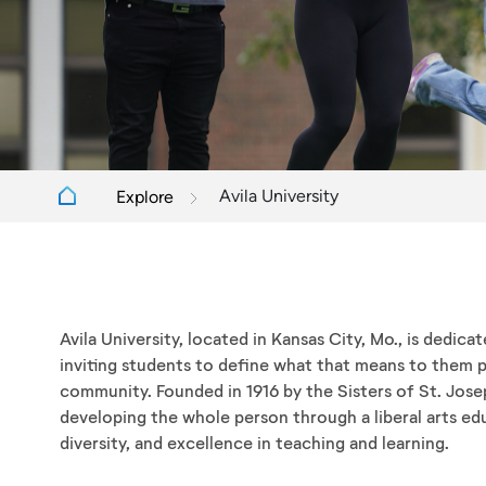
Avila University
Explore
Avila University, located in Kansas City, Mo., is dedica
inviting students to define what that means to them p
community. Founded in 1916 by the Sisters of St. Jose
developing the whole person through a liberal arts edu
diversity, and excellence in teaching and learning.