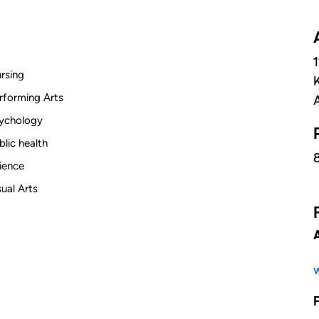
rsing
rforming Arts
ychology
blic health
ience
sual Arts