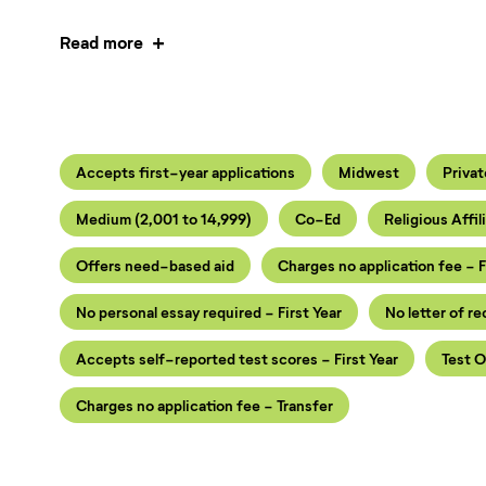
Read more
Accepts first-year applications
Midwest
Privat
Medium (2,001 to 14,999)
Co-Ed
Religious Affil
Offers need-based aid
Charges no application fee - F
No personal essay required - First Year
No letter of r
Accepts self-reported test scores - First Year
Test O
Charges no application fee - Transfer