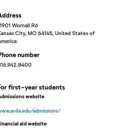
Address
11901 Wornall Rd
Kansas City
, MO
64145
, United States of
America
Phone number
816.942.8400
For
first-year
students
Admissions website
www.avila.edu/admissions/
Financial aid website