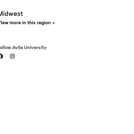
Midwest
iew more in this region
Follow
Avila University