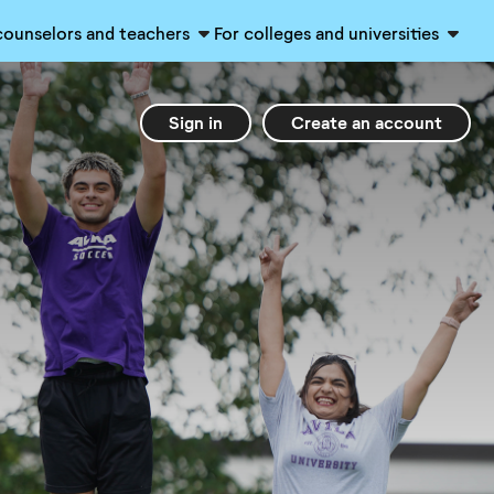
counselors and teachers
For colleges and universities
Sign in
Create an account