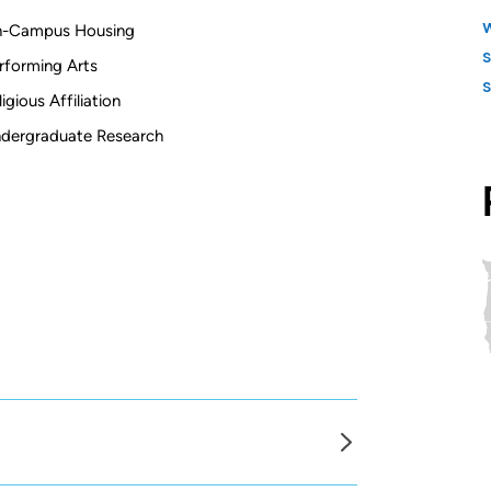
-Campus Housing
rforming Arts
ligious Affiliation
dergraduate Research