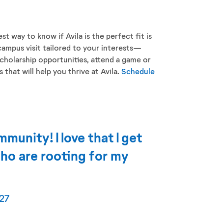
st way to know if Avila is the perfect fit is
campus visit tailored to your interests—
cholarship opportunities, attend a game or
that will help you thrive at Avila.
Schedule
mmunity! I love that I get
ho are rooting for my
27