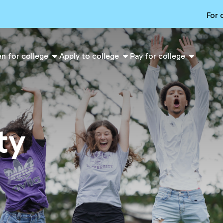
For 
an for college
Apply to college
Pay for college
ty