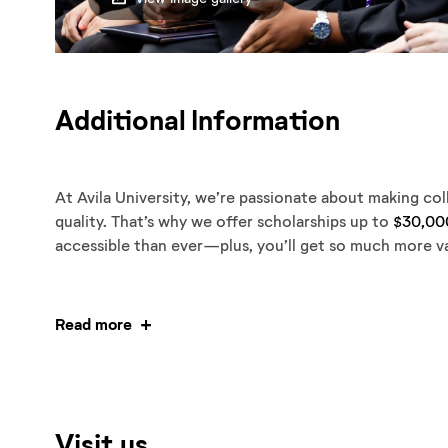
Additional Information
At Avila University, we’re passionate about making co
quality. That’s why we offer scholarships up to
$30,00
accessible than ever—plus, you’ll get so much more va
Read more
Visit us