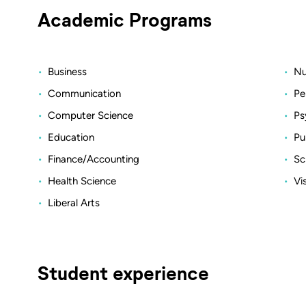
Academic Programs
Business
Nu
Communication
Pe
Computer Science
Ps
Education
Pu
Finance/Accounting
Sc
Health Science
Vi
Liberal Arts
Student experience