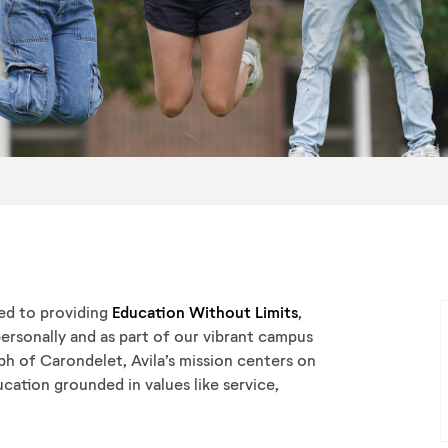
ted to providing
Education Without Limits
,
ersonally and as part of our vibrant campus
ph of Carondelet, Avila’s mission centers on
cation grounded in values like service,