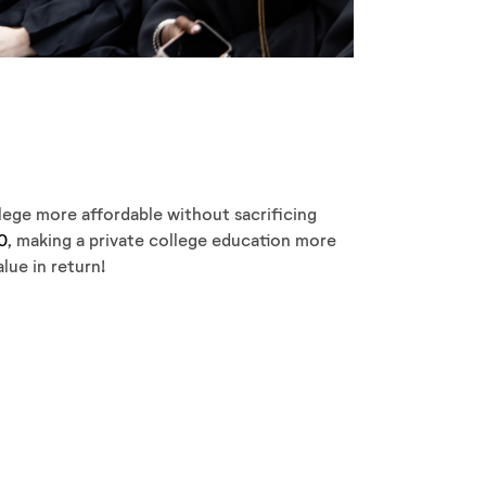
llege more affordable without sacrificing
0
, making a private college education more
lue in return!