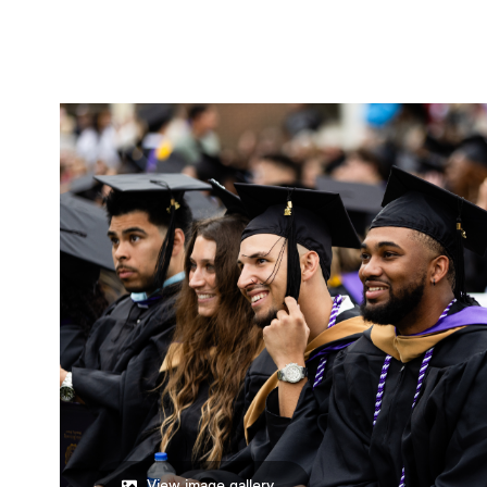
View image gallery