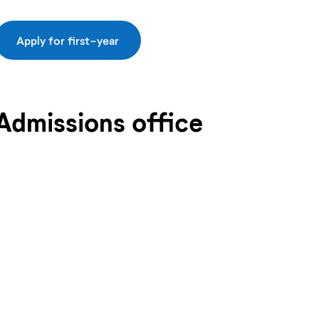
Apply for first-year
Admissions office