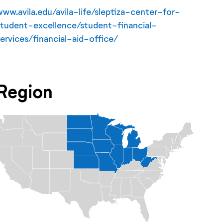
www.avila.edu/avila-life/sleptiza-center-for-
student-excellence/student-financial-
services/financial-aid-office/
Region