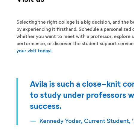
Selecting the right college is a big decision, and the be
by experiencing it firsthand. Schedule a personalized 
whether you want to meet with a professor, explore s
performance, or discover the student support services 
your visit today!
Avila is such a close-knit co
to study under professors w
success.
Kennedy Yoder, Current Student, '