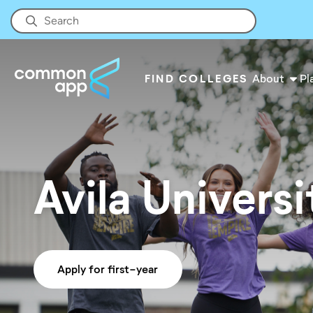
FIND COLLEGES
About
Pl
Avila Universi
Apply for first-year