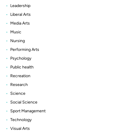
Leadership
Liberal Arts
Media Arts
Music
Nursing
Performing Arts
Psychology
Public health
Recreation
Research
Science
Social Science
Sport Management
Technology
Visual Arts