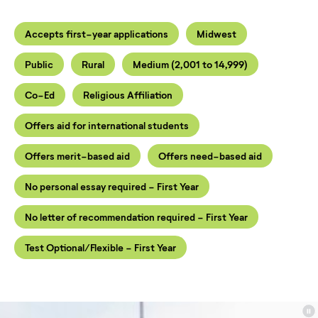
Accepts first-year applications
Midwest
Public
Rural
Medium (2,001 to 14,999)
Co-Ed
Religious Affiliation
Offers aid for international students
Offers merit-based aid
Offers need-based aid
No personal essay required - First Year
No letter of recommendation required - First Year
Test Optional/Flexible - First Year