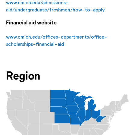
www.cmich.edu/admissions-
aid/undergraduate/freshmen/how-to-apply
Financial aid website
www.cmich.edu/offices-departments/office-
scholarships-financial-aid
Region