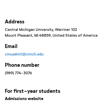
Address
Central Michigan University
, Warriner 102
Mount Pleasant
, MI
48859
, United States of America
Email
cmuadmit@cmich.edu
Phone number
(989) 774-3076
For
first-year
students
Admissions website