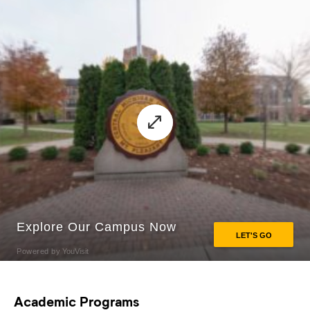
Academic Programs