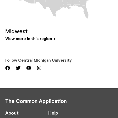
Midwest
View more in this region
Follow
Central Michigan University
The Common Application
About
Help