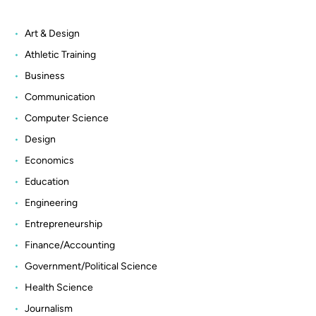
Art & Design
Athletic Training
Business
Communication
Computer Science
Design
Economics
Education
Engineering
Entrepreneurship
Finance/Accounting
Government/Political Science
Health Science
Journalism