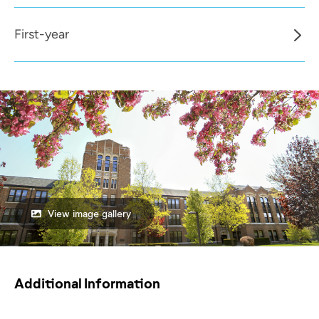
First-year
View image gallery
Additional Information