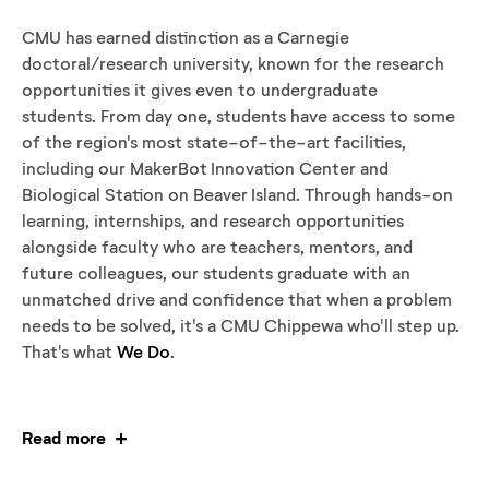
CMU has earned distinction as a Carnegie
doctoral/research university, known for the research
opportunities it gives even to undergraduate
students. From day one, students have access to some
of the region's most state-of-the-art facilities,
including our MakerBot Innovation Center and
Biological Station on Beaver Island. Through hands-on
learning, internships, and research opportunities
alongside faculty who are teachers, mentors, and
future colleagues, our students graduate with an
unmatched drive and confidence that when a problem
needs to be solved, it's a CMU Chippewa who'll step up.
That's what
We Do
.
Read more