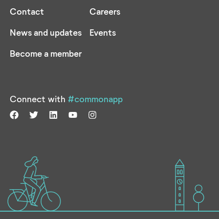
Contact
Careers
News and updates
Events
Become a member
Connect with
#commonapp