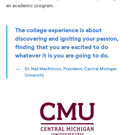
an academic program.
The college experience is about
discovering and igniting your passion,
finding that you are excited to do
whatever it is you are going to do.
Dr. Neil MacKinnon, President, Central Michigan
University