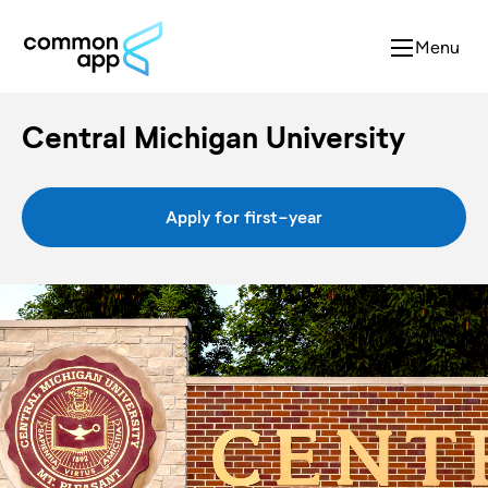
Menu
Central Michigan University
Apply for first-year