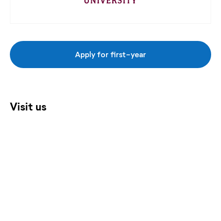
Apply for first-year
Visit us