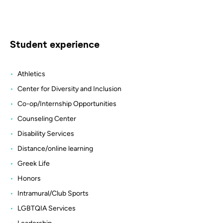
Student experience
Athletics
Center for Diversity and Inclusion
Co-op/Internship Opportunities
Counseling Center
Disability Services
Distance/online learning
Greek Life
Honors
Intramural/Club Sports
LGBTQIA Services