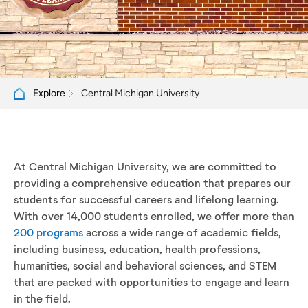
Central Michigan University
Explore
At Central Michigan University, we are committed to
providing a comprehensive education that prepares our
students for successful careers and lifelong learning.
With over 14,000 students enrolled, we offer more than
200 programs
across a wide range of academic fields,
including business, education, health professions,
humanities, social and behavioral sciences, and STEM
that are packed with opportunities to engage and learn
in the field.