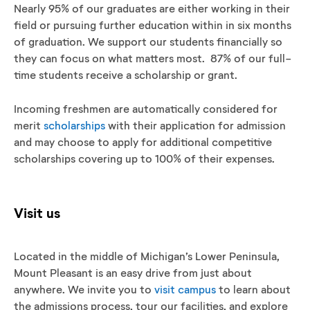
Nearly 95% of our graduates are either working in their
field or pursuing further education within in six months
of graduation. We support our students financially so
they can focus on what matters most. 87% of our full-
time students receive a scholarship or grant.
Incoming freshmen are automatically considered for
merit
scholarships
with their application for admission
and may choose to apply for additional competitive
scholarships covering up to 100% of their expenses.
Visit us
Located in the middle of Michigan’s Lower Peninsula,
Mount Pleasant is an easy drive from just about
anywhere. We invite you to
visit campus
to learn about
the admissions process, tour our facilities, and explore