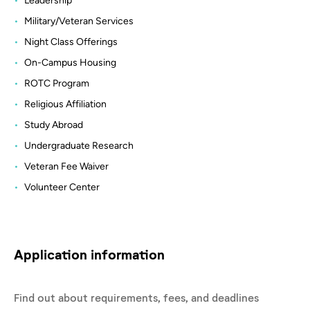
Leadership
Military/Veteran Services
Night Class Offerings
On-Campus Housing
ROTC Program
Religious Affiliation
Study Abroad
Undergraduate Research
Veteran Fee Waiver
Volunteer Center
Application information
Find out about requirements, fees, and deadlines