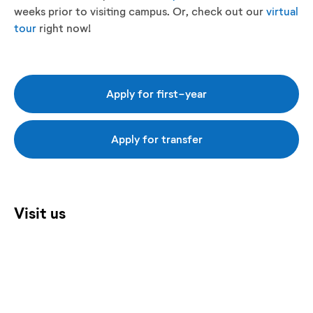
weeks prior to visiting campus. Or, check out our
virtual
tour
right now!
Apply for first-year
Apply for transfer
Visit us