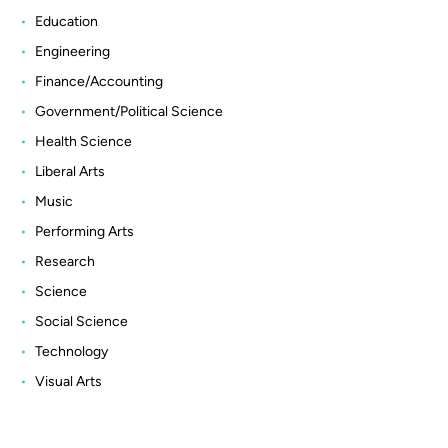
Education
Engineering
Finance/Accounting
Government/Political Science
Health Science
Liberal Arts
Music
Performing Arts
Research
Science
Social Science
Technology
Visual Arts