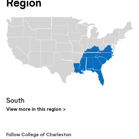
Region
South
View more in this region
Follow
College of Charleston