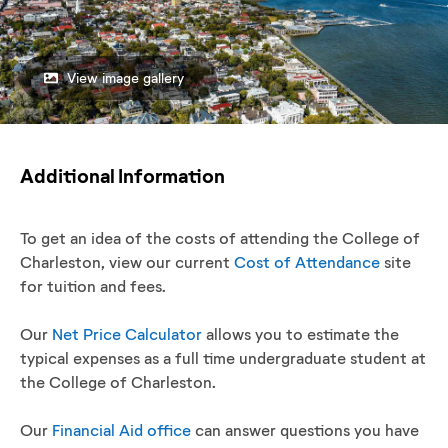
View image gallery
Additional Information
To get an idea of the costs of attending the College of
Charleston, view our current
Cost of Attendance
site
for tuition and fees.
Our
Net Price Calculator
allows you to estimate the
typical expenses as a full time undergraduate student at
the College of Charleston.
Our
Financial Aid office
can answer questions you have