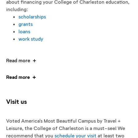
about financing your College of Charleston education,
including:
scholarships
grants
loans
work study
Read more
Read more
Visit us
Voted America's Most Beautiful Campus by Travel +
Leisure, the College of Charleston is a must-see! We
recommend that you
schedule your visit
at least two