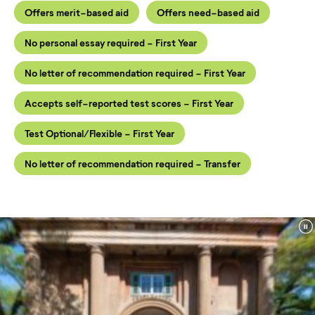
Offers merit-based aid
Offers need-based aid
No personal essay required - First Year
No letter of recommendation required - First Year
Accepts self-reported test scores - First Year
Test Optional/Flexible - First Year
No letter of recommendation required - Transfer