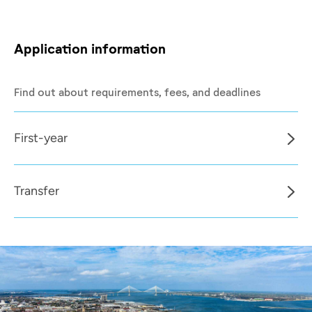
Application information
Find out about requirements, fees, and deadlines
First-year
Transfer