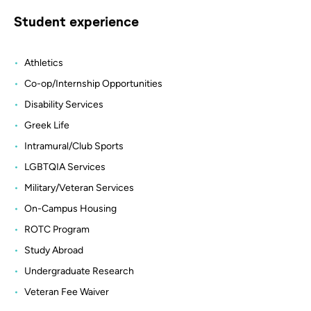
Student experience
Athletics
Co-op/Internship Opportunities
Disability Services
Greek Life
Intramural/Club Sports
LGBTQIA Services
Military/Veteran Services
On-Campus Housing
ROTC Program
Study Abroad
Undergraduate Research
Veteran Fee Waiver