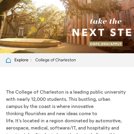
College of Charleston
Explore
The College of Charleston is a leading public university
with nearly 12,000 students. This bustling, urban
campus by the coast is where innovative
thinking flourishes and new ideas come to
life. It's located in a region dominated by automotive,
aerospace, medical, software/IT, and hospitality and