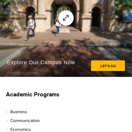
Academic Programs
Business
Communication
Economics