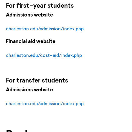
For
first-year
students
Admissions website
charleston.edu/admission/index.php
Financial aid website
charleston.edu/cost-aid/index.php
For
transfer
students
Admissions website
charleston.edu/admission/index.php