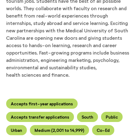
tourism jobs. Students have the best of all possible
worlds. They collaborate with faculty on research and
benefit from real-world experiences through
internships, study abroad and service learning. Exciting
new partnerships with the Medical University of South
Carolina are opening new doors and giving students
access to hands-on learning, research and career
opportunities. Fast-growing programs include business
administration, engineering marketing, psychology,
environmental and sustainability studies,
health sciences and finance.
Accepts first-year applications
Accepts transfer applications
South
Public
Urban
Medium (2,001 to 14,999)
Co-Ed