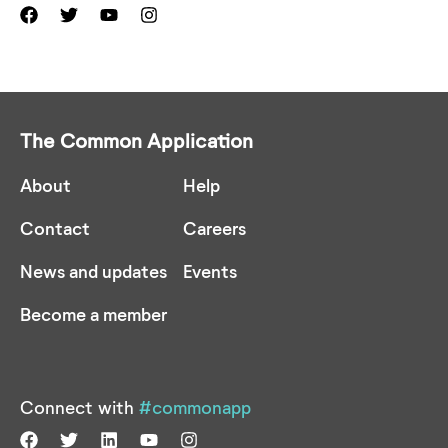
The Common Application
About
Help
Contact
Careers
News and updates
Events
Become a member
Connect with
#commonapp