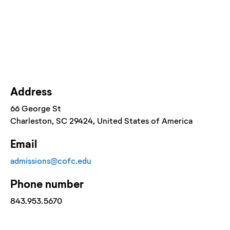
Address
66 George St
Charleston
, SC
29424
, United States of America
Email
admissions@cofc.edu
Phone number
843.953.5670