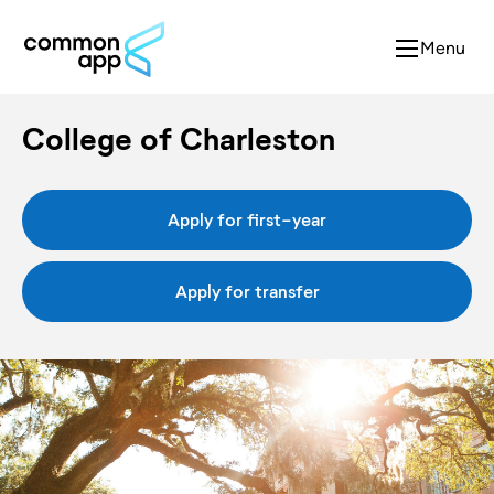
Menu
College of Charleston
Apply for first-year
Apply for transfer