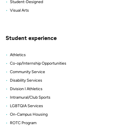
Student-Designed
Visual Arts
Student experience
Athletics
Co-op/Internship Opportunities
Community Service
Disability Services
Division I Athletics
Intramural/Club Sports
LGBTQIA Services
On-Campus Housing
ROTC Program