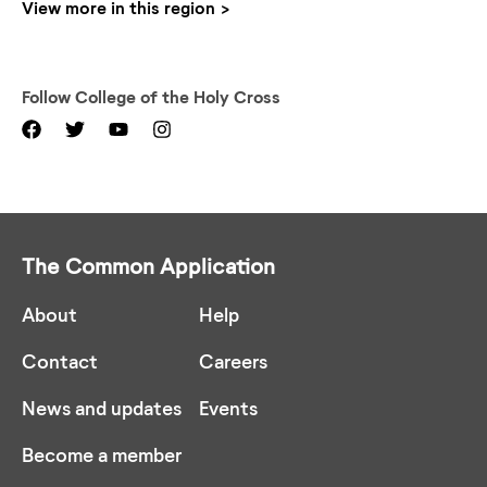
View more in this region
Follow
College of the Holy Cross
The Common Application
About
Help
Contact
Careers
News and updates
Events
Become a member