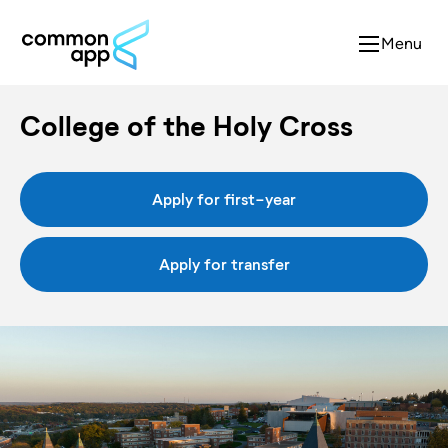
Menu
College of the Holy Cross
Apply for first-year
Apply for transfer