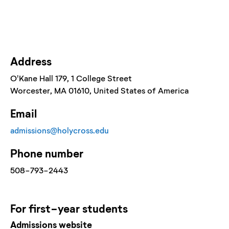
Address
O'Kane Hall 179
, 1 College Street
Worcester
, MA
01610
, United States of America
Email
admissions@holycross.edu
Phone number
508-793-2443
For
first-year
students
Admissions website