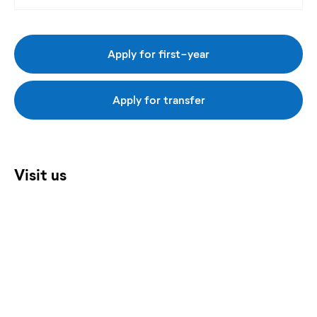
Apply for first-year
Apply for transfer
Visit us