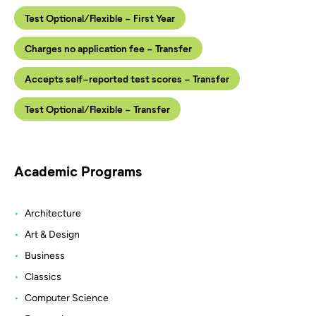
Test Optional/Flexible - First Year
Charges no application fee - Transfer
Accepts self-reported test scores - Transfer
Test Optional/Flexible - Transfer
Academic Programs
Architecture
Art & Design
Business
Classics
Computer Science