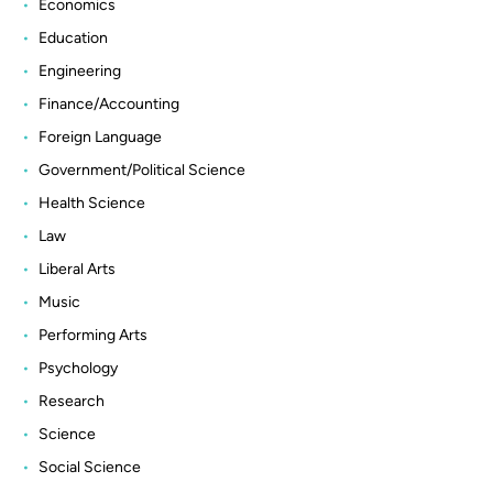
Economics
Education
Engineering
Finance/Accounting
Foreign Language
Government/Political Science
Health Science
Law
Liberal Arts
Music
Performing Arts
Psychology
Research
Science
Social Science