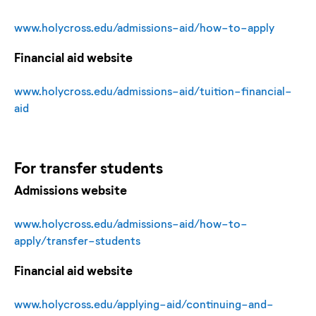
www.holycross.edu/admissions-aid/how-to-apply
Financial aid website
www.holycross.edu/admissions-aid/tuition-financial-
aid
For
transfer
students
Admissions website
www.holycross.edu/admissions-aid/how-to-
apply/transfer-students
Financial aid website
www.holycross.edu/applying-aid/continuing-and-