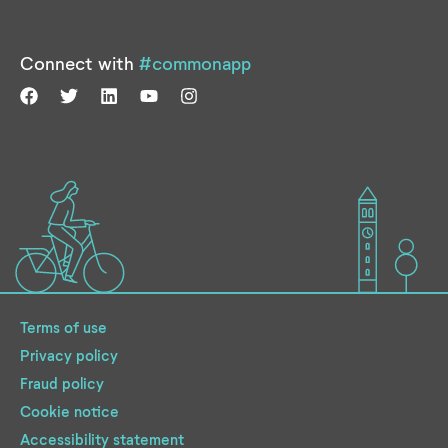
Connect with
#commonapp
Terms of use
Privacy policy
Fraud policy
Cookie notice
Accessibility statement