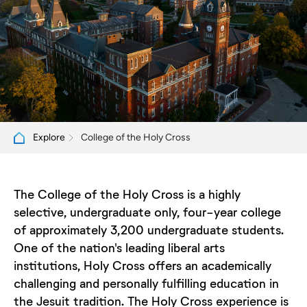
College of the Holy Cross
Explore
The College of the Holy Cross is a highly
selective, undergraduate only, four-year college
of approximately 3,200 undergraduate students.
One of the nation's leading liberal arts
institutions, Holy Cross offers an academically
challenging and personally fulfilling education in
the Jesuit tradition. The Holy Cross experience is