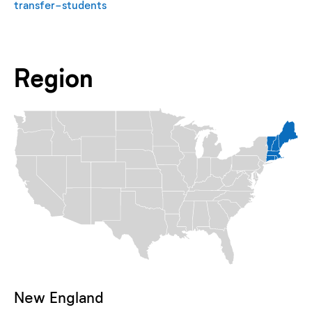
transfer-students
Region
New England