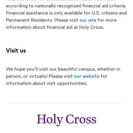
according to nationally recognized financial aid criteria.
Financial assistance is only available for U.S. citizens and
Permanent Residents. Please visit
our site
for more
information about financial aid at Holy Cross.
Visit us
We hope you'll visit our beautiful campus, whether in
person, or virtually! Please visit
our website
for
information about visit opportunities.