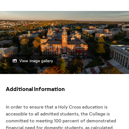
View image gallery
Additional Information
In order to ensure that a Holy Cross education is
accessible to all admitted students, the College is
committed to meeting 100 percent of demonstrated
financial need for domestic students, as calculated