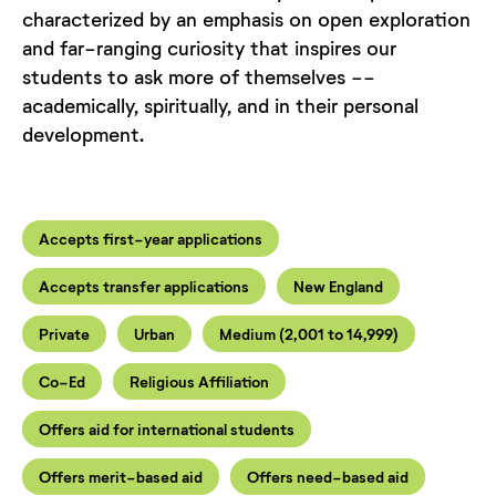
characterized by an emphasis on open exploration
and far-ranging curiosity that inspires our
students to ask more of themselves --
academically, spiritually, and in their personal
development.
Accepts first-year applications
Accepts transfer applications
New England
Private
Urban
Medium (2,001 to 14,999)
Co-Ed
Religious Affiliation
Offers aid for international students
Offers merit-based aid
Offers need-based aid