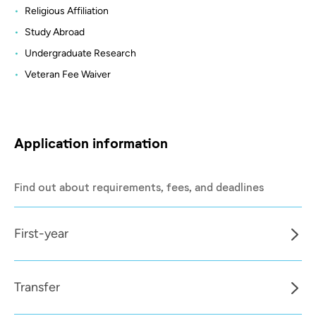
Religious Affiliation
Study Abroad
Undergraduate Research
Veteran Fee Waiver
Application information
Find out about requirements, fees, and deadlines
First-year
Transfer