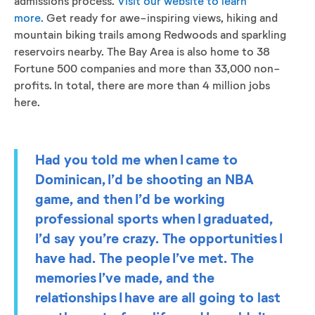
admissions process.
Visit our website to learn
more.
Get ready for awe-inspiring views, hiking and
mountain biking trails among Redwoods and sparkling
reservoirs nearby. The Bay Area is also home to 38
Fortune 500 companies and more than 33,000 non-
profits. In total, there are more than 4 million jobs
here.
Had you told me when I came to
Dominican, I’d be shooting an NBA
game, and then I’d be working
professional sports when I graduated,
I’d say you’re crazy. The opportunities I
have had. The people I’ve met. The
memories I’ve made, and the
relationships I have are all going to last