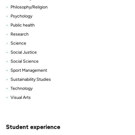
Philosophy/Religion
Psychology
Public health
Research
Science
Social Justice
Social Science
Sport Management
Sustainability Studies
Technology
Visual Arts
Student experience