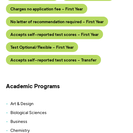
Charges no application fee - First Year
No letter of recommendation required - First Year
Accepts self-reported test scores - First Year
Test Optional/Flexible - First Year
Accepts self-reported test scores - Transfer
Academic Programs
Art & Design
Biological Sciences
Business
Chemistry