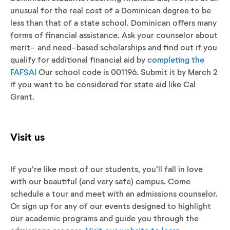
unusual for the real cost of a Dominican degree to be
less than that of a state school. Dominican offers many
forms of financial assistance. Ask your counselor about
merit- and need-based scholarships and find out if you
qualify for additional financial aid by
completing the
FAFSA!
Our school code is 001196. Submit it by March 2
if you want to be considered for state aid like Cal
Grant.
Visit us
If you’re like most of our students, you’ll fall in love
with our beautiful (and very safe) campus. Come
schedule a tour and meet with an admissions counselor.
Or sign up for any of our events designed to highlight
our academic programs and guide you through the