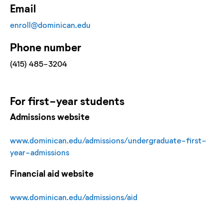
Email
enroll@dominican.edu
Phone number
(415) 485-3204
For
first-year
students
Admissions website
www.dominican.edu/admissions/undergraduate-first-
year-admissions
Financial aid website
www.dominican.edu/admissions/aid