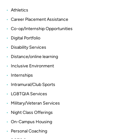
Athletics
Career Placement Assistance
Co-op/Internship Opportunities
Digital Portfolio
Disability Services
Distance/online learning
Inclusive Environment
Internships
Intramural/Club Sports
LGBTQIA Services
Military/Veteran Services
Night Class Offerings
On-Campus Housing
Personal Coaching