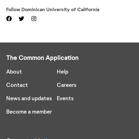
Follow
Dominican University of California
The Common Application
About
Help
Contact
Careers
News and updates
Events
Become a member