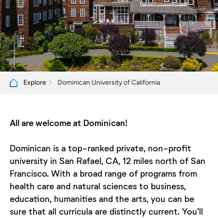
Dominican University of California
Explore
All are welcome at Dominican!
Dominican is a top-ranked private, non-profit
university in San Rafael, CA, 12 miles north of San
Francisco. With a broad range of programs from
health care and natural sciences to business,
education, humanities and the arts, you can be
sure that all curricula are distinctly current. You’ll