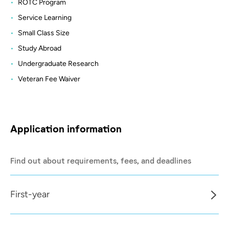
ROTC Program
Service Learning
Small Class Size
Study Abroad
Undergraduate Research
Veteran Fee Waiver
Application information
Find out about requirements, fees, and deadlines
First-year