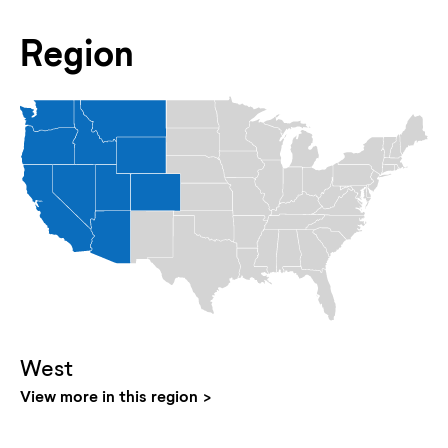
Region
West
View more in this region