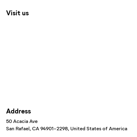
Visit us
Address
50 Acacia Ave
San Rafael
, CA
94901-2298
, United States of America