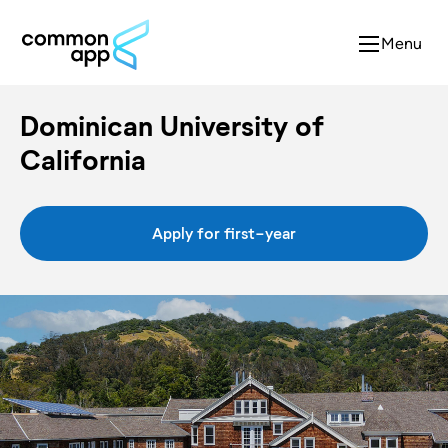
Menu
Dominican University of
California
Apply for first-year