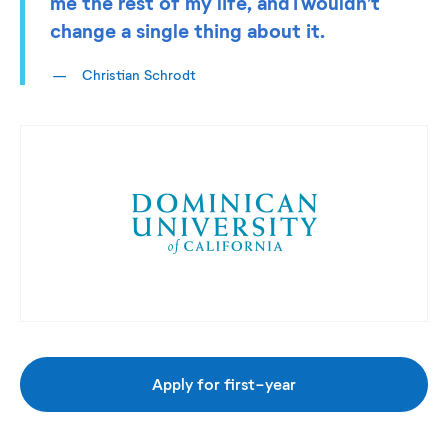
me the rest of my life, and I wouldn’t
change a single thing about it.
Christian Schrodt
Apply for first-year