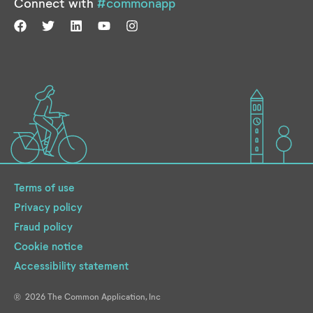
Connect with
#commonapp
Terms of use
Privacy policy
Fraud policy
Cookie notice
Accessibility statement
2026
The Common Application, Inc
®