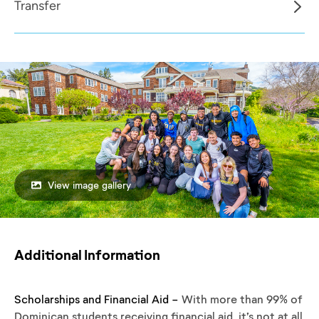
Transfer
View image gallery
Additional Information
Scholarships and Financial Aid -
With more than 99% of
Dominican students receiving financial aid, it’s not at all