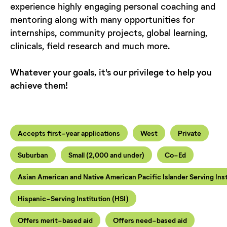
experience highly engaging personal coaching and
mentoring along with many opportunities for
internships, community projects, global learning,
clinicals, field research and much more.
Whatever your goals, it's our privilege to help you
achieve them!
Accepts first-year applications
West
Private
Suburban
Small (2,000 and under)
Co-Ed
Asian American and Native American Pacific Islander Serving Ins
Hispanic-Serving Institution (HSI)
Offers merit-based aid
Offers need-based aid