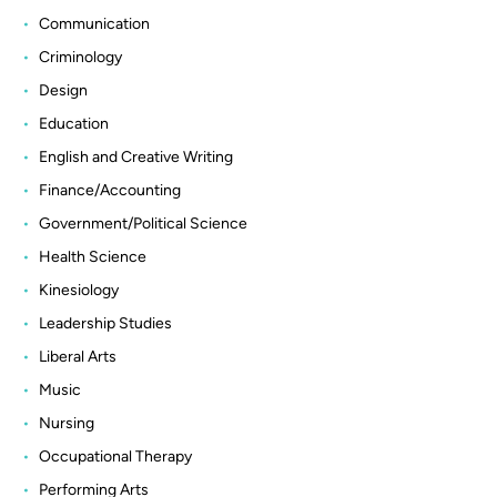
Communication
Criminology
Design
Education
English and Creative Writing
Finance/Accounting
Government/Political Science
Health Science
Kinesiology
Leadership Studies
Liberal Arts
Music
Nursing
Occupational Therapy
Performing Arts