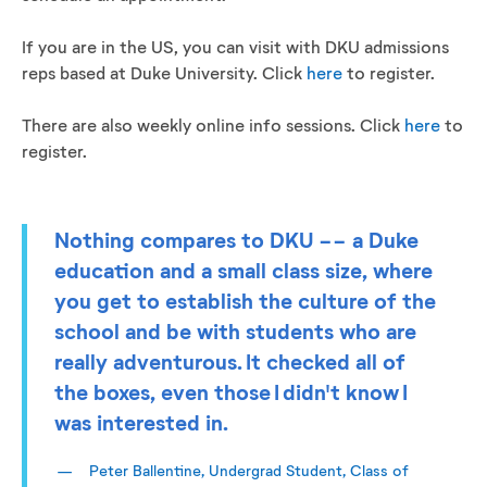
If you are in the US, you can visit with DKU admissions
reps based at Duke University. Click
here
to register.
There are also weekly online info sessions. Click
here
to
register.
Nothing compares to DKU -- a Duke
education and a small class size, where
you get to establish the culture of the
school and be with students who are
really adventurous. It checked all of
the boxes, even those I didn't know I
was interested in.
Peter Ballentine, Undergrad Student, Class of