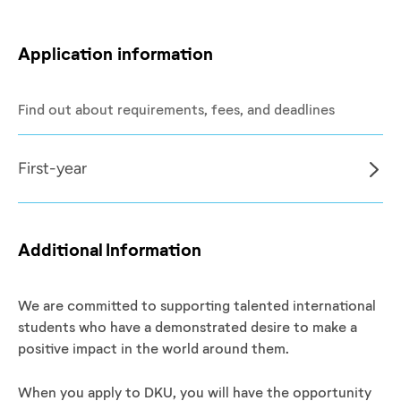
Application information
Find out about requirements, fees, and deadlines
First-year
Additional Information
We are committed to supporting talented international
students who have a demonstrated desire to make a
positive impact in the world around them.
When you apply to DKU, you will have the opportunity