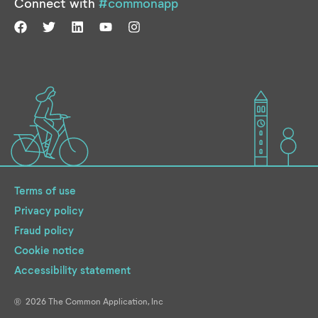
Connect with
#commonapp
Terms of use
Privacy policy
Fraud policy
Cookie notice
Accessibility statement
2026
The Common Application, Inc
®