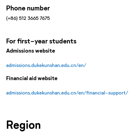
Phone number
(+86) 512 3665 7675
For
first-year
students
Admissions website
admissions.dukekunshan.edu.cn/en/
Financial aid website
admissions.dukekunshan.edu.cn/en/financial-support/
Region