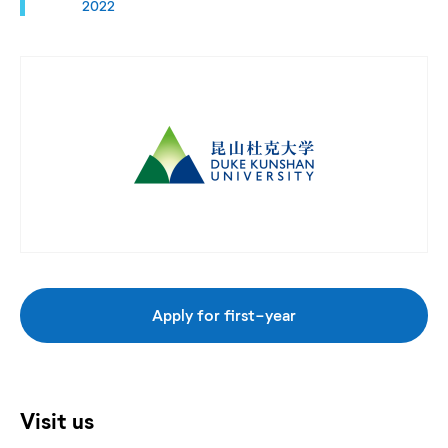
2022
Apply for first-year
Visit us