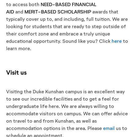
to access both
NEED-BASED FINANCIAL
AID
and
MERIT-BASED SCHOLARSHIP
awards that
typically cover up to, and including, full tuition. We are
looking for students that are ready to step outside of
their comfort zone and embrace a truly unique
educational opportunity. Sound like you? Click
here
to
learn more.
Visit us
Visiting the Duke Kunshan campus is an excellent way
to see our incredible facilities and to get a feel for
undergraduate life here. We are always willing to
accommodate visitors on campus. We can offer advice
on travel to and from Kunshan, as well as
accommodation options in the area. Please
email
us to
schedule an appointment.