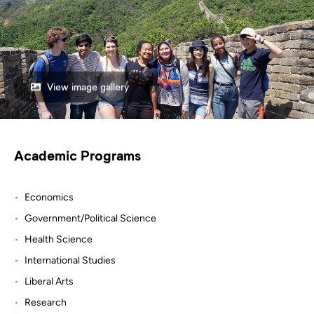
View image gallery
Academic Programs
Economics
Government/Political Science
Health Science
International Studies
Liberal Arts
Research