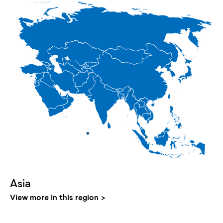
Asia
View more in this region