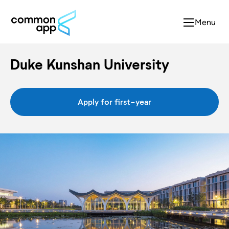
Menu
Duke Kunshan University
Apply for first-year