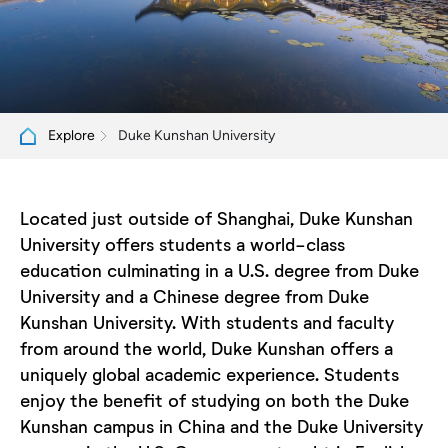
Duke Kunshan University
Explore
Located just outside of Shanghai, Duke Kunshan
University offers students a world-class
education culminating in a U.S. degree from Duke
University and a Chinese degree from Duke
Kunshan University. With students and faculty
from around the world, Duke Kunshan offers a
uniquely global academic experience. Students
enjoy the benefit of studying on both the Duke
Kunshan campus in China and the Duke University