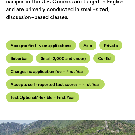
campus in the U.S. Courses are taught in English
and are primarily conducted in small-sized,
discussion-based classes.
Accepts first-year applications
Asia
Private
Suburban
Small (2,000 and under)
Co-Ed
Charges no application fee - First Year
Accepts self-reported test scores - First Year
Test Optional/Flexible - First Year