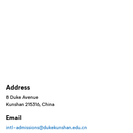
Address
8 Duke Avenue
Kunshan
215316
, China
Email
intl-admissions@dukekunshan.edu.cn