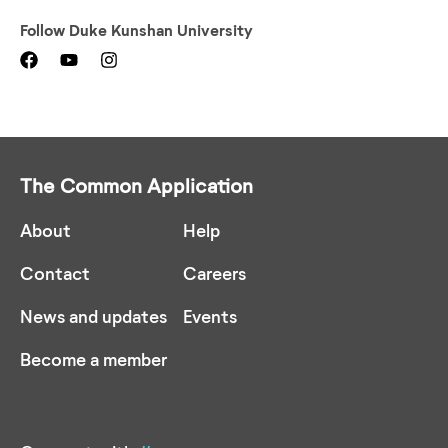
Follow
Duke Kunshan University
The Common Application
About
Help
Contact
Careers
News and updates
Events
Become a member