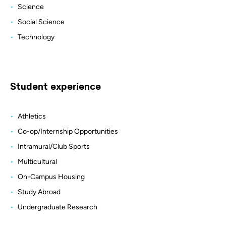
Science
Social Science
Technology
Student experience
Athletics
Co-op/Internship Opportunities
Intramural/Club Sports
Multicultural
On-Campus Housing
Study Abroad
Undergraduate Research