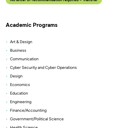
Academic Programs
Art & Design
Business
Communication
Cyber Security and Cyber Operations
Design
Economics
Education
Engineering
Finance/Accounting
Government/Political Science
Health Science