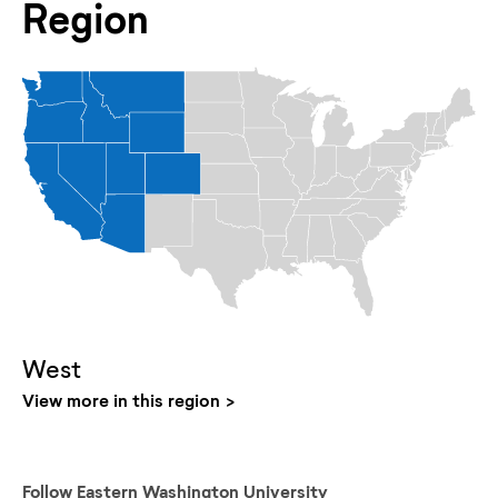
Region
West
View more in this region
Follow
Eastern Washington University