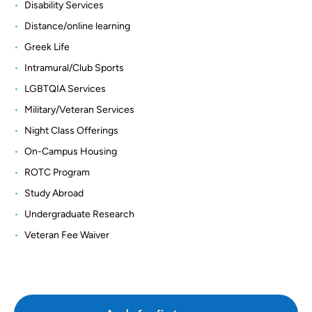
Disability Services
Distance/online learning
Greek Life
Intramural/Club Sports
LGBTQIA Services
Military/Veteran Services
Night Class Offerings
On-Campus Housing
ROTC Program
Study Abroad
Undergraduate Research
Veteran Fee Waiver