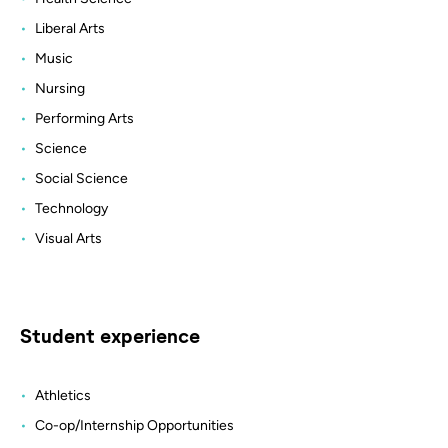
Liberal Arts
Music
Nursing
Performing Arts
Science
Social Science
Technology
Visual Arts
Student experience
Athletics
Co-op/Internship Opportunities