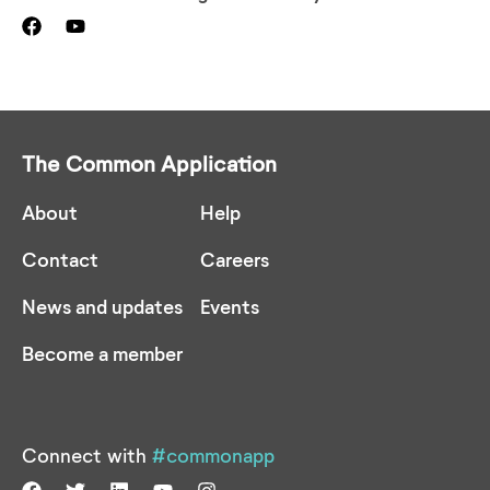
The Common Application
About
Help
Contact
Careers
News and updates
Events
Become a member
Connect with
#commonapp