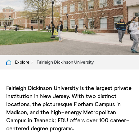
Fairleigh Dickinson University
Explore
Fairleigh Dickinson University is the largest private
institution in New Jersey. With two distinct
locations, the picturesque Florham Campus in
Madison, and the high-energy Metropolitan
Campus in Teaneck; FDU offers over 100 career-
centered degree programs.