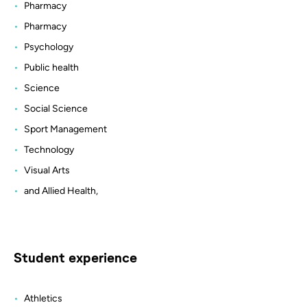
Pharmacy
Pharmacy
Psychology
Public health
Science
Social Science
Sport Management
Technology
Visual Arts
and Allied Health,
Student experience
Athletics