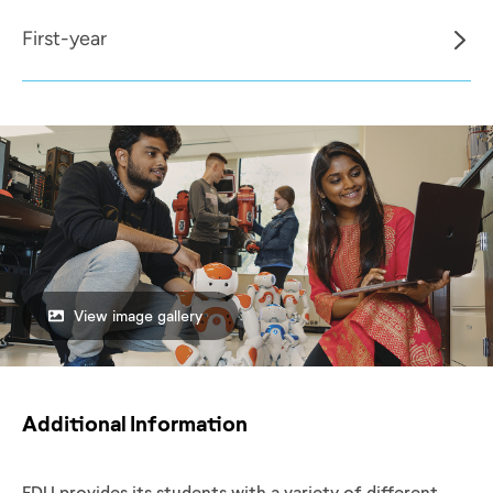
First-year
View image gallery
Additional Information
FDU provides its students with a variety of different