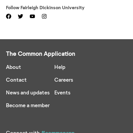
Follow
Fairleigh Dickinson University
The Common Application
About
Help
Contact
Careers
News and updates
Events
Become a member
Connect with
#commonapp