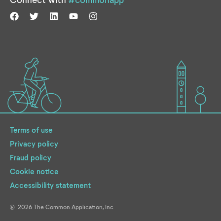
Terms of use
Privacy policy
Fraud policy
Cookie notice
Accessibility statement
2026
The Common Application, Inc
®