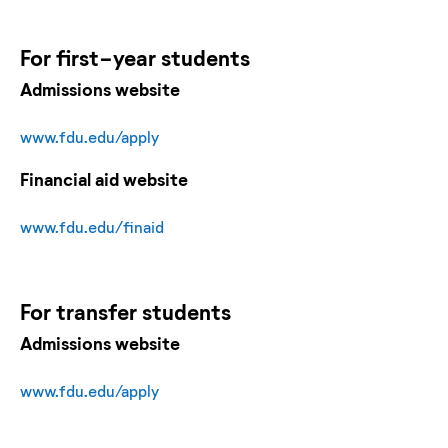
For
first-year
students
Admissions website
www.fdu.edu/apply
Financial aid website
www.fdu.edu/finaid
For
transfer
students
Admissions website
www.fdu.edu/apply