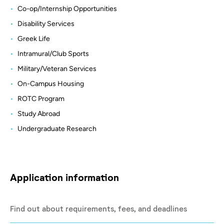
Co-op/Internship Opportunities
Disability Services
Greek Life
Intramural/Club Sports
Military/Veteran Services
On-Campus Housing
ROTC Program
Study Abroad
Undergraduate Research
Application information
Find out about requirements, fees, and deadlines