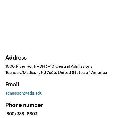
Address
1000 River Rd, H-DH3-10 Central Admissions
Teaneck/Madison
, NJ
7666
, United States of America
Email
admission@fdu.edu
Phone number
(800) 338-8803