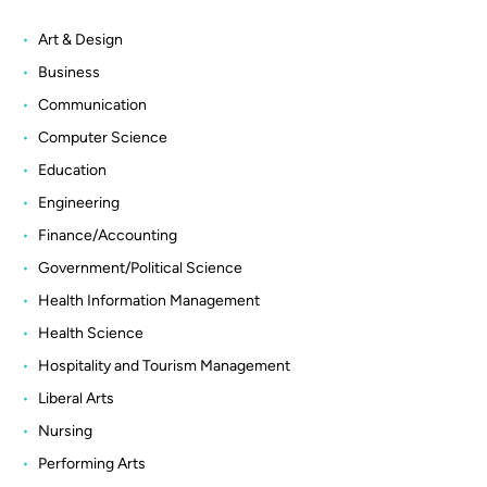
Art & Design
Business
Communication
Computer Science
Education
Engineering
Finance/Accounting
Government/Political Science
Health Information Management
Health Science
Hospitality and Tourism Management
Liberal Arts
Nursing
Performing Arts