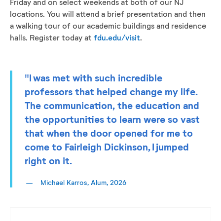
Friday and on select weekends at both of our NJ
locations. You will attend a brief presentation and then
a walking tour of our academic buildings and residence
halls. Register today at
fdu.edu/visit
.
"I was met with such incredible
professors that helped change my life.
The communication, the education and
the opportunities to learn were so vast
that when the door opened for me to
come to Fairleigh Dickinson, I jumped
right on it.
Michael Karros, Alum, 2026