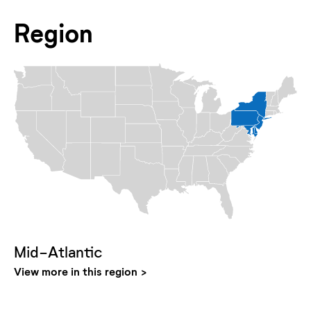
Region
Mid-Atlantic
View more in this region