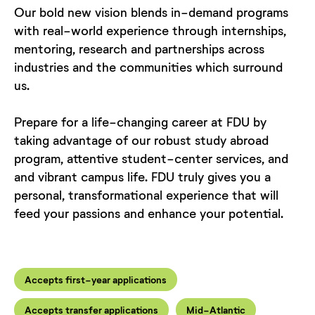
Our bold new vision blends in-demand programs
with real-world experience through internships,
mentoring, research and partnerships across
industries and the communities which surround
us.
Prepare for a life-changing career at FDU by
taking advantage of our robust study abroad
program, attentive student-center services, and
and vibrant campus life. FDU truly gives you a
personal, transformational experience that will
feed your passions and enhance your potential.
Accepts first-year applications
Accepts transfer applications
Mid-Atlantic