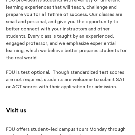
learning experiences that will teach, challenge and
prepare you for a lifetime of success. Our classes are
small and personal, and give you the opportunity to
better connect with your instructors and other
students. Every class is taught by an experienced,
engaged professor, and we emphasize experiential
learning, which we believe better prepares students for
the real world.
FDU is test optional. Though standardized test scores
are not required, students are welcome to submit SAT
or ACT scores with their application for admission.
Visit us
FDU offers student-led campus tours Monday through