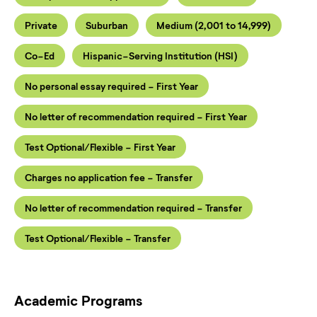
Private
Suburban
Medium (2,001 to 14,999)
Co-Ed
Hispanic-Serving Institution (HSI)
No personal essay required - First Year
No letter of recommendation required - First Year
Test Optional/Flexible - First Year
Charges no application fee - Transfer
No letter of recommendation required - Transfer
Test Optional/Flexible - Transfer
Academic Programs