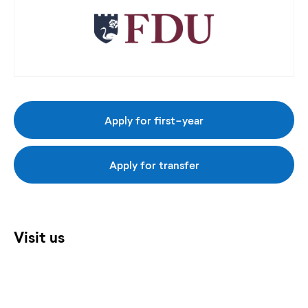
Apply for first-year
Apply for transfer
Visit us