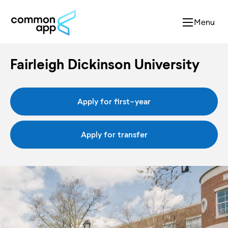
Menu
Fairleigh Dickinson University
Apply for first-year
Apply for transfer