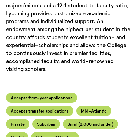
majors/minors and a 12:1 student to faculty ratio,
Lycoming provides customizable academic
programs and individualized support. An
endowment among the highest per student in the
country affords students excellent tuition- and
experiential-scholarships and allows the College
to continuously invest in premier facilities,
accomplished faculty, and world-renowned
visiting scholars.
Accepts first-year applications
Accepts transfer applications
Mid-Atlantic
Private
Suburban
Small (2,000 and under)