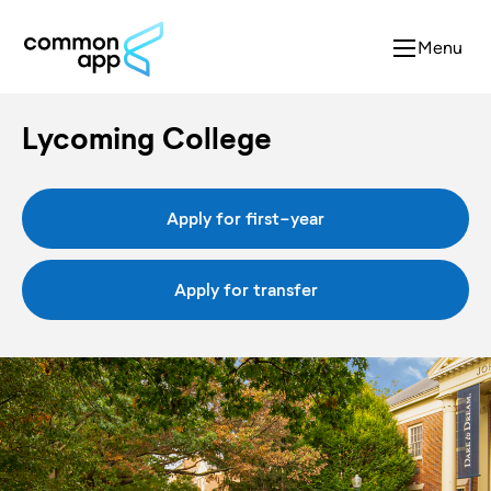
Menu
Lycoming College
Apply for first-year
Apply for transfer