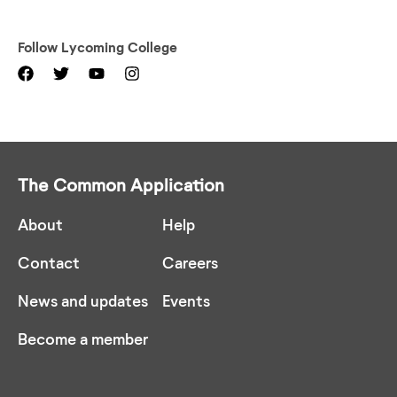
Follow
Lycoming College
The Common Application
About
Help
Contact
Careers
News and updates
Events
Become a member