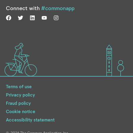
Connect with
#commonapp
Terms of use
Privacy policy
Fraud policy
Cookie notice
Accessibility statement
2026
The Common Application, Inc