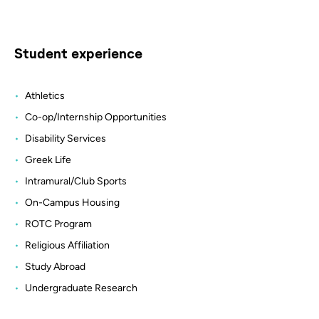
Student experience
Athletics
Co-op/Internship Opportunities
Disability Services
Greek Life
Intramural/Club Sports
On-Campus Housing
ROTC Program
Religious Affiliation
Study Abroad
Undergraduate Research