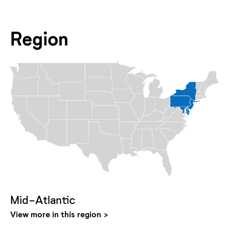
Region
Mid-Atlantic
View more in this region