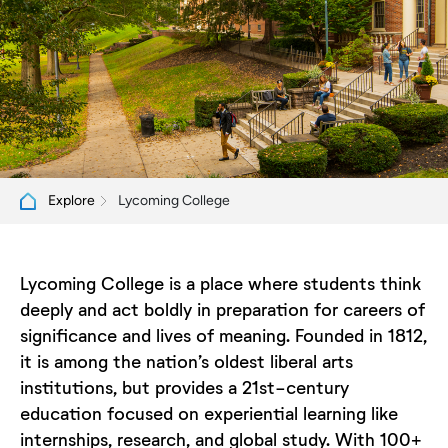
Lycoming College
Explore
Lycoming College is a place where students think
deeply and act boldly in preparation for careers of
significance and lives of meaning. Founded in 1812,
it is among the nation’s oldest liberal arts
institutions, but provides a 21st-century
education focused on experiential learning like
internships, research, and global study. With 100+