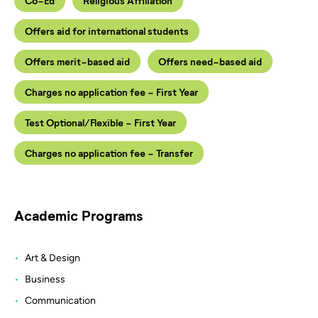
Co-Ed
Religious Affiliation
Offers aid for international students
Offers merit-based aid
Offers need-based aid
Charges no application fee - First Year
Test Optional/Flexible - First Year
Charges no application fee - Transfer
Academic Programs
Art & Design
Business
Communication