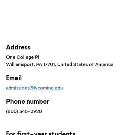
Address
One College Pl
Williamsport
, PA
17701
, United States of America
Email
admissions@lycoming.edu
Phone number
(800) 345-3920
For
first-year
students