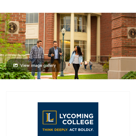
View image gallery