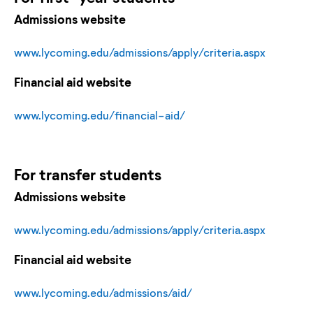
Admissions website
www.lycoming.edu/admissions/apply/criteria.aspx
Financial aid website
www.lycoming.edu/financial-aid/
For
transfer
students
Admissions website
www.lycoming.edu/admissions/apply/criteria.aspx
Financial aid website
www.lycoming.edu/admissions/aid/