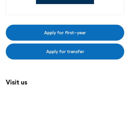
Apply for first-year
Apply for transfer
Visit us