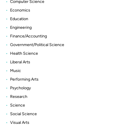
Computer Science
Economics
Education
Engineering
Finance/Accounting
Government/Political Science
Health Science
Liberal Arts
Music
Performing Arts
Psychology
Research
Science
Social Science
Visual Arts