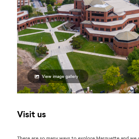
View image gallery
Visit us
There are so many ways to explore Marquette and we 