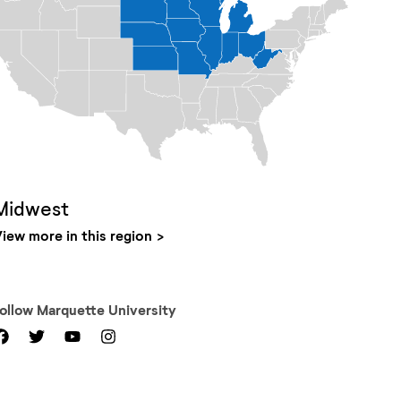
Midwest
iew more in this region
Follow
Marquette University