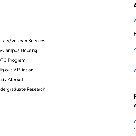
litary/Veteran Services
-Campus Housing
TC Program
ligious Affiliation
udy Abroad
dergraduate Research