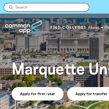
FIND COLLEGES
About
Pl
Marquette Uni
Apply for first-year
Apply for transfer