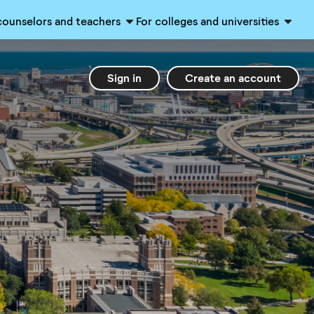
counselors and teachers
For colleges and universities
Sign in
Create an account