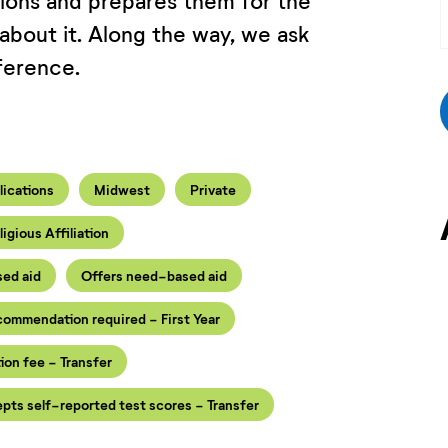
tions and prepares them for the
 about it. Along the way, we ask
ference.
lications
Midwest
Private
ligious Affiliation
sed aid
Offers need-based aid
ecommendation required - First Year
ion fee - Transfer
pts self-reported test scores - Transfer