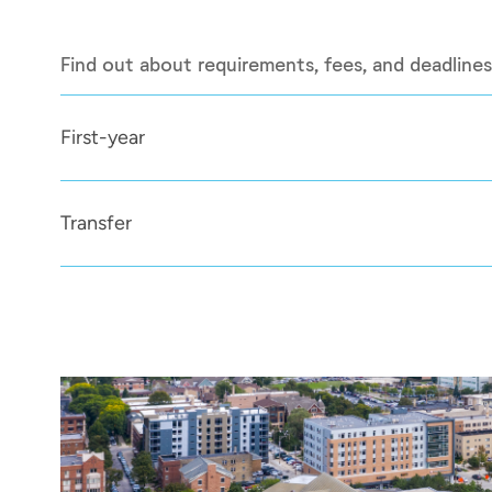
Find out about requirements, fees, and deadlines
First-year
Transfer