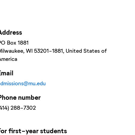
Address
PO Box 1881
Milwaukee
, WI
53201-1881
, United States of
America
Email
admissions@mu.edu
Phone number
(414) 288-7302
For
first-year
students