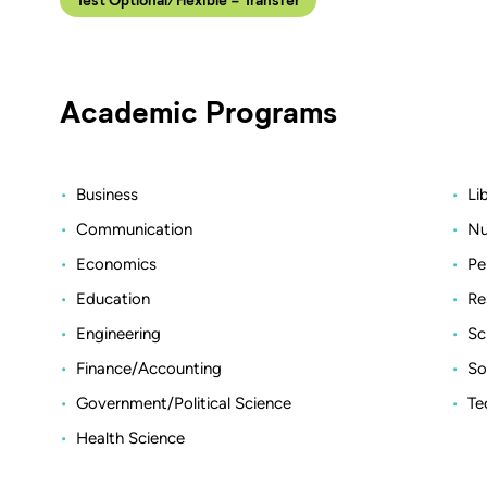
Academic Programs
Business
Li
Communication
Nu
Economics
Pe
Education
Re
Engineering
Sc
Finance/Accounting
So
Government/Political Science
Te
Health Science