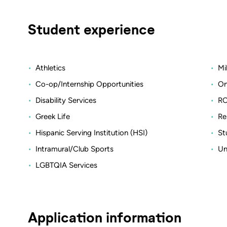
Student experience
Athletics
Mi
Co-op/Internship Opportunities
On
Disability Services
RO
Greek Life
Re
Hispanic Serving Institution (HSI)
St
Intramural/Club Sports
Un
LGBTQIA Services
Application information