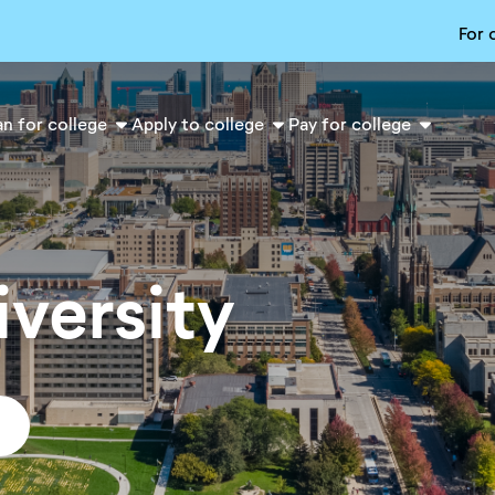
For 
an for college
Apply to college
Pay for college
versity