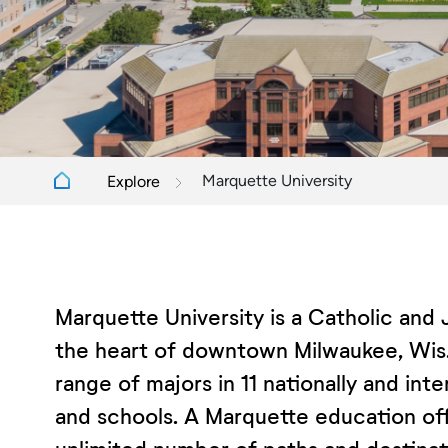
Marquette University
Explore
Marquette University is a Catholic and 
the heart of downtown Milwaukee, Wis.
range of majors in 11 nationally and int
and schools. A Marquette education offe