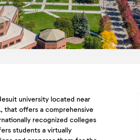
Jesuit university located near
, that offers a comprehensive
ernationally recognized colleges
rs students a virtually