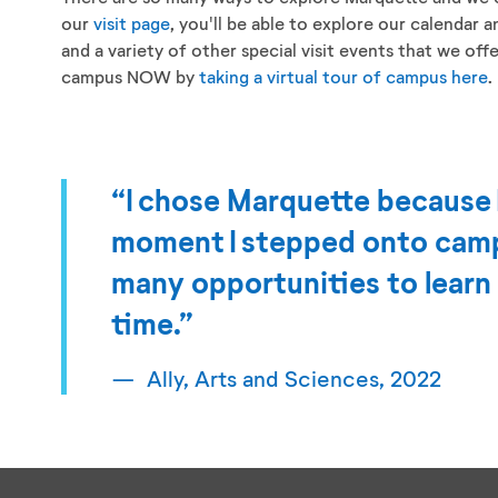
our
visit page
, you'll be able to explore our calendar 
and a variety of other special visit events that we off
campus NOW by
taking a virtual tour of campus here
.
“I chose Marquette because 
moment I stepped onto camp
many opportunities to learn
time.”
Ally, Arts and Sciences, 2022