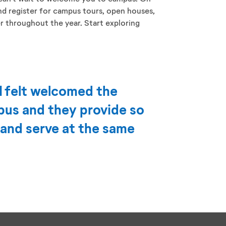
and register for campus tours, open houses,
er throughout the year. Start exploring
I felt welcomed the
us and they provide so
 and serve at the same