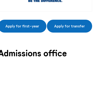
Apply for first-year
Apply for transfer
Admissions office