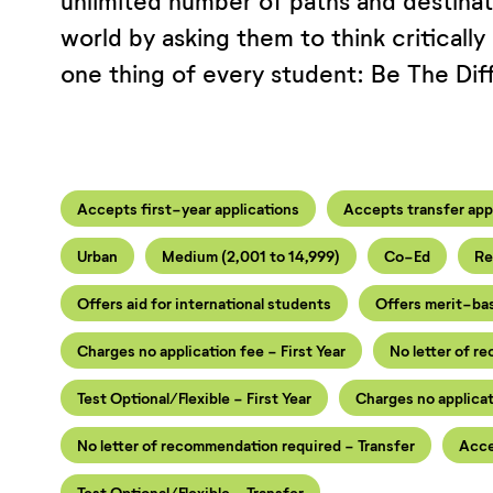
unlimited number of paths and destina
world by asking them to think critically
one thing of every student: Be The Dif
Accepts first-year applications
Accepts transfer app
Urban
Medium (2,001 to 14,999)
Co-Ed
Re
Offers aid for international students
Offers merit-ba
Charges no application fee - First Year
No letter of r
Test Optional/Flexible - First Year
Charges no applicat
No letter of recommendation required - Transfer
Acce
Test Optional/Flexible - Transfer