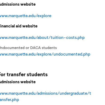
Admissions website
www.marquette.edu/explore
Financial aid website
www.marquette.edu/about/tuition-costs.php
Undocumented or DACA students
www.marquette.edu/explore/undocumented.php
For
transfer
students
Admissions website
www.marquette.edu/admissions/undergraduate/t
ransfer.php