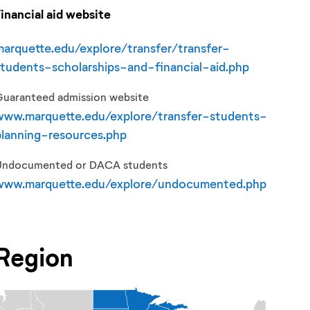
Financial aid website
marquette.edu/explore/transfer/transfer-
students-scholarships-and-financial-aid.php
Guaranteed admission website
www.marquette.edu/explore/transfer-students-
planning-resources.php
Undocumented or DACA students
www.marquette.edu/explore/undocumented.php
Region