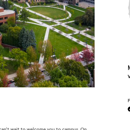
V
can't wait to welcome you to campus. On