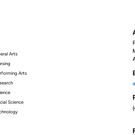
beral Arts
rsing
rforming Arts
search
ience
cial Science
chnology