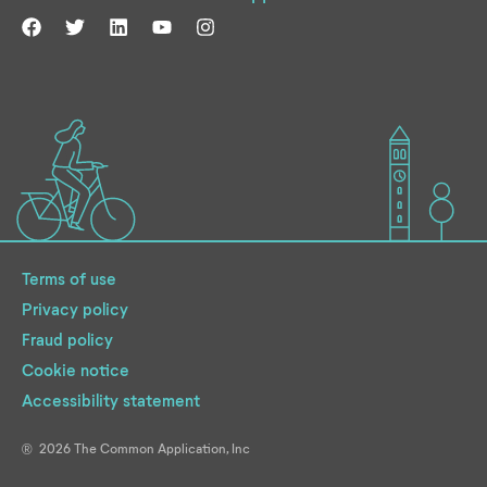
Terms of use
Privacy policy
Fraud policy
Cookie notice
Accessibility statement
2026
The Common Application, Inc
®