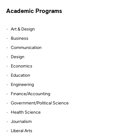
Academic Programs
Art & Design
Business
Communication
Design
Economics
Education
Engineering
Finance/Accounting
Government/Political Science
Health Science
Journalism
Liberal Arts