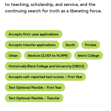
to teaching, scholarship, and service, and the
continuing search for truth as a liberating force.
Accepts first-year applications
Accepts transfer applications
South
Private
Urban
Medium (2,001 to 14,999)
Men's College
Historically Black College and University (HBCU)
Accepts self-reported test scores - First Year
Test Optional/Flexible - First Year
Test Optional/Flexible - Transfer