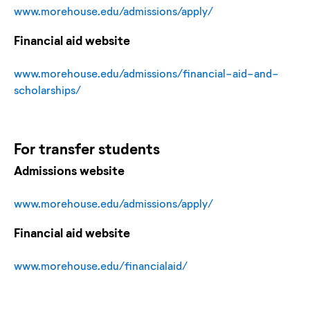
www.morehouse.edu/admissions/apply/
Financial aid website
www.morehouse.edu/admissions/financial-aid-and-
scholarships/
For
transfer
students
Admissions website
www.morehouse.edu/admissions/apply/
Financial aid website
www.morehouse.edu/financialaid/