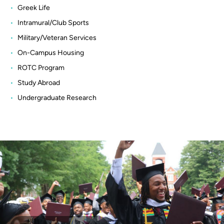
Greek Life
Intramural/Club Sports
Military/Veteran Services
On-Campus Housing
ROTC Program
Study Abroad
Undergraduate Research