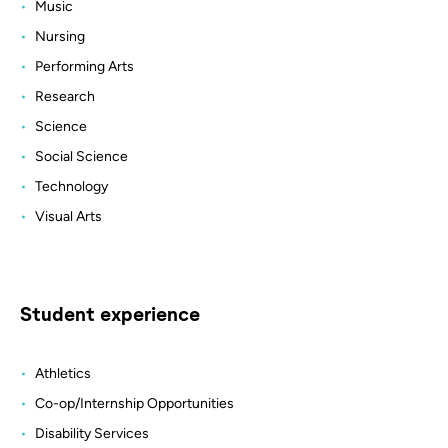
Music
Nursing
Performing Arts
Research
Science
Social Science
Technology
Visual Arts
Student experience
Athletics
Co-op/Internship Opportunities
Disability Services