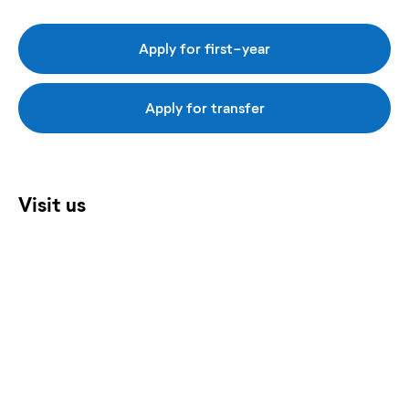
Apply for first-year
Apply for transfer
Visit us