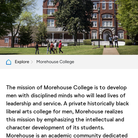
Morehouse College
Explore
The mission of Morehouse College is to develop
men with disciplined minds who will lead lives of
leadership and service. A private historically black
liberal arts college for men, Morehouse realizes
this mission by emphasizing the intellectual and
character development of its students.
Morehouse is an academic community dedicated