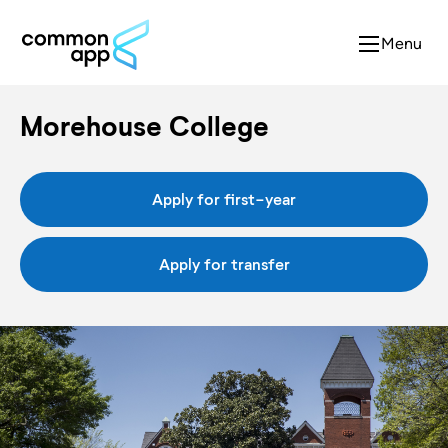
Menu
Morehouse College
Apply for first-year
Apply for transfer