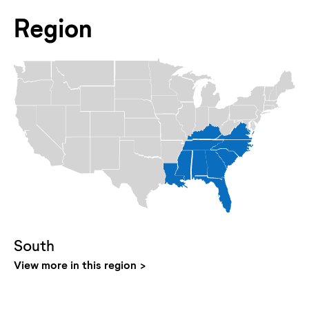
Region
South
View more in this region