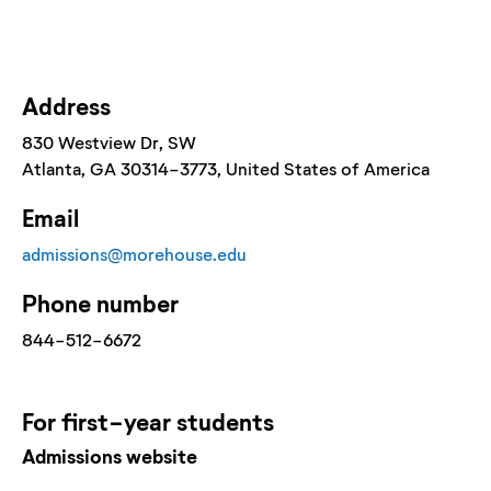
Address
830 Westview Dr, SW
Atlanta
, GA
30314-3773
, United States of America
Email
admissions@morehouse.edu
Phone number
844-512-6672
For
first-year
students
Admissions website