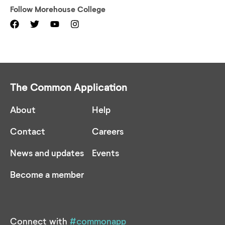
Follow
Morehouse College
The Common Application
About
Help
Contact
Careers
News and updates
Events
Become a member
Connect with
#commonapp