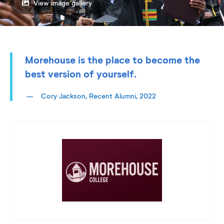
View image gallery
Morehouse is the place to become the
best version of yourself.
Cory Jackson, Recent Alumni, 2022