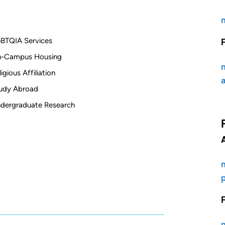
BTQIA Services
-Campus Housing
ligious Affiliation
udy Abroad
dergraduate Research