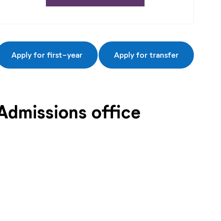
Apply for first-year
Apply for transfer
Admissions office