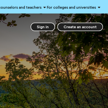
counselors and teachers
For colleges and universities
Sign in
Create an account