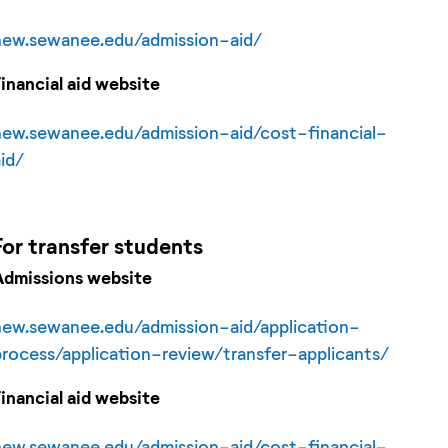
new.sewanee.edu/admission-aid/
Financial aid website
new.sewanee.edu/admission-aid/cost-financial-
aid/
For
transfer
students
Admissions website
new.sewanee.edu/admission-aid/application-
process/application-review/transfer-applicants/
Financial aid website
new.sewanee.edu/admission-aid/cost-financial-