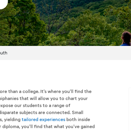
outh
e than a college. It's where you'll find the
iphanies that will allow you to chart your
xpose our students to a range of
disparate subjects are connected. Small
, yielding
tailored experiences
both inside
diploma, you'll find that what you've gained