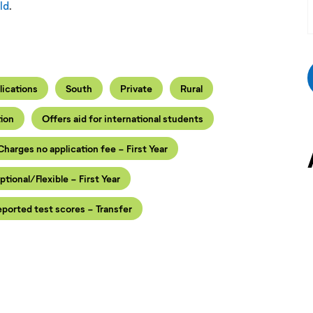
ld
.
lications
South
Private
Rural
tion
Offers aid for international students
Charges no application fee - First Year
ptional/Flexible - First Year
ported test scores - Transfer