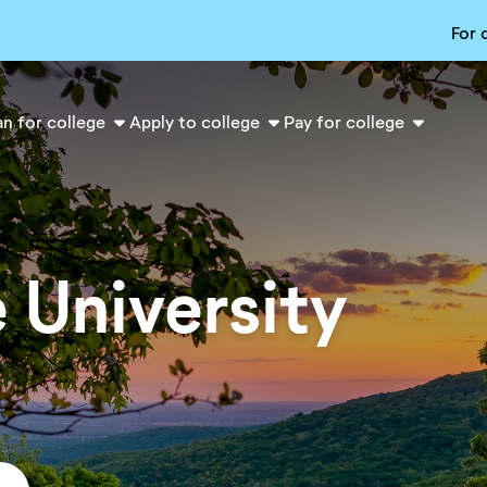
For 
an for college
Apply to college
Pay for college
 University