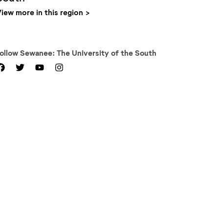
iew more in this region
Follow
Sewanee: The University of the South