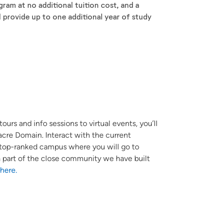
am at no additional tuition cost, and a
l provide up to one additional year of study
ours and info sessions to virtual events, you’ll
cre Domain. Interact with the current
e top-ranked campus where you will go to
e a part of the close community we have built
 here.