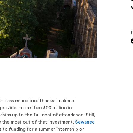
V
d-class education. Thanks to alumni
provides more than $50 million in
hips up to the full cost of attendance. Still,
de the most out of that investment,
Sewanee
s to funding for a summer internship or