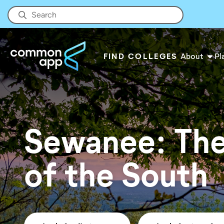
FIND COLLEGES
About
Pl
Sewanee: The
of the South