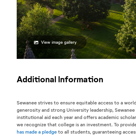
View image gallery
Additional Information
Sewanee strives to ensure equitable access to a worl
generosity and strong University leadership, Sewanee 
institutional aid each year and offers academic scholars
we recognize that college is an investment. To provi
has made a pledge
to all students, guaranteeing acces