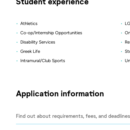
Student experience
Athletics
LG
Co-op/Internship Opportunities
On
Disability Services
Re
Greek Life
St
Intramural/Club Sports
Un
Application information
Find out about requirements, fees, and deadlines