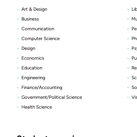
Art & Design
Li
Business
Mu
Communication
Pe
Computer Science
Ph
Design
Ps
Economics
Pu
Education
Re
Engineering
Sc
Finance/Accounting
So
Government/Political Science
Vi
Health Science