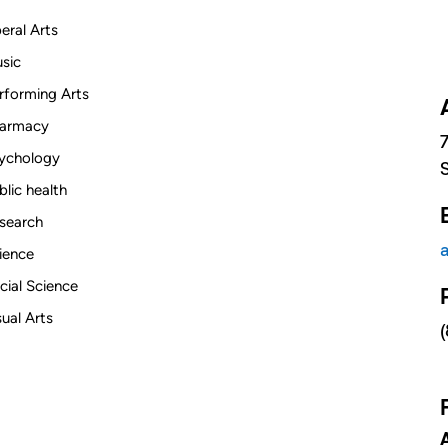
beral Arts
sic
rforming Arts
armacy
ychology
blic health
search
ience
cial Science
sual Arts