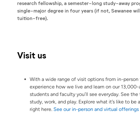
research fellowship, a semester-long study-away progr
single-major degree in four years (if not, Sewanee wil
tuition-free).
Visit us
With a wide range of visit options from in-person t
experience how we live and learn on our 13,000-a
students and faculty you’ll see everyday. See th
study, work, and play. Explore what it’s like to b
right here.
See our in-person and virtual offerings