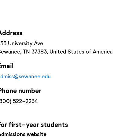
Address
735 University Ave
Sewanee
, TN
37383
, United States of America
Email
admiss@sewanee.edu
Phone number
(800) 522-2234
For
first-year
students
Admissions website