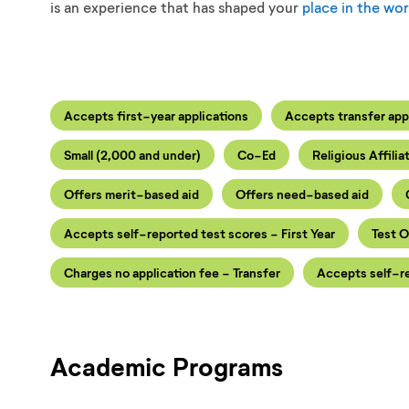
is an experience that has shaped your
place in the wor
Accepts first-year applications
Accepts transfer app
Small (2,000 and under)
Co-Ed
Religious Affilia
Offers merit-based aid
Offers need-based aid
Accepts self-reported test scores - First Year
Test O
Charges no application fee - Transfer
Accepts self-re
Academic Programs