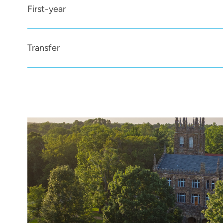
First-year
Transfer