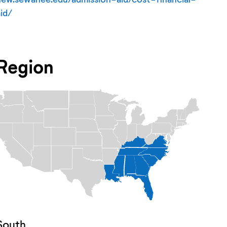
aid/
Region
South