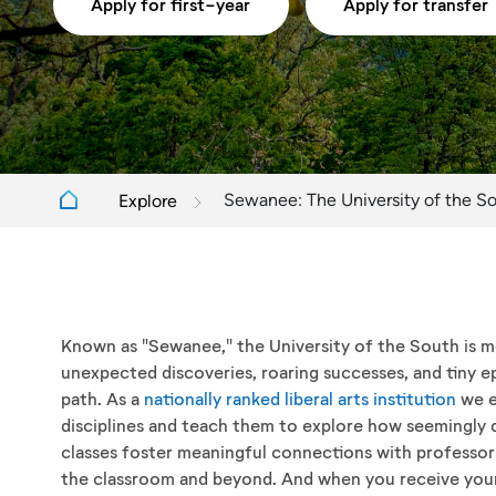
Apply for first-year
Apply for transfer
Sewanee: The University of the S
Explore
Known as "Sewanee," the University of the South is mor
unexpected discoveries, roaring successes, and tiny ep
path. As a
nationally ranked liberal arts institution
we e
disciplines and teach them to explore how seemingly 
classes foster meaningful connections with professors
the classroom and beyond. And when you receive your 