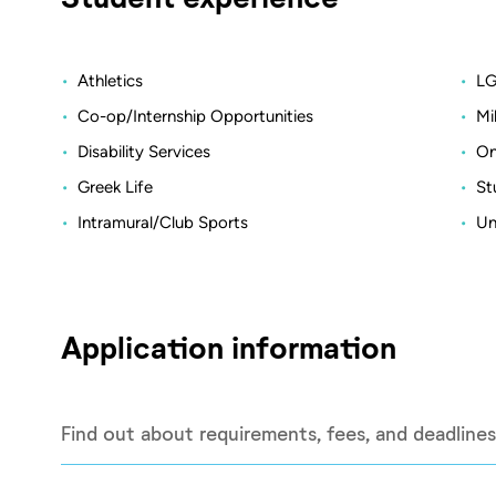
Athletics
LG
Co-op/Internship Opportunities
Mi
Disability Services
On
Greek Life
St
Intramural/Club Sports
Un
Application information
Find out about requirements, fees, and deadlines