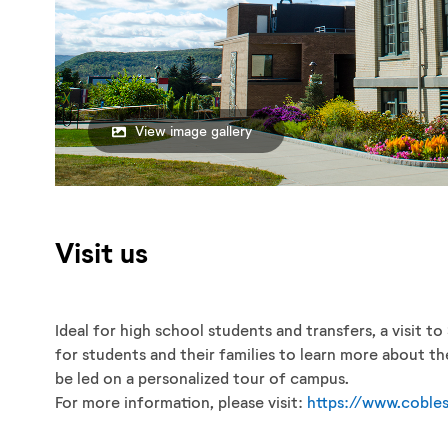
View image gallery
Visit us
Ideal for high school students and transfers, a visit t
for students and their families to learn more about t
be led on a personalized tour of campus.
For more information, please visit:
https://www.cobles