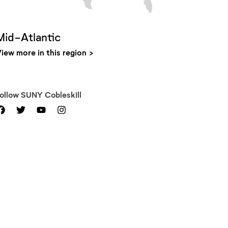
Mid-Atlantic
iew more in this region
Follow
SUNY Cobleskill