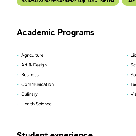
No letter of recommendation required - Transfer
Test
Academic Programs
Agriculture
Li
Art & Design
Sc
Business
So
Communication
Te
Culinary
Vi
Health Science
Student experience