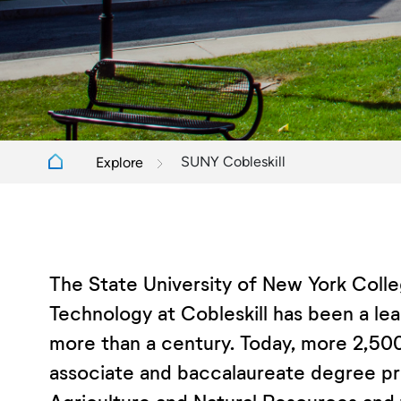
SUNY Cobleskill
Explore
The State University of New York Colle
Technology at Cobleskill has been a lea
more than a century. Today, more 2,500
associate and baccalaureate degree pr