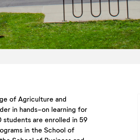
ge of Agriculture and
der in hands-on learning for
 students are enrolled in 59
ograms in the School of