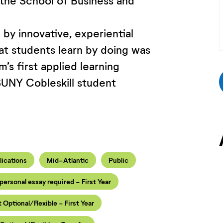
 the School of Business and
by innovative, experiential
at students learn by doing was
’s first applied learning
SUNY Cobleskill student
lications
Mid-Atlantic
Public
personal essay required - First Year
t Optional/Flexible - First Year