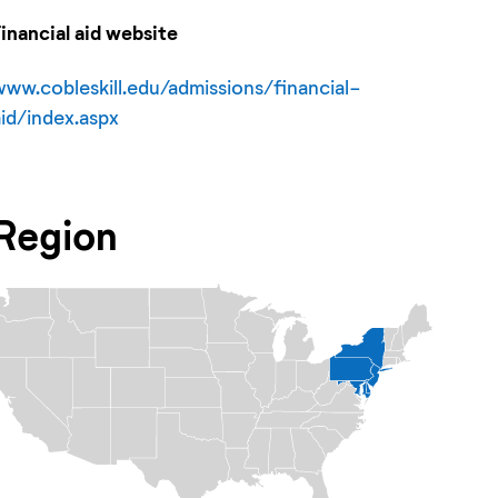
Financial aid website
www.cobleskill.edu/admissions/financial-
aid/index.aspx
Region