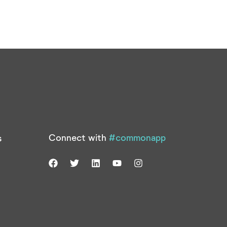
Connect with
#commonapp
s