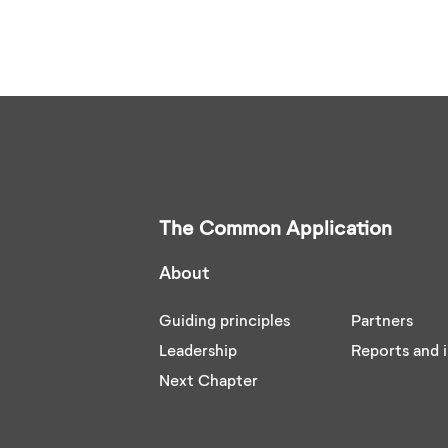
The Common Application
About
Guiding principles
Partners
Leadership
Reports and i
Next Chapter