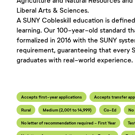
Agriculture and Natural Resources and
Liberal Arts & Sciences.
A SUNY Cobleskill education is defined 
learning. Our 100-year-old standard th
formalized in 2016 with the SUNY system
requirement, guaranteeing that every 
graduates with real-world experience.
Accepts first-year applications
Accepts transfer app
Rural
Medium (2,001 to 14,999)
Co-Ed
No 
No letter of recommendation required - First Year
Tes