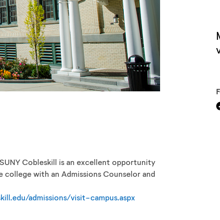
V
o SUNY Cobleskill is an excellent opportunity
he college with an Admissions Counselor and
kill.edu/admissions/visit-campus.aspx