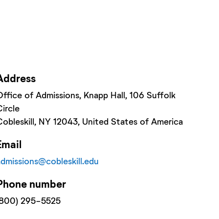
Address
Office of Admissions, Knapp Hall
, 106 Suffolk
Circle
Cobleskill
, NY
12043
, United States of America
Email
admissions@cobleskill.edu
Phone number
(800) 295-5525