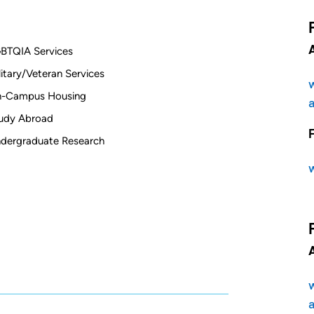
BTQIA Services
litary/Veteran Services
-Campus Housing
udy Abroad
dergraduate Research