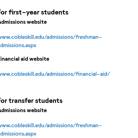
For
first-year
students
Admissions website
www.cobleskill.edu/admissions/freshman-
admissions.aspx
Financial aid website
www.cobleskill.edu/admissions/financial-aid/
For
transfer
students
Admissions website
www.cobleskill.edu/admissions/freshman-
admissions.aspx