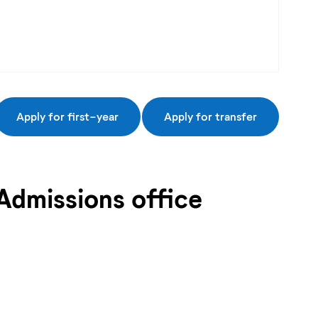
Apply for first-year
Apply for transfer
Admissions office