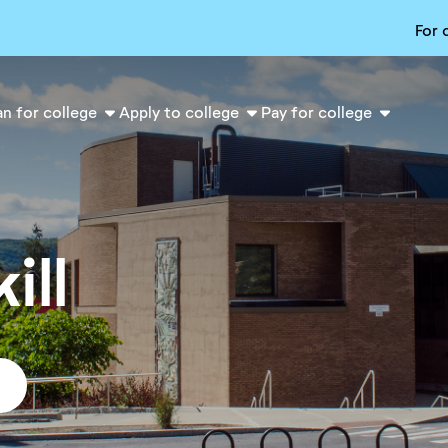
For 
an for college
Apply to college
Pay for college
ill