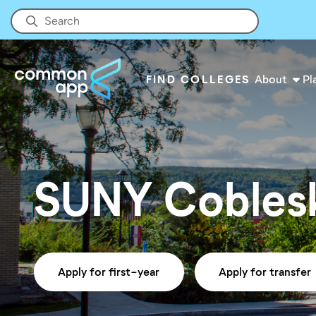
FIND COLLEGES
About
Pl
SUNY Coblesk
Apply for first-year
Apply for transfer