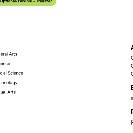
 Optional/Flexible - Transfer
beral Arts
ience
cial Science
chnology
sual Arts