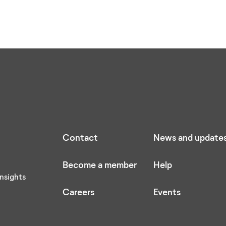
Contact
News and update
Become a member
Help
nsights
Careers
Events