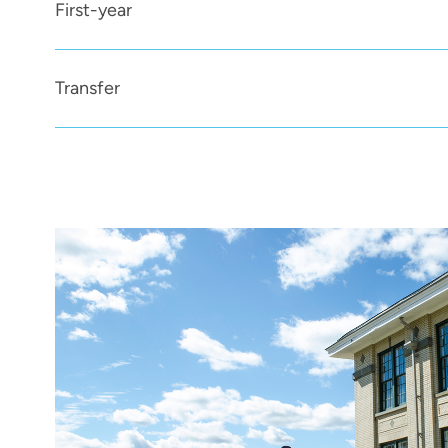
First-year
Transfer