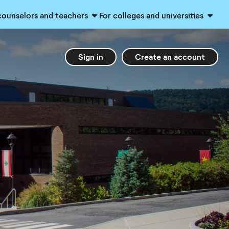
counselors and teachers
For colleges and universities
Sign in
Create an account