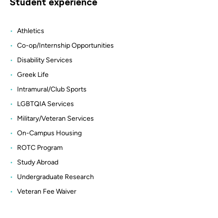
Student experience
Athletics
Co-op/Internship Opportunities
Disability Services
Greek Life
Intramural/Club Sports
LGBTQIA Services
Military/Veteran Services
On-Campus Housing
ROTC Program
Study Abroad
Undergraduate Research
Veteran Fee Waiver