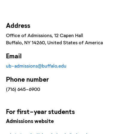
Address
Office of Admissions
, 12 Capen Hall
Buffalo
, NY
14260
, United States of America
Email
ub-admissions@buffalo.edu
Phone number
(716) 645-6900
For
first-year
students
Admissions website