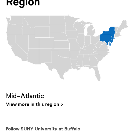
Region
Mid-Atlantic
View more in this region
Follow
SUNY University at Buffalo