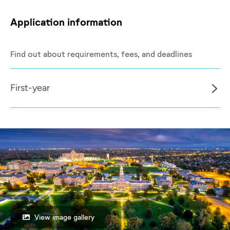
Application information
Find out about requirements, fees, and deadlines
First-year
View image gallery