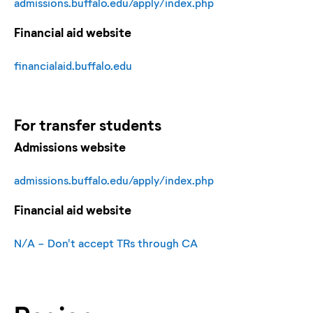
admissions.buffalo.edu/apply/index.php
Financial aid website
financialaid.buffalo.edu
For
transfer
students
Admissions website
admissions.buffalo.edu/apply/index.php
Financial aid website
N/A - Don't accept TRs through CA