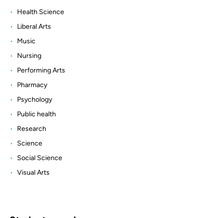
Health Science
Liberal Arts
Music
Nursing
Performing Arts
Pharmacy
Psychology
Public health
Research
Science
Social Science
Visual Arts