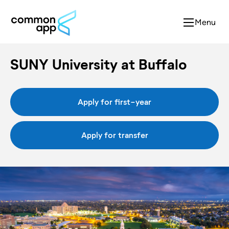
Menu
SUNY University at Buffalo
Apply for first-year
Apply for transfer