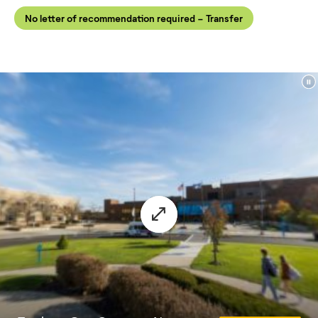
No letter of recommendation required - Transfer