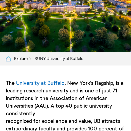
SUNY University at Buffalo
Explore
The
University at Buffalo
, New York's Flagship, is a
leading research university and is one of just 71
institutions in the Association of American
Universities (AAU). A top 40 public university
consistently
recognized for excellence and value, UB attracts
extraordinary faculty and provides 100 percent of