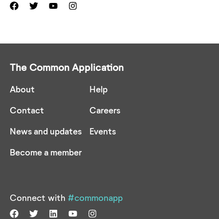
The Common Application
About
Help
Contact
Careers
News and updates
Events
Become a member
Connect with
#commonapp