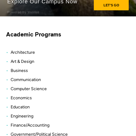
Academic Programs
Architecture
Art & Design
Business
Communication
Computer Science
Economics
Education
Engineering
Finance/Accounting
Government/Political Science