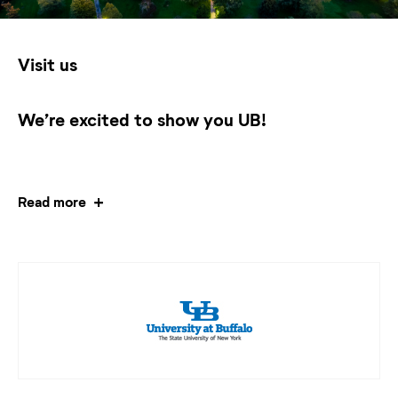
Visit us
We’re excited to show you UB!
Read more