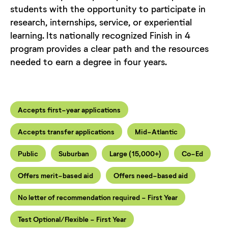
students with the opportunity to participate in
research, internships, service, or experiential
learning. Its nationally recognized Finish in 4
program provides a clear path and the resources
needed to earn a degree in four years.
Accepts first-year applications
Accepts transfer applications
Mid-Atlantic
Public
Suburban
Large (15,000+)
Co-Ed
Offers merit-based aid
Offers need-based aid
No letter of recommendation required - First Year
Test Optional/Flexible - First Year