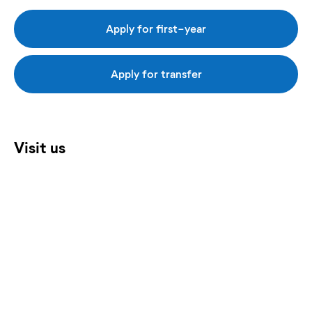
Apply for first-year
Apply for transfer
Visit us