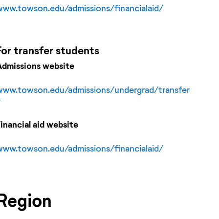
www.towson.edu/admissions/financialaid/
For
transfer
students
Admissions website
www.towson.edu/admissions/undergrad/transfer
/
Financial aid website
www.towson.edu/admissions/financialaid/
Region