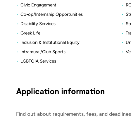
Civic Engagement
RO
Co-op/Internship Opportunities
St
Disability Services
St
Greek Life
Tr
Inclusion & Institutional Equity
Un
Intramural/Club Sports
Ve
LGBTQIA Services
Application information
Find out about requirements, fees, and deadlines