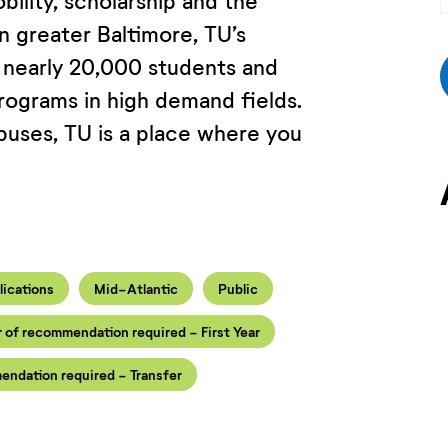
bility, scholarship and the
in greater Baltimore, TU’s
 nearly 20,000 students and
ograms in high demand fields.
puses, TU is a place where you
lications
Mid-Atlantic
Public
r of recommendation required - First Year
endation required - Transfer