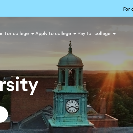
For 
an for college
Apply to college
Pay for college
rsity