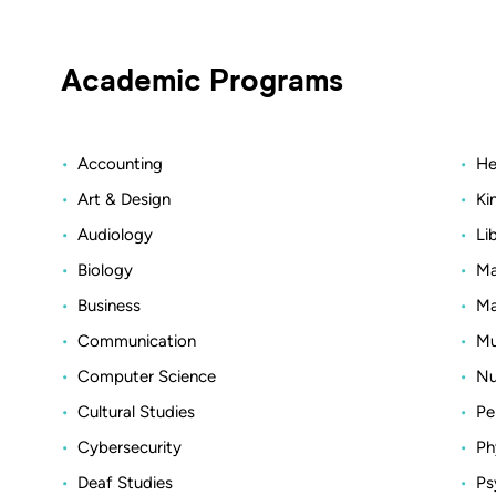
Academic Programs
Accounting
He
Art & Design
Ki
Audiology
Li
Biology
Ma
Business
Ma
Communication
Mu
Computer Science
Nu
Cultural Studies
Pe
Cybersecurity
Ph
Deaf Studies
Ps