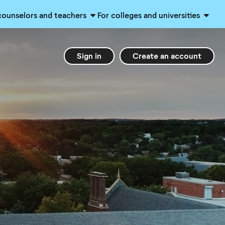
counselors and teachers
For colleges and universities
Sign in
Create an account