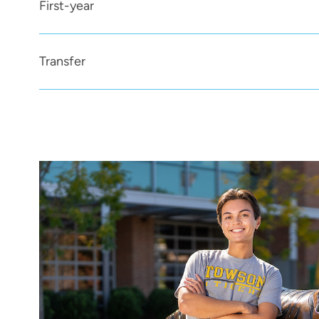
First-year
Transfer