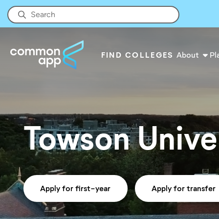
FIND COLLEGES
About
Pl
Towson Unive
Apply for first-year
Apply for transfer