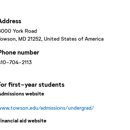
Address
8000 York Road
Towson
, MD
21252
, United States of America
Phone number
410-704-2113
For
first-year
students
Admissions website
www.towson.edu/admissions/undergrad/
Financial aid website