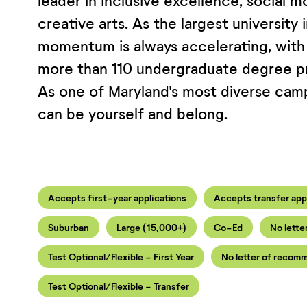
leader in inclusive excellence, social mo
creative arts. As the largest university 
momentum is always accelerating, with
more than 110 undergraduate degree pr
As one of Maryland's most diverse cam
can be yourself and belong.
Accepts first-year applications
Accepts transfer app
Suburban
Large (15,000+)
Co-Ed
No lette
Test Optional/Flexible - First Year
No letter of recomm
Test Optional/Flexible - Transfer