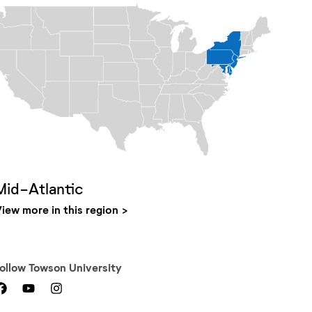
Mid-Atlantic
iew more in this region
Follow
Towson University