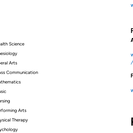
alth Science
nesiology
beral Arts
ss Communication
thematics
sic
rsing
rforming Arts
ysical Therapy
ychology