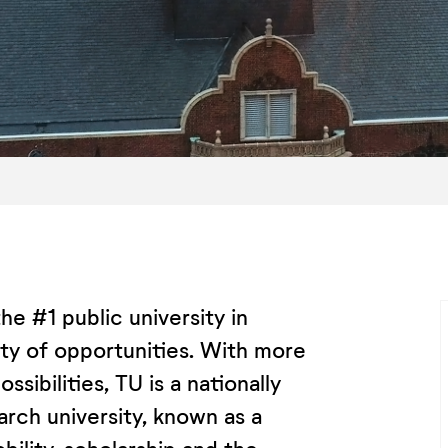
he #1 public university in
sity of opportunities. With more
sibilities, TU is a nationally
rch university, known as a