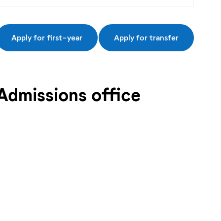
Apply for first-year
Apply for transfer
Admissions office