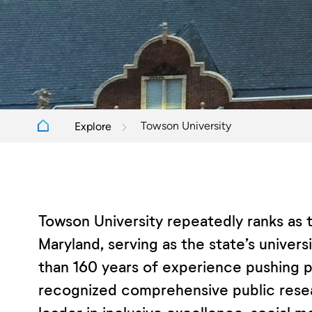
Towson University
Explore
Towson University repeatedly ranks as t
Maryland, serving as the state’s univer
than 160 years of experience pushing pos
recognized comprehensive public resea