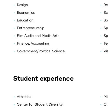
Design
Re
Economics
Sc
Education
So
Entrepreneurship
Sp
Film Audio and Media Arts
Sp
Finance/Accounting
Te
Government/Political Science
Vi
Student experience
Athletics
Mi
Center for Student Diversity
On