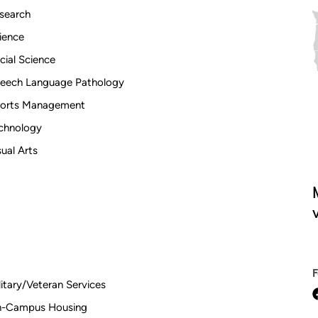
search
ience
cial Science
eech Language Pathology
orts Management
chnology
sual Arts
V
litary/Veteran Services
-Campus Housing