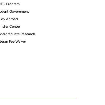
TC Program
udent Government
udy Abroad
ansfer Center
dergraduate Research
teran Fee Waiver