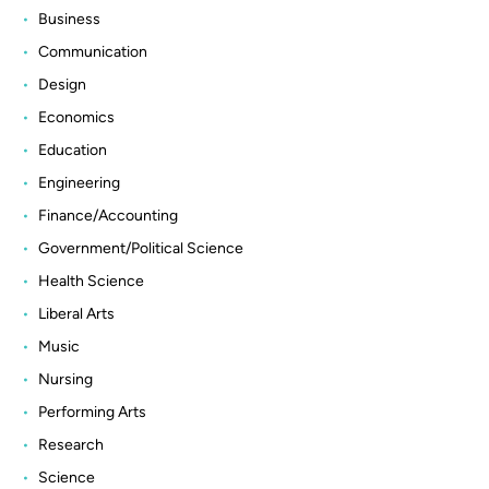
Business
Communication
Design
Economics
Education
Engineering
Finance/Accounting
Government/Political Science
Health Science
Liberal Arts
Music
Nursing
Performing Arts
Research
Science