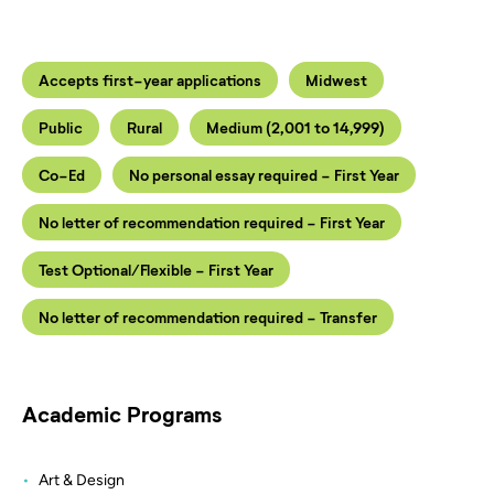
Accepts first-year applications
Midwest
Public
Rural
Medium (2,001 to 14,999)
Co-Ed
No personal essay required - First Year
No letter of recommendation required - First Year
Test Optional/Flexible - First Year
No letter of recommendation required - Transfer
Academic Programs
Art & Design