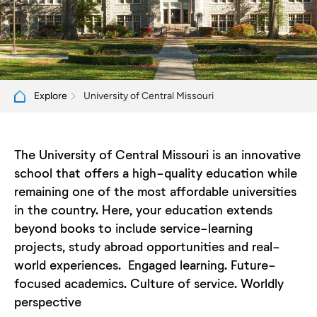
University of Central Missouri
Explore
The University of Central Missouri is an innovative
school that offers a high-quality education while
remaining one of the most affordable universities
in the country. Here, your education extends
beyond books to include service-learning
projects, study abroad opportunities and real-
world experiences. Engaged learning. Future-
focused academics. Culture of service. Worldly
perspective