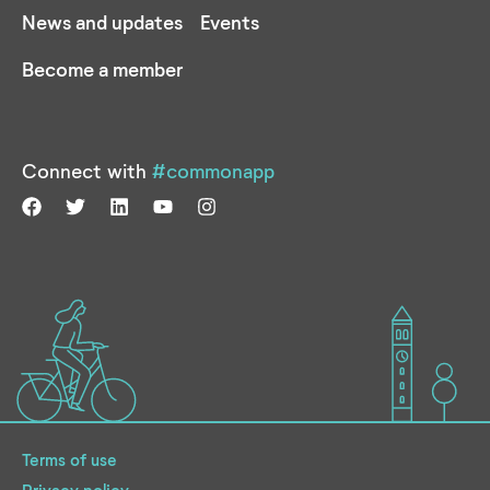
News and updates
Events
Become a member
Connect with
#commonapp
Terms of use
Privacy policy