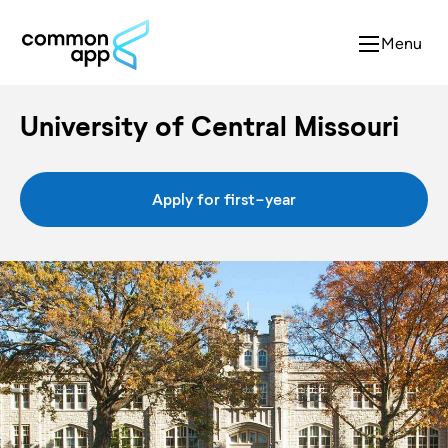
Menu
University of Central Missouri
Apply for first-year