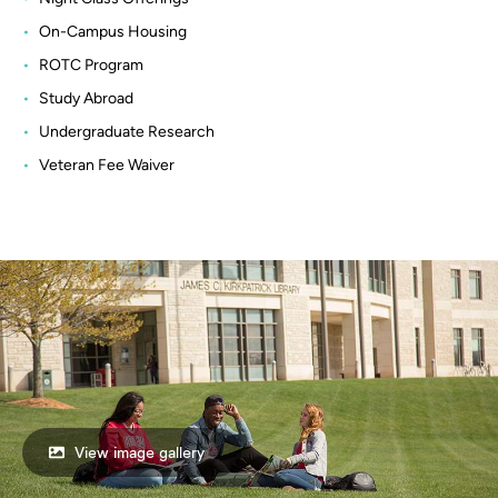
On-Campus Housing
ROTC Program
Study Abroad
Undergraduate Research
Veteran Fee Waiver
View image gallery