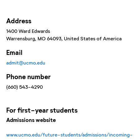
Address
1400 Ward Edwards
Warrensburg
, MO
64093
, United States of America
Email
admit@ucmo.edu
Phone number
(660) 543-4290
For
first-year
students
Admissions website
www.ucmo.edu/future-students/admissions/incoming-