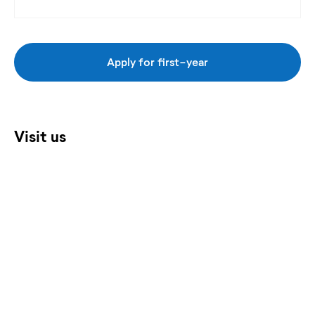
Apply for first-year
Visit us