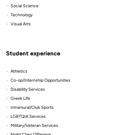
Social Science
Technology
Visual Arts
Student experience
Athletics
Co-op/Internship Opportunities
Disability Services
Greek Life
Intramural/Club Sports
LGBTQIA Services
Military/Veteran Services
Night Class Offerings