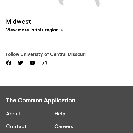
Midwest
View more in this region
Follow
University of Central Missouri
The Common Application
About
Help
Contact
Careers