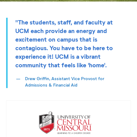
"The students, staff, and faculty at
UCM each provide an energy and
excitement on campus that is
contagious. You have to be here to
experience it! UCM is a vibrant
community that feels like 'home'.
Drew Griffin, Assistant Vice Provost for
Admissions & Financial Aid