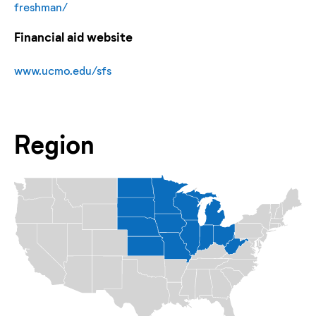
freshman/
Financial aid website
www.ucmo.edu/sfs
Region