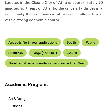
Located in the Classic City of Athens, approximately 90
minutes northeast of Atlanta, the university thrives in a
community that combines a culture-rich college town
with a strong economic center.
Accepts first-year applications
South
Public
Suburban
Large (15,000+)
Co-Ed
No letter of recommendation required - First Year
Academic Programs
Art & Design
Business