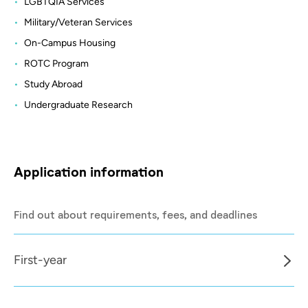
LGBTQIA Services
Military/Veteran Services
On-Campus Housing
ROTC Program
Study Abroad
Undergraduate Research
Application information
Find out about requirements, fees, and deadlines
First-year