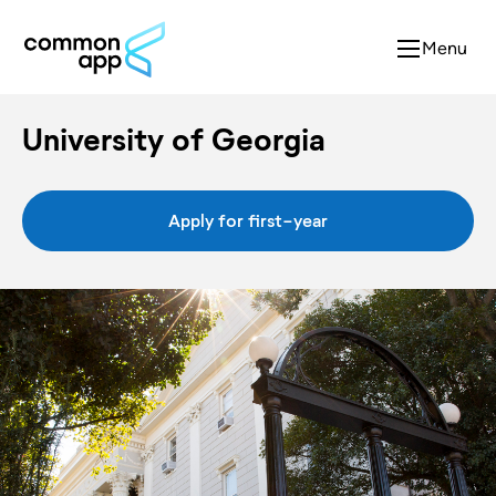
Menu
University of Georgia
Apply for first-year