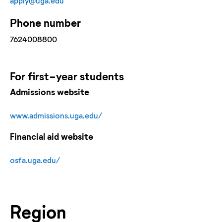
apply@uga.edu
Phone number
7624008800
For
first-year
students
Admissions website
www.admissions.uga.edu/
Financial aid website
osfa.uga.edu/
Region