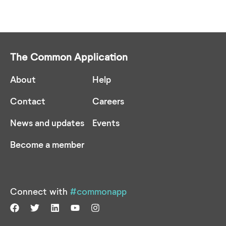
The Common Application
About
Help
Contact
Careers
News and updates
Events
Become a member
Connect with
#commonapp