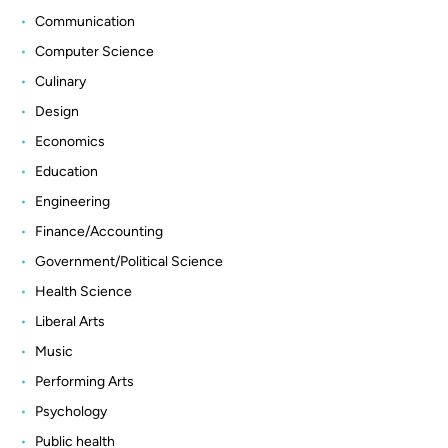
Communication
Computer Science
Culinary
Design
Economics
Education
Engineering
Finance/Accounting
Government/Political Science
Health Science
Liberal Arts
Music
Performing Arts
Psychology
Public health