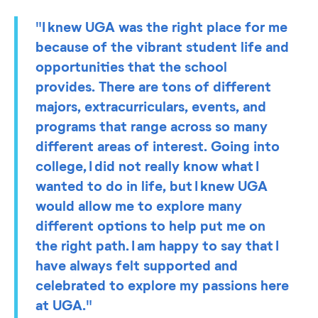
"I knew UGA was the right place for me
because of the vibrant student life and
opportunities that the school
provides. There are tons of different
majors, extracurriculars, events, and
programs that range across so many
different areas of interest. Going into
college, I did not really know what I
wanted to do in life, but I knew UGA
would allow me to explore many
different options to help put me on
the right path. I am happy to say that I
have always felt supported and
celebrated to explore my passions here
at UGA."