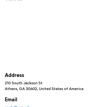
Address
210 South Jackson St
Athens
, GA
30602
, United States of America
Email