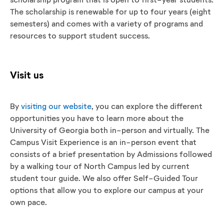
The scholarship is renewable for up to four years (eight
semesters) and comes with a variety of programs and
resources to support student success.
Visit us
By
visiting our website
, you can explore the different
opportunities you have to learn more about the
University of Georgia both in-person and virtually. The
Campus Visit Experience is an in-person event that
consists of a brief presentation by Admissions followed
by a walking tour of North Campus led by current
student tour guide. We also offer Self-Guided Tour
options that allow you to explore our campus at your
own pace.