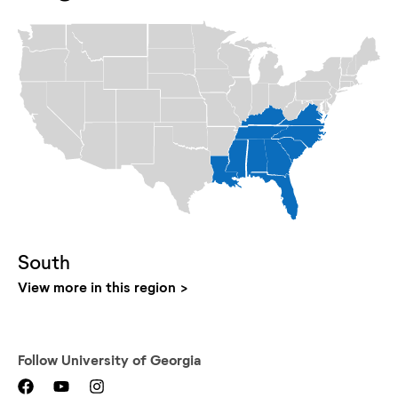
South
View more in this region
Follow
University of Georgia