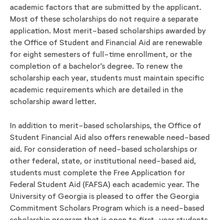
academic factors that are submitted by the applicant.
Most of these scholarships do not require a separate
application. Most merit-based scholarships awarded by
the Office of Student and Financial Aid are renewable
for eight semesters of full-time enrollment, or the
completion of a bachelor’s degree. To renew the
scholarship each year, students must maintain specific
academic requirements which are detailed in the
scholarship award letter.
In addition to merit-based scholarships, the Office of
Student Financial Aid also offers renewable need-based
aid. For consideration of need-based scholarships or
other federal, state, or institutional need-based aid,
students must complete the Free Application for
Federal Student Aid (FAFSA) each academic year. The
University of Georgia is pleased to offer the Georgia
Commitment Scholars Program which is a need-based
scholarship program that is open to first-year students.