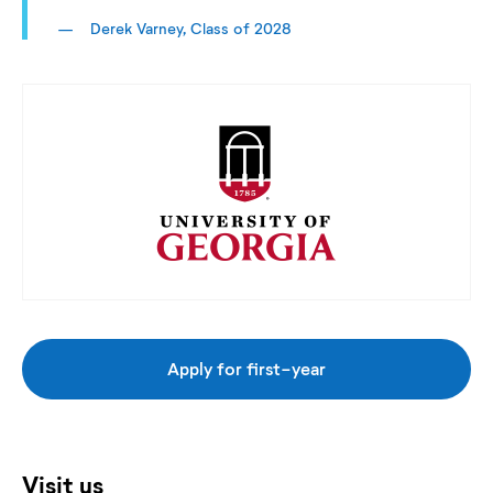
Derek Varney, Class of 2028
Apply for first-year
Visit us