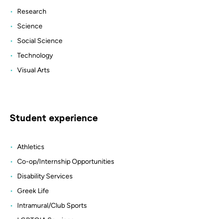
Research
Science
Social Science
Technology
Visual Arts
Student experience
Athletics
Co-op/Internship Opportunities
Disability Services
Greek Life
Intramural/Club Sports