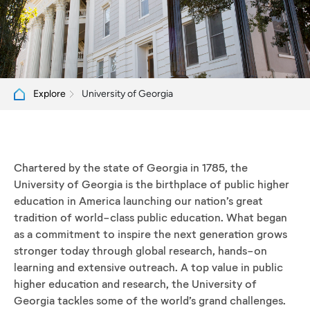
University of Georgia
Explore
Chartered by the state of Georgia in 1785, the
University of Georgia is the birthplace of public higher
education in America launching our nation’s great
tradition of world-class public education. What began
as a commitment to inspire the next generation grows
stronger today through global research, hands-on
learning and extensive outreach. A top value in public
higher education and research, the University of
Georgia tackles some of the world’s grand challenges.