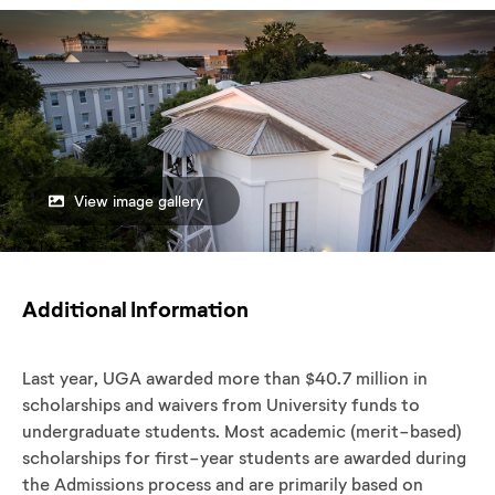
View image gallery
Additional Information
Last year, UGA awarded more than $40.7 million in
scholarships and waivers from University funds to
undergraduate students. Most academic (merit-based)
scholarships for first-year students are awarded during
the Admissions process and are primarily based on