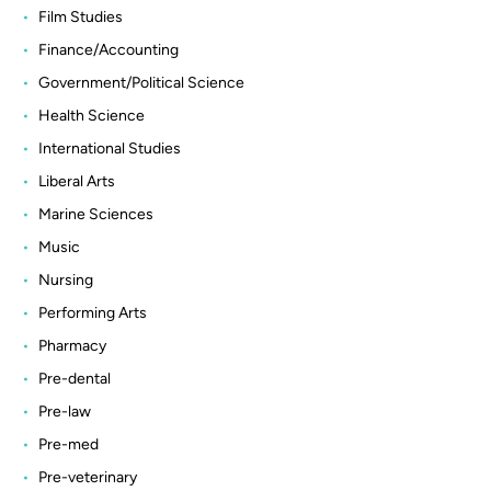
Film Studies
Finance/Accounting
Government/Political Science
Health Science
International Studies
Liberal Arts
Marine Sciences
Music
Nursing
Performing Arts
Pharmacy
Pre-dental
Pre-law
Pre-med
Pre-veterinary