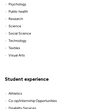
Psychology
Public health
Research
Science
Social Science
Technology
Textiles
Visual Arts
Student experience
Athletics
Co-op/Internship Opportunities
Disability Services