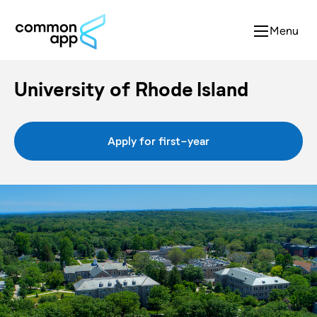
Menu
University of Rhode Island
Apply for first-year