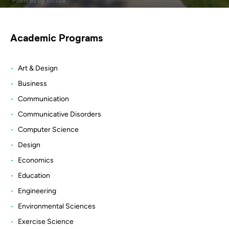
Academic Programs
Art & Design
Business
Communication
Communicative Disorders
Computer Science
Design
Economics
Education
Engineering
Environmental Sciences
Exercise Science