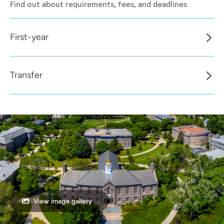
Find out about requirements, fees, and deadlines
First-year
Transfer
View image gallery