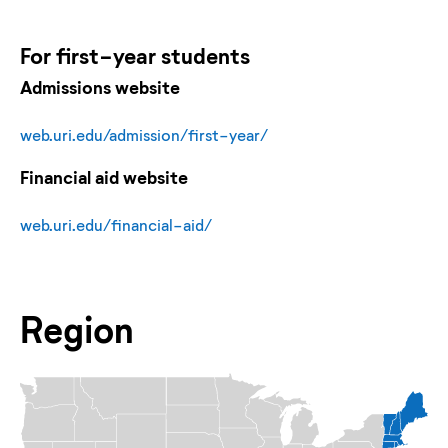
For
first-year
students
Admissions website
web.uri.edu/admission/first-year/
Financial aid website
web.uri.edu/financial-aid/
Region