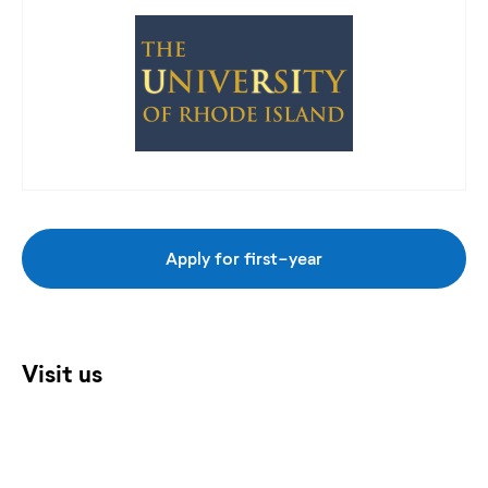
Apply for first-year
Visit us