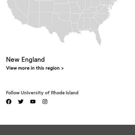
New England
View more in this region
Follow
University of Rhode Island