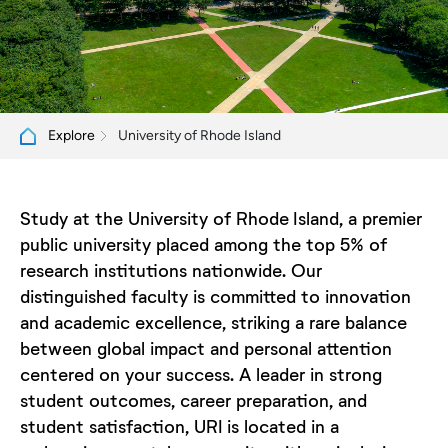
University of Rhode Island
Explore
Study at the University of Rhode Island, a premier
public university placed among the top 5% of
research institutions nationwide. Our
distinguished faculty is committed to innovation
and academic excellence, striking a rare balance
between global impact and personal attention
centered on your success. A leader in strong
student outcomes, career preparation, and
student satisfaction, URI is located in a