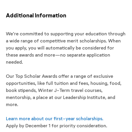
Additional Information
We’re committed to supporting your education through
a wide range of competitive merit scholarships. When
you apply, you will automatically be considered for
these awards and more—no separate application
needed.
Our Top Scholar Awards offer a range of exclusive
opportunities, like full tuition and fees, housing, food,
book stipends, Winter J-Term travel courses,
mentorship, a place at our Leadership Institute, and
more.
Learn more about our first-year scholarships.
Apply by December 1 for priority consideration.