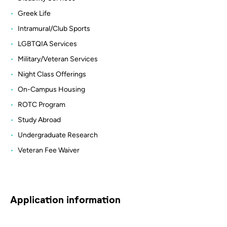
Greek Life
Intramural/Club Sports
LGBTQIA Services
Military/Veteran Services
Night Class Offerings
On-Campus Housing
ROTC Program
Study Abroad
Undergraduate Research
Veteran Fee Waiver
Application information