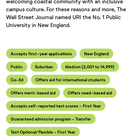
welcoming coastal community with an inclusive
campus culture. For these reasons and more, The
Wall Street Journal named URI the No. 1 Public
University in New England.
Accepts first-year applications
New England
Public
Suburban
Medium (2,001 to 14,999)
Co-Ed
Offers aid for international students
Offers merit-based aid
Offers need-based aid
Accepts self-reported test scores - First Year
Guaranteed admission program - Transfer
Test Optional/Flexible - First Year