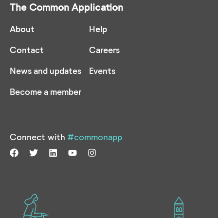
The Common Application
About
Help
Contact
Careers
News and updates
Events
Become a member
Connect with
#commonapp