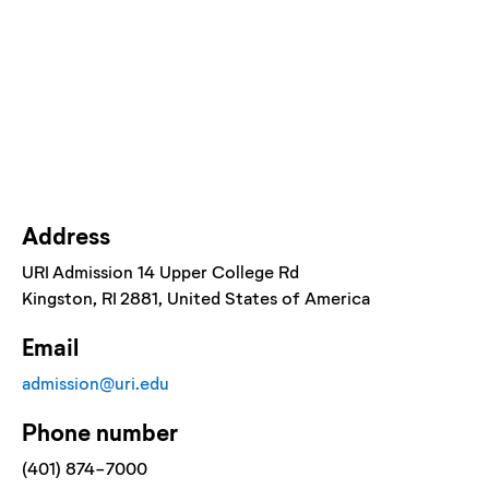
Address
URI Admission 14 Upper College Rd
Kingston
, RI
2881
, United States of America
Email
admission@uri.edu
Phone number
(401) 874-7000