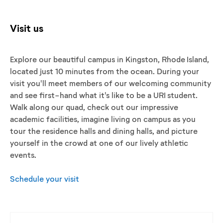
Visit us
Explore our beautiful campus in Kingston, Rhode Island,
located just 10 minutes from the ocean. During your
visit you'll meet members of our welcoming community
and see first-hand what it's like to be a URI student.
Walk along our quad, check out our impressive
academic facilities, imagine living on campus as you
tour the residence halls and dining halls, and picture
yourself in the crowd at one of our lively athletic
events.
Schedule your visit