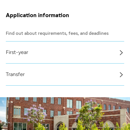
Application information
Find out about requirements, fees, and deadlines
First-year
Transfer