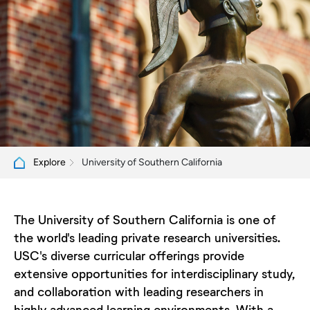
University of Southern California
Explore
The University of Southern California is one of
the world's leading private research universities.
USC's diverse curricular offerings provide
extensive opportunities for interdisciplinary study,
and collaboration with leading researchers in
highly advanced learning environments. With a