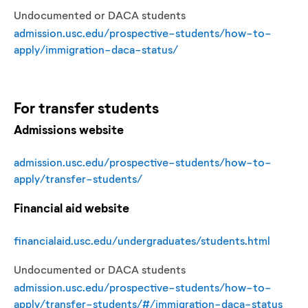
Undocumented or DACA students
admission.usc.edu/prospective-students/how-to-
apply/immigration-daca-status/
For
transfer
students
Admissions website
admission.usc.edu/prospective-students/how-to-
apply/transfer-students/
Financial aid website
financialaid.usc.edu/undergraduates/students.html
Undocumented or DACA students
admission.usc.edu/prospective-students/how-to-
apply/transfer-students/#/immigration-daca-status