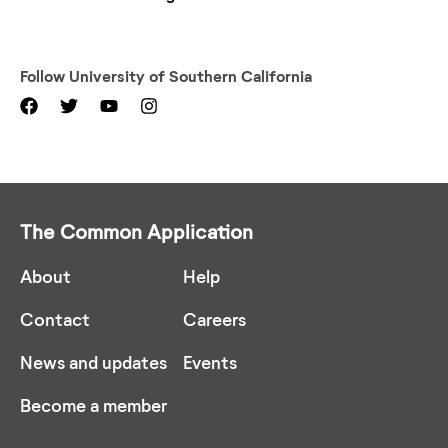
Follow
University of Southern California
The Common Application
About
Help
Contact
Careers
News and updates
Events
Become a member