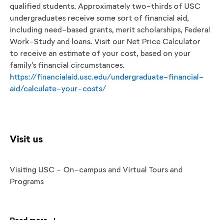
qualified students. Approximately two-thirds of USC
undergraduates receive some sort of financial aid,
including need-based grants, merit scholarships, Federal
Work-Study and loans. Visit our Net Price Calculator
to receive an estimate of your cost, based on your
family’s financial circumstances.
https://financialaid.usc.edu/undergraduate-financial-
aid/calculate-your-costs/
Visit us
Visiting USC - On-campus and Virtual Tours and
Programs
Read more