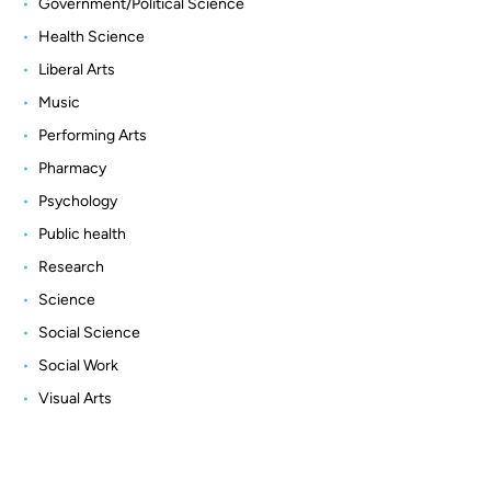
Government/Political Science
Health Science
Liberal Arts
Music
Performing Arts
Pharmacy
Psychology
Public health
Research
Science
Social Science
Social Work
Visual Arts