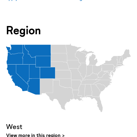
Region
West
View more in this region