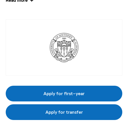
Apply for first-year
Apply for transfer