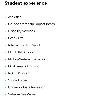
Student experience
Athletics
Co-op/Internship Opportunities
Disability Services
Greek Life
Intramural/Club Sports
LGBTQIA Services
Military/Veteran Services
On-Campus Housing
ROTC Program
Study Abroad
Undergraduate Research
Veteran Fee Waiver