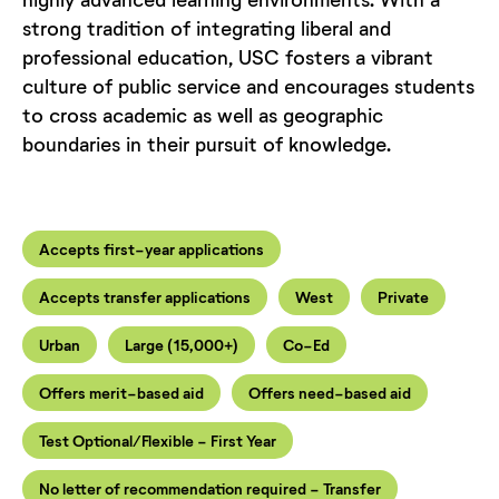
strong tradition of integrating liberal and
professional education, USC fosters a vibrant
culture of public service and encourages students
to cross academic as well as geographic
boundaries in their pursuit of knowledge.
Accepts first-year applications
Accepts transfer applications
West
Private
Urban
Large (15,000+)
Co-Ed
Offers merit-based aid
Offers need-based aid
Test Optional/Flexible - First Year
No letter of recommendation required - Transfer