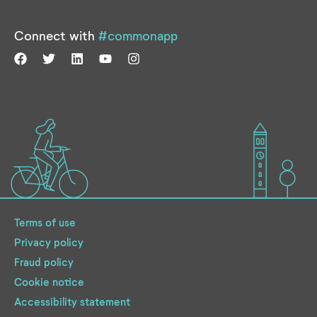
Connect with
#commonapp
Terms of use
Privacy policy
Fraud policy
Cookie notice
Accessibility statement