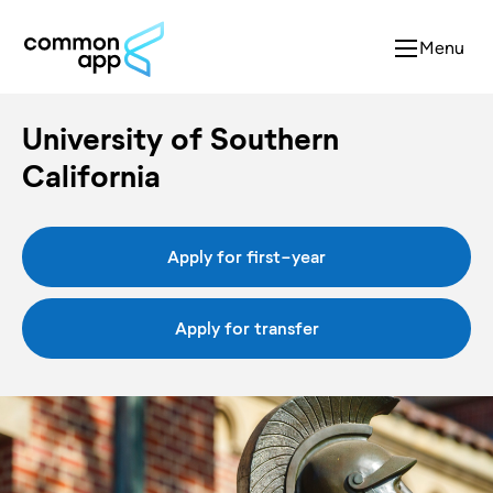
Menu
University of Southern
California
Apply for first-year
Apply for transfer