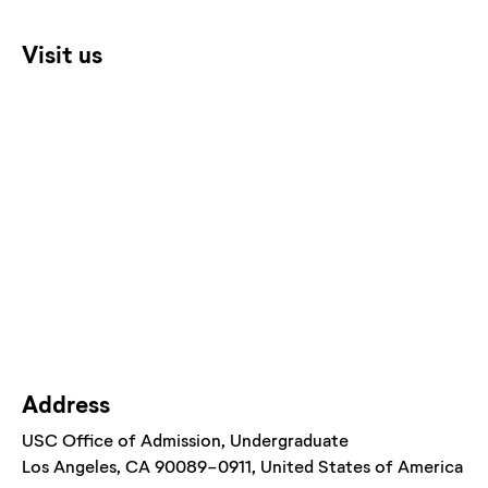
Visit us
Address
USC Office of Admission
, Undergraduate
Los Angeles
, CA
90089-0911
, United States of America