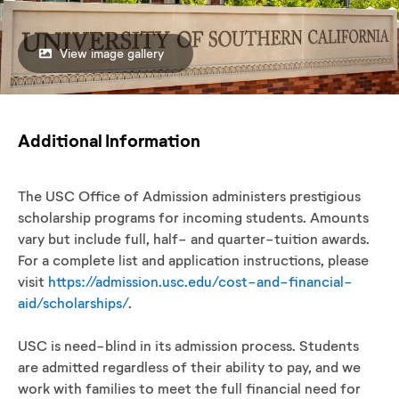
View image gallery
Additional Information
The USC Office of Admission administers prestigious
scholarship programs for incoming students. Amounts
vary but include full, half- and quarter-tuition awards.
For a complete list and application instructions, please
visit
https://admission.usc.edu/cost-and-financial-
aid/scholarships/
.
USC is need-blind in its admission process. Students
are admitted regardless of their ability to pay, and we
work with families to meet the full financial need for