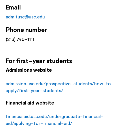
Email
admitusc@usc.edu
Phone number
(213) 740-1111
For
first-year
students
Admissions website
admission.usc.edu/prospective-students/how-to-
apply/first-year-students/
Financial aid website
financialaid.usc.edu/undergraduate-financial-
aid/applying-for-financial-aid/