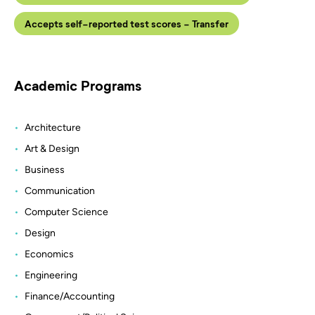
Accepts self-reported test scores - Transfer
Academic Programs
Architecture
Art & Design
Business
Communication
Computer Science
Design
Economics
Engineering
Finance/Accounting